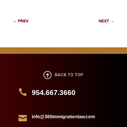
←
PREV
NEXT
→

BACK TO TOP

954.667.3660

info@360immigrationlaw.com