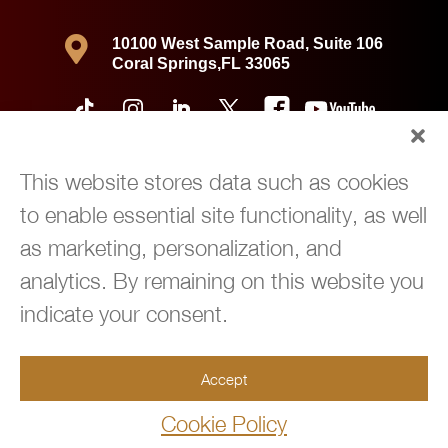

10100 West Sample Road, Suite 106
Coral Springs,FL 33065
This website stores data such as cookies
to enable essential site functionality, as well
as marketing, personalization, and
analytics. By remaining on this website you
indicate your consent.
Copyright © 2026 360 Immigration Law Group | All Rights Reserved |
Accept
Privacy Policy
|
Powered by
Green Cardigan Marketing
Cookie Policy