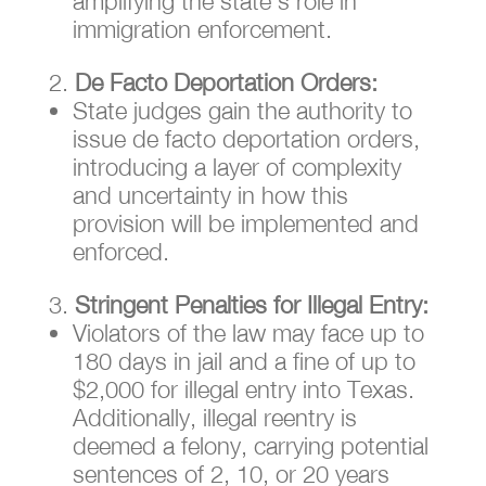
amplifying the state’s role in
immigration enforcement.
De Facto Deportation Orders:
State judges gain the authority to
issue de facto deportation orders,
introducing a layer of complexity
and uncertainty in how this
provision will be implemented and
enforced.
Stringent Penalties for Illegal Entry:
Violators of the law may face up to
180 days in jail and a fine of up to
$2,000 for illegal entry into Texas.
Additionally, illegal reentry is
deemed a felony, carrying potential
sentences of 2, 10, or 20 years