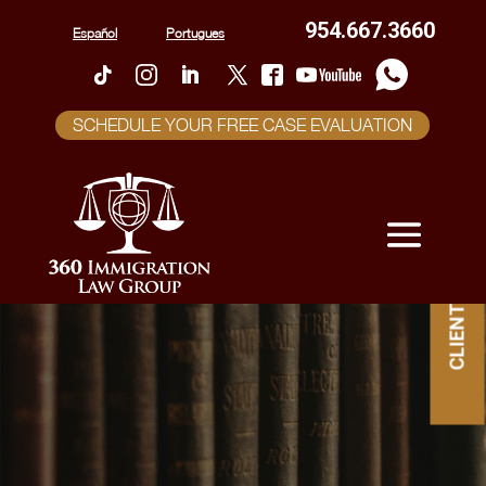
954.667.3660
Español
Portugues
SCHEDULE YOUR FREE CASE EVALUATION
CLIENT PORTAL