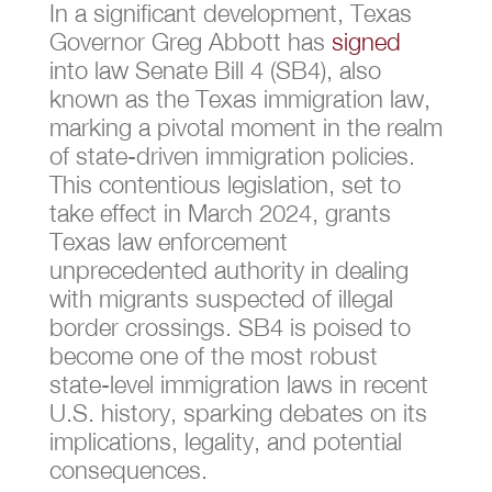
In a significant development, Texas
Governor Greg Abbott has
signed
into law Senate Bill 4 (SB4), also
known as the Texas immigration law,
marking a pivotal moment in the realm
of state-driven immigration policies.
This contentious legislation, set to
take effect in March 2024, grants
Texas law enforcement
unprecedented authority in dealing
with migrants suspected of illegal
border crossings. SB4 is poised to
become one of the most robust
state-level immigration laws in recent
U.S. history, sparking debates on its
implications, legality, and potential
consequences.