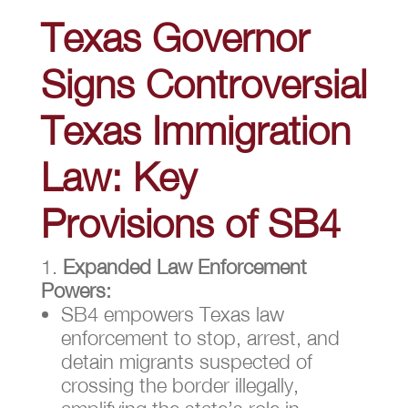
Texas Governor
Signs Controversial
Texas Immigration
Law: Key
Provisions of SB4
Expanded Law Enforcement
Powers:
SB4 empowers Texas law
enforcement to stop, arrest, and
detain migrants suspected of
crossing the border illegally,