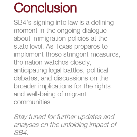
Conclusion
SB4’s signing into law is a defining
moment in the ongoing dialogue
about immigration policies at the
state level. As Texas prepares to
implement these stringent measures,
the nation watches closely,
anticipating legal battles, political
debates, and discussions on the
broader implications for the rights
and well-being of migrant
communities.
Stay tuned for further updates and
analyses on the unfolding impact of
SB4.