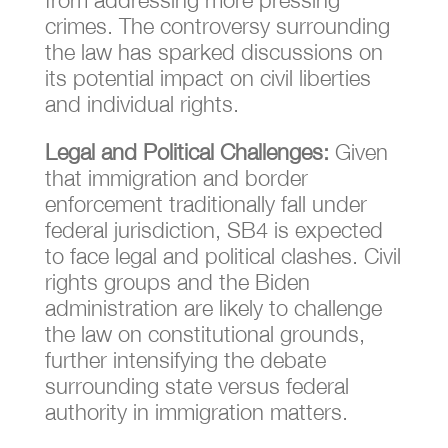
crimes. The controversy surrounding
the law has sparked discussions on
its potential impact on civil liberties
and individual rights.
Legal and Political Challenges:
Given
that immigration and border
enforcement traditionally fall under
federal jurisdiction, SB4 is expected
to face legal and political clashes. Civil
rights groups and the Biden
administration are likely to challenge
the law on constitutional grounds,
further intensifying the debate
surrounding state versus federal
authority in immigration matters.