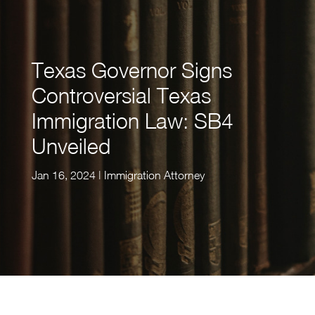
Texas Governor Signs
Controversial Texas
Immigration Law: SB4
Unveiled
Jan 16, 2024
|
Immigration Attorney