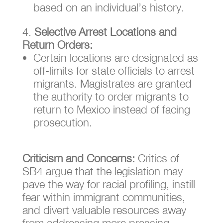
based on an individual’s history.
Selective Arrest Locations and
Return Orders:
Certain locations are designated as
off-limits for state officials to arrest
migrants. Magistrates are granted
the authority to order migrants to
return to Mexico instead of facing
prosecution.
Criticism and Concerns:
Critics of
SB4 argue that the legislation may
pave the way for racial profiling, instill
fear within immigrant communities,
and divert valuable resources away
from addressing more pressing