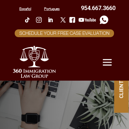
954.667.3660
Español
Portugues
SCHEDULE YOUR FREE CASE EVALUATION
CLIENT PORTAL