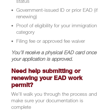
status
Government-issued ID or prior EAD (if
renewing)
Proof of eligibility for your immigration
category
Filing fee or approved fee waiver
You’ll receive a physical EAD card once
your application is approved.
Need help submitting or
renewing your EAD work
permit?
We’ll walk you through the process and
make sure your documentation is
complete