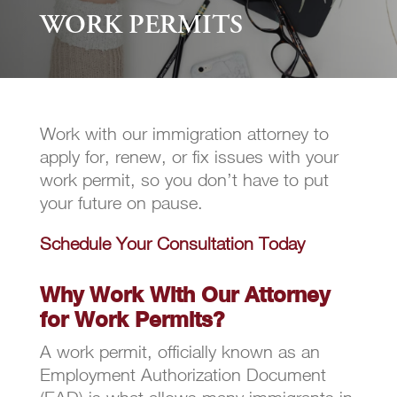
WORK PERMITS
Work with our immigration attorney to
apply for, renew, or fix issues with your
work permit, so you don’t have to put
your future on pause.
Schedule Your Consultation Today
Why Work With Our Attorney
for Work Permits?
A work permit, officially known as an
Employment Authorization Document