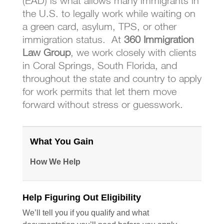
(EAD) is what allows many immigrants in
the U.S. to legally work while waiting on
a green card, asylum, TPS, or other
immigration status. At
360 Immigration
Law Group
, we work closely with clients
in Coral Springs, South Florida, and
throughout the state and country to apply
for work permits that let them move
forward without stress or guesswork.
What You Gain & How We Help
What You Gain
How We Help
Help Figuring Out Eligibility
We’ll tell you if you qualify and what