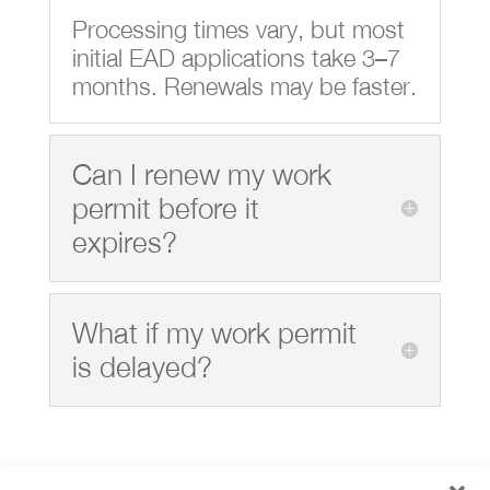
Processing times vary, but most
initial EAD applications take 3–7
months. Renewals may be faster.
Can I renew my work
permit before it
expires?
What if my work permit
is delayed?