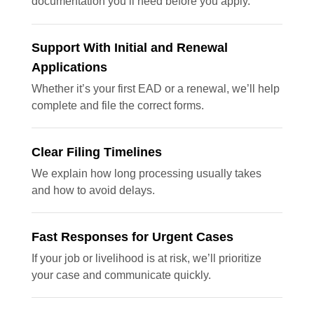
documentation you’ll need before you apply.
Support With Initial and Renewal
Applications
Whether it’s your first EAD or a renewal, we’ll help
complete and file the correct forms.
Clear Filing Timelines
We explain how long processing usually takes
and how to avoid delays.
Fast Responses for Urgent Cases
If your job or livelihood is at risk, we’ll prioritize
your case and communicate quickly.