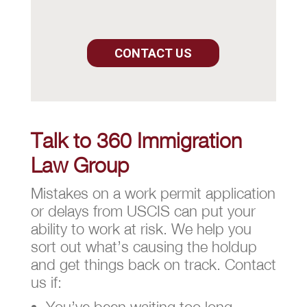
CONTACT US
Talk to 360 Immigration
Law Group
Mistakes on a work permit application
or delays from USCIS can put your
ability to work at risk. We help you
sort out what’s causing the holdup
and get things back on track. Contact
us if:
You’ve been waiting too long