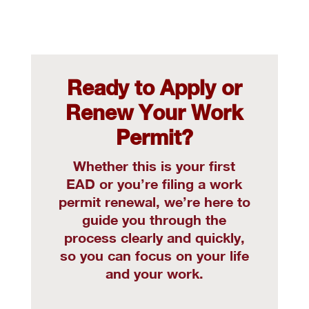
Ready to Apply or
Renew Your Work
Permit?
Whether this is your first
EAD or you’re filing a work
permit renewal, we’re here to
guide you through the
process clearly and quickly,
so you can focus on your life
and your work.