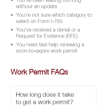
without an update
You’re not sure which category to
select on Form I-765
You’ve received a denial or a
Request for Evidence (RFE)
You need fast help renewing a
soon-to-expire work permit
Work Permit FAQs
How long does it take
to get a work permit?