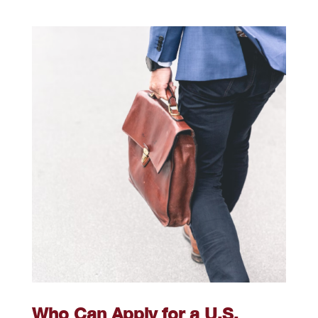
Who Can Apply for a U.S.