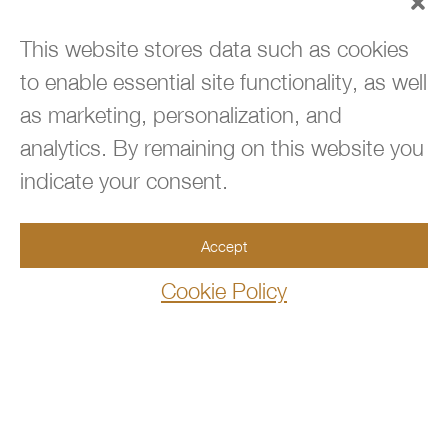
This website stores data such as cookies
to enable essential site functionality, as well

BACK TO TOP
as marketing, personalization, and
analytics. By remaining on this website you

954.667.3660
indicate your consent.
Accept

info@360immigrationlaw.com
Cookie Policy

10100 West Sample Road, Suite 106
Coral Springs,FL 33065