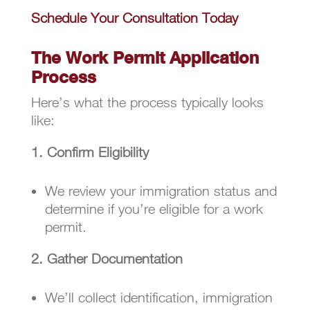
Schedule Your Consultation Today
The Work Permit Application
Process
Here’s what the process typically looks
like:
1. Confirm Eligibility
We review your immigration status and
determine if you’re eligible for a work
permit.
2. Gather Documentation
We’ll collect identification, immigration