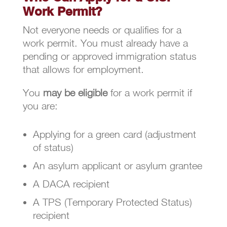
Work Permit?
Not everyone needs or qualifies for a
work permit. You must already have a
pending or approved immigration status
that allows for employment.
You
may be eligible
for a work permit if
you are:
Applying for a green card (adjustment
of status)
An asylum applicant or asylum grantee
A DACA recipient
A TPS (Temporary Protected Status)
recipient