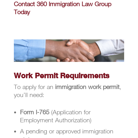
Contact 360 Immigration Law Group
Today
Work Permit Requirements
To apply for an
immigration work permit
,
you’ll need:
Form I-765
(Application for
Employment Authorization)
A pending or approved immigration