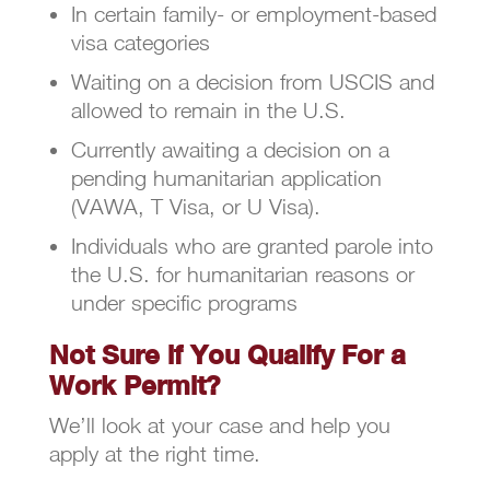
In certain family- or employment-based
visa categories
Waiting on a decision from USCIS and
allowed to remain in the U.S.
Currently awaiting a decision on a
pending humanitarian application
(VAWA, T Visa, or U Visa).
Individuals who are granted parole into
the U.S. for humanitarian reasons or
under specific programs
Not Sure if You Qualify For a
Work Permit?
We’ll look at your case and help you
apply at the right time.