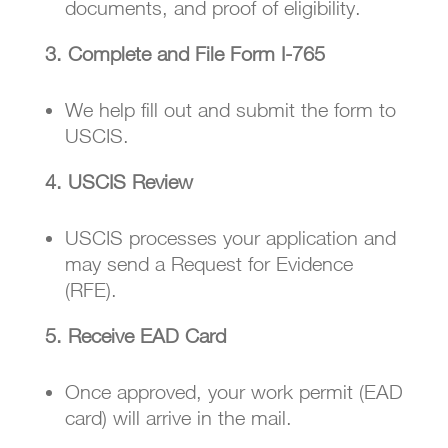
documents, and proof of eligibility.
3. Complete and File Form I-765
We help fill out and submit the form to
USCIS.
4. USCIS Review
USCIS processes your application and
may send a Request for Evidence
(RFE).
5. Receive EAD Card
Once approved, your work permit (EAD
card) will arrive in the mail.