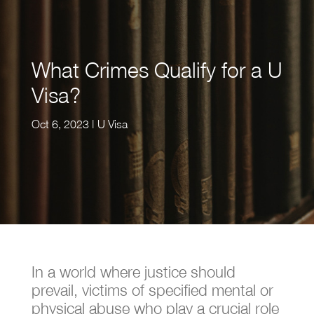
What Crimes Qualify for a U
Visa?
Oct 6, 2023
|
U Visa
In a world where justice should
prevail, victims of specified mental or
physical abuse who play a crucial role