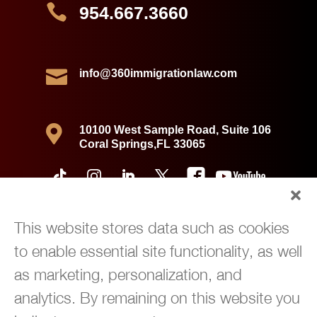

954.667.3660

info@360immigrationlaw.com

10100 West Sample Road, Suite 106
Coral Springs,FL 33065
This website stores data such as cookies
to enable essential site functionality, as well
as marketing, personalization, and
analytics. By remaining on this website you