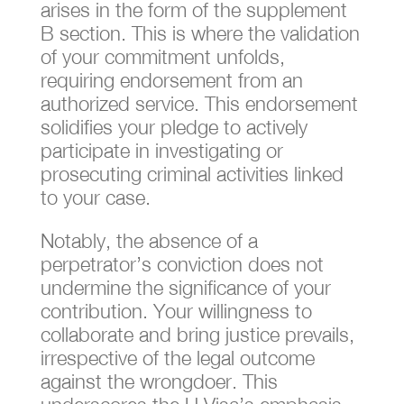
arises in the form of the supplement
B section. This is where the validation
of your commitment unfolds,
requiring endorsement from an
authorized service. This endorsement
solidifies your pledge to actively
participate in investigating or
prosecuting criminal activities linked
to your case.
Notably, the absence of a
perpetrator’s conviction does not
undermine the significance of your
contribution. Your willingness to
collaborate and bring justice prevails,
irrespective of the legal outcome
against the wrongdoer. This