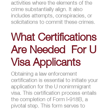
activities where the elements of the
crime substantially align. It also
includes attempts, conspiracies, or
solicitations to commit these crimes.
What Certifications
Are Needed For U
Visa Applicants
Obtaining a law enforcement
certification is essential to initiate your
application for the U nonimmigrant
visa. This certification process entails
the completion of Form I-918B, a
pivotal step. This form serves to