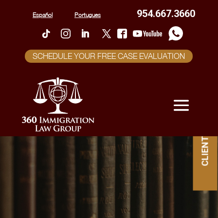
954.667.3660
Español
Portugues
SCHEDULE YOUR FREE CASE EVALUATION
CLIENT PORTAL