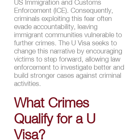
US Immigration and Customs
Enforcement (ICE). Consequently,
criminals exploiting this fear often
evade accountability, leaving
immigrant communities vulnerable to
further crimes. The U Visa seeks to
change this narrative by encouraging
victims to step forward, allowing law
enforcement to investigate better and
build stronger cases against criminal
activities.
What Crimes
Qualify for a U
Visa?