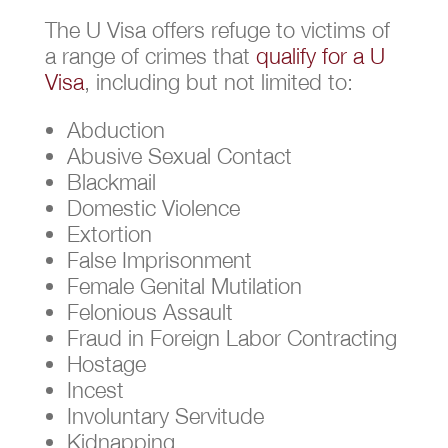
The U Visa offers refuge to victims of
a range of crimes that
qualify for a U
Visa
, including but not limited to:
Abduction
Abusive Sexual Contact
Blackmail
Domestic Violence
Extortion
False Imprisonment
Female Genital Mutilation
Felonious Assault
Fraud in Foreign Labor Contracting
Hostage
Incest
Involuntary Servitude
Kidnapping