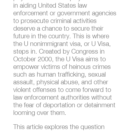
in aiding United States law
enforcement or government agencies
to prosecute criminal activities
deserve a chance to secure their
future in the country. This is where
the U nonimmigrant visa, or U Visa,
steps in. Created by Congress in
October 2000, the U Visa aims to
empower victims of heinous crimes
such as human trafficking, sexual
assault, physical abuse, and other
violent offenses to come forward to
law enforcement authorities without
the fear of deportation or detainment
looming over them.
This article explores the question