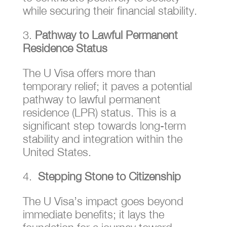
while securing their financial stability.
Pathway to Lawful Permanent
Residence Status
The U Visa offers more than
temporary relief; it paves a potential
pathway to lawful permanent
residence (LPR) status. This is a
significant step towards long-term
stability and integration within the
United States.
Stepping Stone to Citizenship
The U Visa’s impact goes beyond
immediate benefits; it lays the