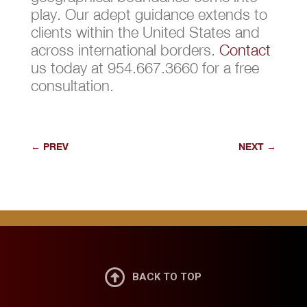
play. Our adept guidance extends to
clients within the United States and
across international borders.
Contact
us today at 954.667.3660 for a free
consultation.
←
PREV
NEXT
→

BACK TO TOP