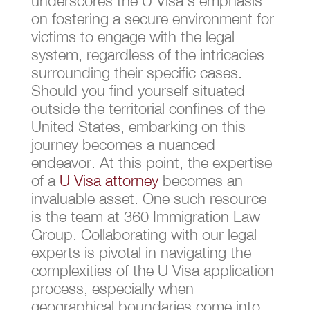
underscores the U Visa’s emphasis
on fostering a secure environment for
victims to engage with the legal
system, regardless of the intricacies
surrounding their specific cases.
Should you find yourself situated
outside the territorial confines of the
United States, embarking on this
journey becomes a nuanced
endeavor. At this point, the expertise
of a
U Visa attorney
becomes an
invaluable asset. One such resource
is the team at 360 Immigration Law
Group. Collaborating with our legal
experts is pivotal in navigating the
complexities of the U Visa application
process, especially when
geographical boundaries come into