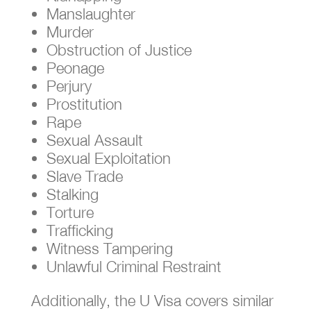
Manslaughter
Murder
Obstruction of Justice
Peonage
Perjury
Prostitution
Rape
Sexual Assault
Sexual Exploitation
Slave Trade
Stalking
Torture
Trafficking
Witness Tampering
Unlawful Criminal Restraint
Additionally, the U Visa covers similar