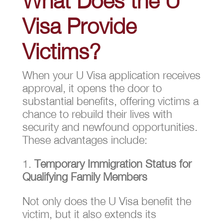
What Does the U
Visa Provide
Victims?
When your U Visa application receives
approval, it opens the door to
substantial benefits, offering victims a
chance to rebuild their lives with
security and newfound opportunities.
These advantages include:
Temporary Immigration Status for
Qualifying Family Members
Not only does the U Visa benefit the
victim, but it also extends its