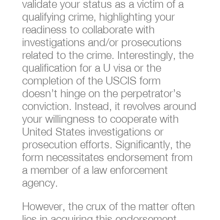
validate your status as a victim of a
qualifying crime, highlighting your
readiness to collaborate with
investigations and/or prosecutions
related to the crime. Interestingly, the
qualification for a U visa or the
completion of the USCIS form
doesn’t hinge on the perpetrator’s
conviction. Instead, it revolves around
your willingness to cooperate with
United States investigations or
prosecution efforts. Significantly, the
form necessitates endorsement from
a member of a law enforcement
agency.
However, the crux of the matter often
lies in acquiring this endorsement