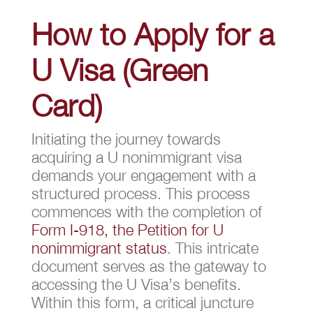
How to Apply for a
U Visa (Green
Card)
Initiating the journey towards
acquiring a U nonimmigrant visa
demands your engagement with a
structured process. This process
commences with the completion of
Form I-918, the Petition for U
nonimmigrant status
. This intricate
document serves as the gateway to
accessing the U Visa’s benefits.
Within this form, a critical juncture