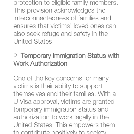
protection to eligible family members.
This provision acknowledges the
interconnectedness of families and
ensures that victims’ loved ones can
also seek refuge and safety in the
United States.
Temporary Immigration Status with
Work Authorization
One of the key concerns for many
victims is their ability to support
themselves and their families. With a
U Visa approval, victims are granted
temporary immigration status and
authorization to work legally in the
United States. This empowers them
to contribute positively to society