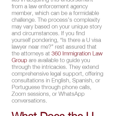
from a law enforcement agency
member, which can be a formidable
challenge. The process’s complexity
may vary based on your unique story
and circumstances. If you find
yourself pondering, “Is there a U visa
lawyer near me?” rest assured that
the attorneys at
360 Immigration Law
Group
are available to guide you
through the intricacies. They extend
comprehensive legal support, offering
consultations in English, Spanish, or
Portuguese through phone calls,
Zoom sessions, or WhatsApp
conversations.