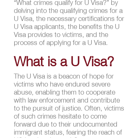
“What crimes qualify for U Visa?” by
delving into the qualifying crimes for a
U Visa, the necessary certifications for
U Visa applicants, the benefits the U
Visa provides to victims, and the
process of applying for a U Visa.
What is a U Visa?
The U Visa is a beacon of hope for
victims who have endured severe
abuse, enabling them to cooperate
with law enforcement and contribute
to the pursuit of justice. Often, victims
of such crimes hesitate to come
forward due to their undocumented
immigrant status, fearing the reach of