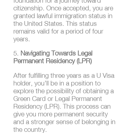
foundation for a journey toward
citizenship. Once accepted, you are
granted lawful immigration status in
the United States. This status
remains valid for a period of four
years.
Navigating Towards Legal
Permanent Residency (LPR)
After fulfilling three years as a U Visa
holder, you’ll be in a position to
explore the possibility of obtaining a
Green Card or Legal Permanent
Residency (LPR). This process can
give you more permanent security
and a stronger sense of belonging in
the country.