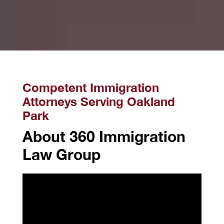
Competent Immigration
Attorneys Serving Oakland
Park
About 360 Immigration
Law Group