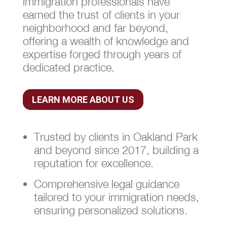
immigration professionals have
earned the trust of clients in your
neighborhood and far beyond,
offering a wealth of knowledge and
expertise forged through years of
dedicated practice.
LEARN MORE ABOUT US
Trusted by clients in Oakland Park
and beyond since 2017, building a
reputation for excellence.
Comprehensive legal guidance
tailored to your immigration needs,
ensuring personalized solutions.