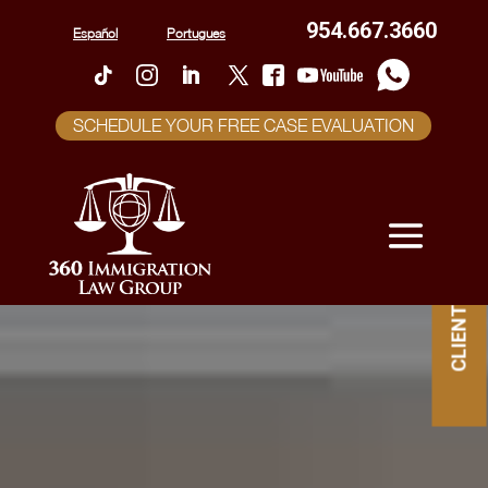
954.667.3660
Español
Portugues
SCHEDULE YOUR FREE CASE EVALUATION
CLIENT PORTAL