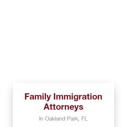
Family Immigration
Attorneys
In Oakland Park, FL