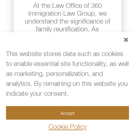
At the Law Office of 360
Immigration Law Group, we
understand the significance of
family reunification. As
immigrants ourselves, we know
firsthand how daunting and
frustrating the process can be,
This website stores data such as cookies
particularly when you lack a
to enable essential site functionality, as well
dependable attorney by your side
as marketing, personalization, and
– someone you can trust and
analytics. By remaining on this website you
who truly has your back.
indicate your consent.
Our experienced immigration
attorneys and dedicated staff are
here to guide families like yours
Accept
through the intricate paths of
Cookie Policy
adjustments of status and