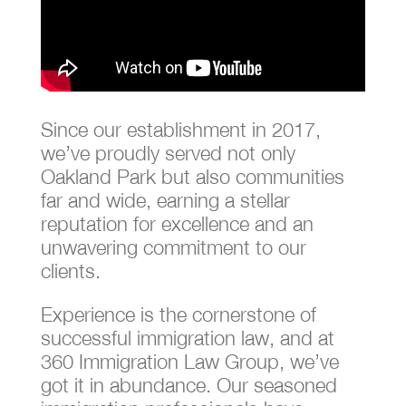
Since our establishment in 2017,
we’ve proudly served not only
Oakland Park but also communities
far and wide, earning a stellar
reputation for excellence and an
unwavering commitment to our
clients.
Experience is the cornerstone of
successful immigration law, and at
360 Immigration Law Group, we’ve
got it in abundance. Our seasoned