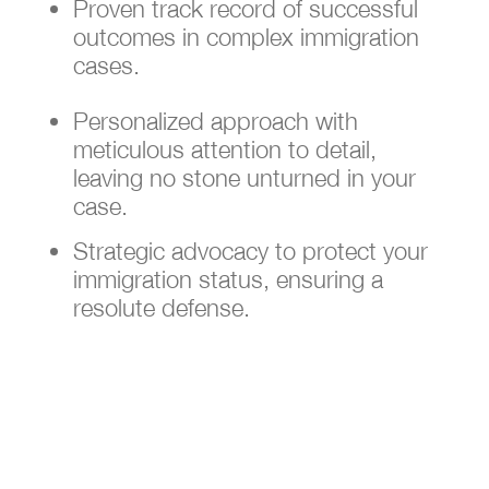
Proven track record of successful
outcomes in complex immigration
cases.
Personalized approach with
meticulous attention to detail,
leaving no stone unturned in your
case.
Strategic advocacy to protect your
immigration status, ensuring a
resolute defense.