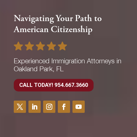
Navigating Your Path to
American Citizenship
Experienced Immigration Attorneys in
Oakland Park, FL
CALL TODAY! 954.667.3660