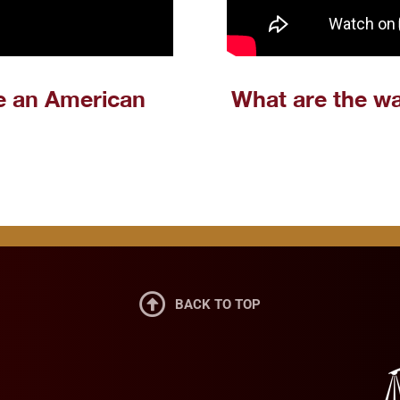
e an American
What are the wa

BACK TO TOP