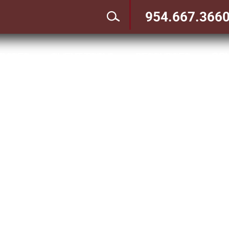
954.667.366
CO
RVICES
CLIENT TOOLS
RESOURCES
3
3
3