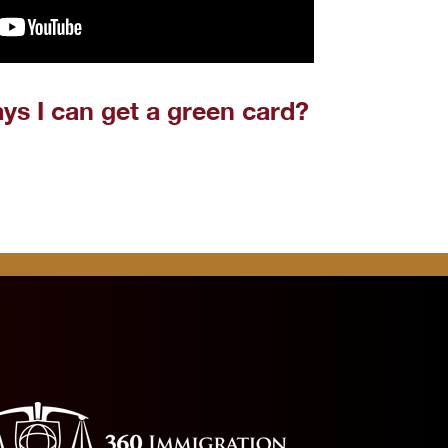
ys I can get a green card?