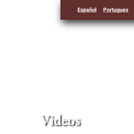
Español
Portugues
HOME
ABOUT US
SE
3
Videos