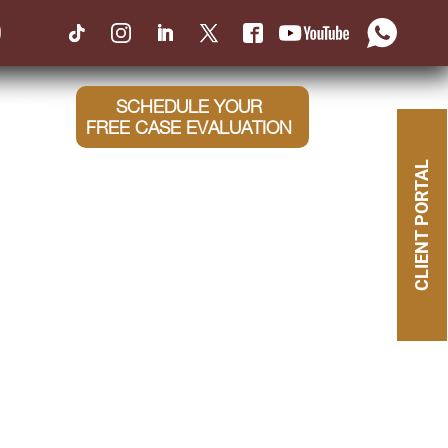
0
SCHEDULE YOUR
NTACT
FREE CASE EVALUATION
CLIENT PORTAL