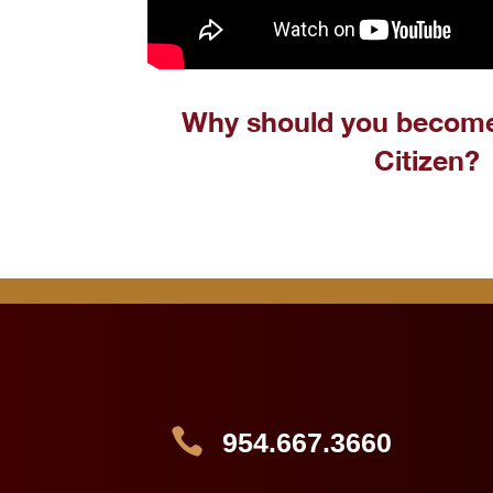
Why should you becom
Citizen?

954.667.3660