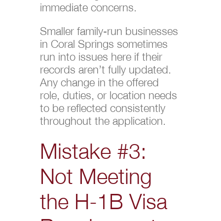
immediate concerns.
Smaller family-run businesses
in Coral Springs sometimes
run into issues here if their
records aren’t fully updated.
Any change in the offered
role, duties, or location needs
to be reflected consistently
throughout the application.
Mistake #3:
Not Meeting
the H-1B Visa