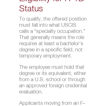
Status
To qualify, the offered position
must fall into what USCIS
calls a “specialty occupation.”
That generally means the role
requires at least a bachelor’s
degree in a specific field, not
temporary employment.
The employee must hold that
degree or its equivalent, either
from a U.S. school or through
an approved foreign credential
evaluation.
Applicants moving from an F-