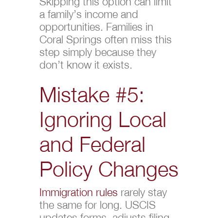
Skipping this option can limit
a family’s income and
opportunities. Families in
Coral Springs often miss this
step simply because they
don’t know it exists.
Mistake #5:
Ignoring Local
and Federal
Policy Changes
Immigration rules
rarely stay
the same for long. USCIS
updates forms, adjusts filing