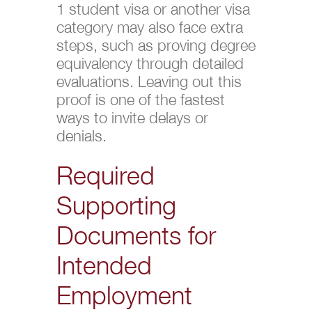
1 student visa or another visa
category may also face extra
steps, such as proving degree
equivalency through detailed
evaluations. Leaving out this
proof is one of the fastest
ways to invite delays or
denials.
Required
Supporting
Documents for
Intended
Employment