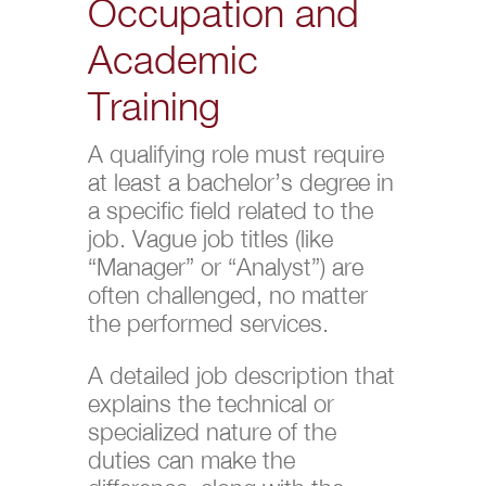
Occupation and
Academic
Training
A qualifying role must require
at least a bachelor’s degree in
a specific field related to the
job. Vague job titles (like
“Manager” or “Analyst”) are
often challenged, no matter
the performed services.
A detailed job description that
explains the technical or
specialized nature of the
duties can make the