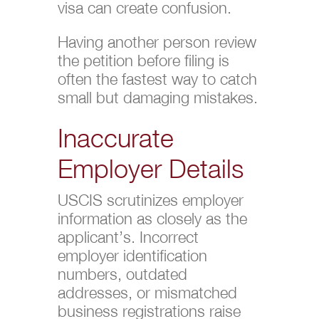
visa can create confusion.
Having another person review
the petition before filing is
often the fastest way to catch
small but damaging mistakes.
Inaccurate
Employer Details
USCIS scrutinizes employer
information as closely as the
applicant’s. Incorrect
employer identification
numbers, outdated
addresses, or mismatched
business registrations raise