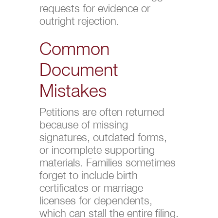
requests for evidence or
outright rejection.
Common
Document
Mistakes
Petitions are often returned
because of missing
signatures, outdated forms,
or incomplete supporting
materials. Families sometimes
forget to include birth
certificates or marriage
licenses for dependents,
which can stall the entire filing.