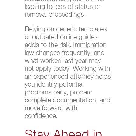
leading to loss of status or
removal proceedings.
Relying on generic templates
or outdated online guides
adds to the risk. Immigration
law changes frequently, and
what worked last year may
not apply today. Working with
an experienced attorney helps
you identify potential
problems early, prepare
complete documentation, and
move forward with
confidence.
Stay Ahead in