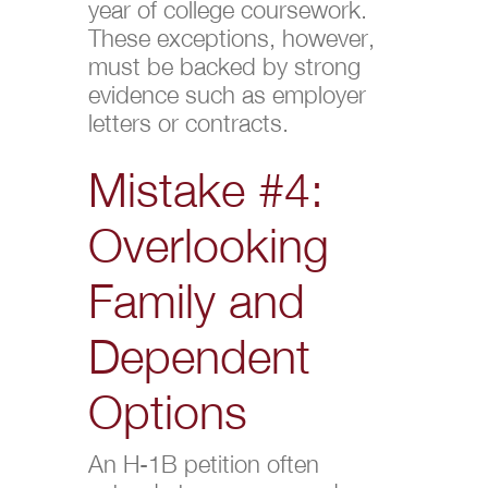
year of college coursework.
These exceptions, however,
must be backed by strong
evidence such as employer
letters or contracts.
Mistake #4:
Overlooking
Family and
Dependent
Options
An H-1B petition often