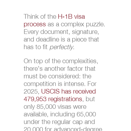
Think of the
H-1B visa
process
as a complex puzzle.
Every document, signature,
and deadline is a piece that
has to fit
perfectly
.
On top of the complexities,
there’s another factor that
must be considered: the
competition is intense. For
2025,
USCIS has received
479,953 registrations
, but
only 85,000 visas were
available, including 65,000
under the regular cap and
20,000 for advanced-degree