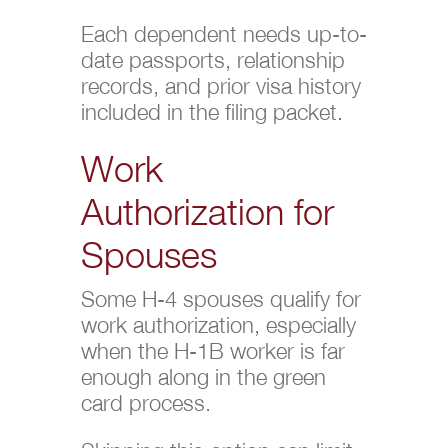
Each dependent needs up-to-
date passports, relationship
records, and prior visa history
included in the filing packet.
Work
Authorization for
Spouses
Some H-4 spouses qualify for
work authorization, especially
when the H-1B worker is far
enough along in the green
card process.