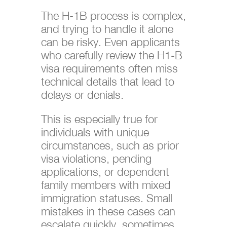
The H-1B process is complex,
and trying to handle it alone
can be risky. Even applicants
who carefully review the H1-B
visa requirements often miss
technical details that lead to
delays or denials.
This is especially true for
individuals with unique
circumstances, such as prior
visa violations, pending
applications, or dependent
family members with mixed
immigration statuses. Small
mistakes in these cases can
escalate quickly, sometimes