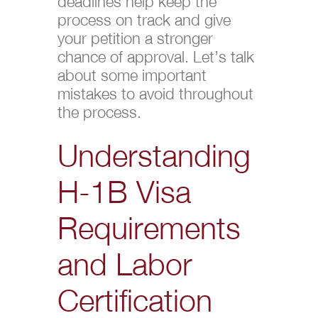
deadlines help keep the
process on track and give
your petition a stronger
chance of approval. Let’s talk
about some important
mistakes to avoid throughout
the process.
Understanding
H-1B Visa
Requirements
and Labor
Certification