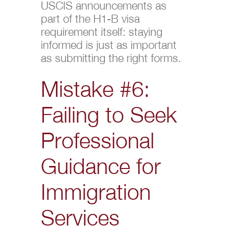
USCIS announcements as
part of the H1-B visa
requirement itself: staying
informed is just as important
as submitting the right forms.
Mistake #6:
Failing to Seek
Professional
Guidance for
Immigration
Services