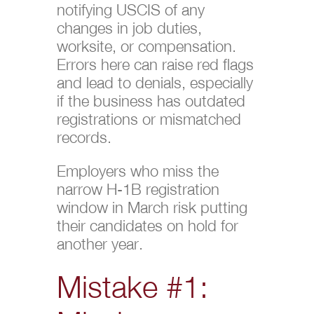
notifying USCIS of any
changes in job duties,
worksite, or compensation.
Errors here can raise red flags
and lead to denials, especially
if the business has outdated
registrations or mismatched
records.
Employers who miss the
narrow H-1B registration
window in March risk putting
their candidates on hold for
another year.
Mistake #1: