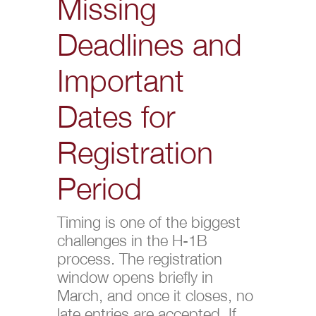
Missing
Deadlines and
Important
Dates for
Registration
Period
Timing is one of the biggest
challenges in the H-1B
process. The registration
window opens briefly in
March, and once it closes, no
late entries are accepted. If