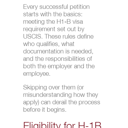
Every successful petition
starts with the basics:
meeting the H1-B visa
requirement set out by
USCIS. These rules define
who qualifies, what
documentation is needed,
and the responsibilities of
both the employer and the
employee.
Skipping over them (or
misunderstanding how they
apply) can derail the process
before it begins.
Eligibility for H-1B