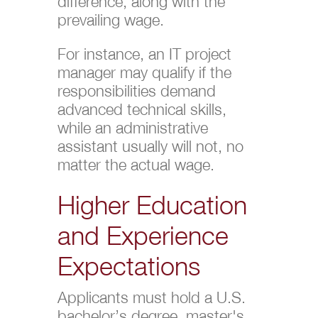
difference, along with the
prevailing wage.
For instance, an IT project
manager may qualify if the
responsibilities demand
advanced technical skills,
while an administrative
assistant usually will not, no
matter the actual wage.
Higher Education
and Experience
Expectations
Applicants must hold a U.S.
bachelor’s degree, master's