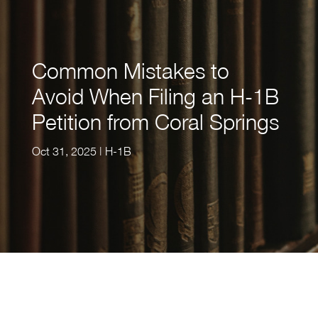
Common Mistakes to
Avoid When Filing an H-1B
Petition from Coral Springs
Oct 31, 2025
|
H-1B