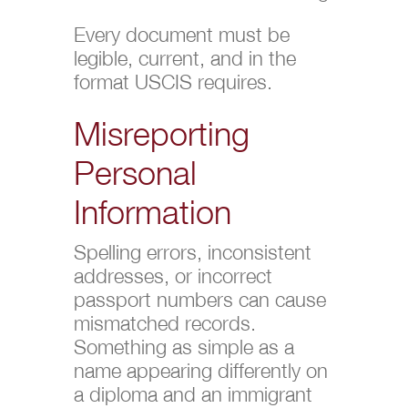
Every document must be
legible, current, and in the
format USCIS requires.
Misreporting
Personal
Information
Spelling errors, inconsistent
addresses, or incorrect
passport numbers can cause
mismatched records.
Something as simple as a
name appearing differently on
a diploma and an immigrant