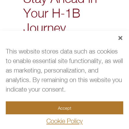
Your H-1B
Journey
Filing for an H-1B visa is never
simple. From missing
This website stores data such as cookies
deadlines to overlooking
to enable essential site functionality, as well
dependent filings, each
as marketing, personalization, and
mistake chips away at your
chances of success.
analytics. By remaining on this website you
indicate your consent.
For families and professionals
in Coral Springs, the
difference often comes down
Accept
to preparation: meeting every
Cookie Policy
H1-B visa requirement,