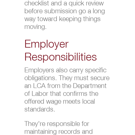
checklist and a quick review
before submission go a long
way toward keeping things
moving.
Employer
Responsibilities
Employers also carry specific
obligations. They must secure
an LCA from the Department
of Labor that confirms the
offered wage meets local
standards.
They’re responsible for
maintaining records and