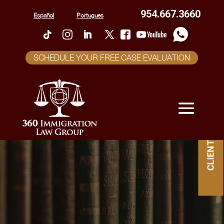
954.667.3660
Español
Portugues
SCHEDULE YOUR FREE CASE EVALUATION
CLIENT PORTAL