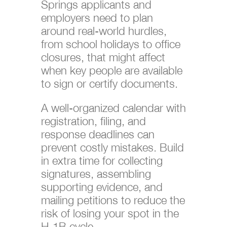
Springs applicants and
employers need to plan
around real-world hurdles,
from school holidays to office
closures, that might affect
when key people are available
to sign or certify documents.
A well-organized calendar with
registration, filing, and
response deadlines can
prevent costly mistakes. Build
in extra time for collecting
signatures, assembling
supporting evidence, and
mailing petitions to reduce the
risk of losing your spot in the
H-1B cycle.