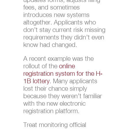
fees, and sometimes
introduces new systems
altogether. Applicants who
don’t stay current risk missing
requirements they didn’t even
know had changed.
A recent example was the
rollout of the
online
registration system for the H-
1B lottery
. Many applicants
lost their chance simply
because they weren’t familiar
with the new electronic
registration platform.
Treat monitoring official