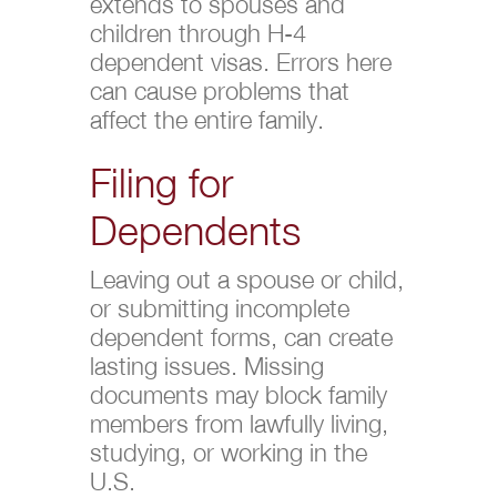
extends to spouses and
children through H-4
dependent visas. Errors here
can cause problems that
affect the entire family.
Filing for
Dependents
Leaving out a spouse or child,
or submitting incomplete
dependent forms, can create
lasting issues. Missing
documents may block family
members from lawfully living,
studying, or working in the
U.S.