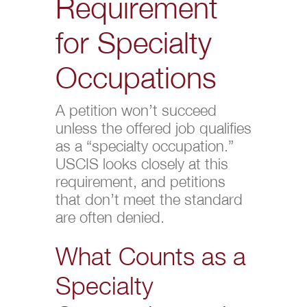
Requirement
for Specialty
Occupations
A petition won’t succeed
unless the offered job qualifies
as a “specialty occupation.”
USCIS looks closely at this
requirement, and petitions
that don’t meet the standard
are often denied.
What Counts as a
Specialty