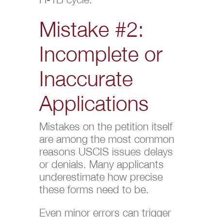
Mistake #2:
Incomplete or
Inaccurate
Applications
Mistakes on the petition itself
are among the most common
reasons USCIS issues delays
or denials. Many applicants
underestimate how precise
these forms need to be.
Even minor errors can trigger