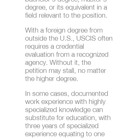
degree, or its equivalent in a
field relevant to the position.
With a foreign degree from
outside the U.S., USCIS often
requires a credential
evaluation from a recognized
agency. Without it, the
petition may stall, no matter
the higher degree.
In some cases, documented
work experience with highly
specialized knowledge can
substitute for education, with
three years of specialized
experience equating to one