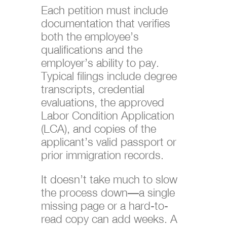
Each petition must include
documentation that verifies
both the employee’s
qualifications and the
employer’s ability to pay.
Typical filings include degree
transcripts, credential
evaluations, the approved
Labor Condition Application
(LCA), and copies of the
applicant’s valid passport or
prior immigration records.
It doesn’t take much to slow
the process down—a single
missing page or a hard-to-
read copy can add weeks. A