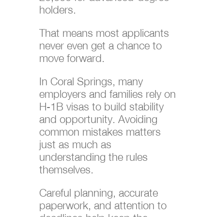
holders.
That means most applicants
never even get a chance to
move forward.
In Coral Springs, many
employers and families rely on
H-1B visas to build stability
and opportunity. Avoiding
common mistakes matters
just as much as
understanding the rules
themselves.
Careful planning, accurate
paperwork, and attention to