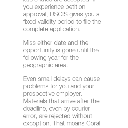
you experience petition
approval, USCIS gives you a
fixed validity period to file the
complete application.
Miss either date and the
opportunity is gone until the
following year for the
geographic area.
Even small delays can cause
problems for you and your
prospective employer.
Materials that arrive after the
deadline, even by courier
error, are rejected without
exception. That means Coral