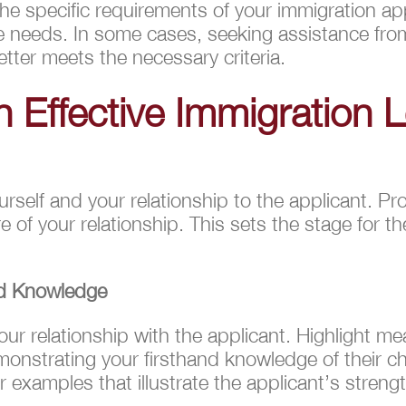
 the specific requirements of your immigration ap
e needs. In some cases, seeking assistance from
tter meets the necessary criteria.
n Effective Immigration 
urself and your relationship to the applicant. Pr
 of your relationship. This sets the stage for t
nd Knowledge
our relationship with the applicant. Highlight m
monstrating your firsthand knowledge of their cha
 examples that illustrate the applicant’s strengt