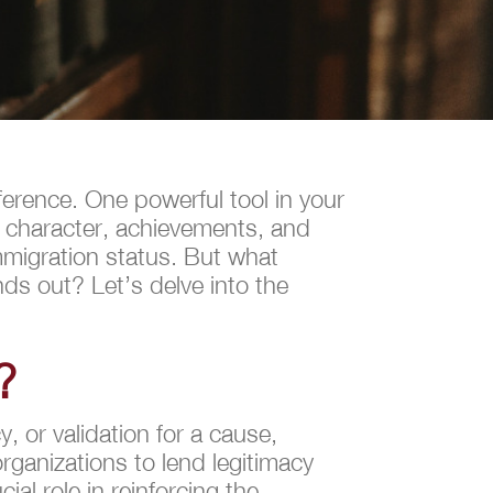
ference. One powerful tool in your
ur character, achievements, and
mmigration status. But what
nds out? Let’s delve into the
?
, or validation for a cause,
organizations to lend legitimacy
cial role in reinforcing the