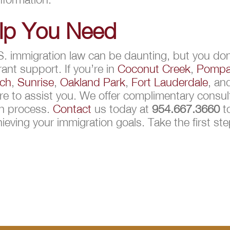
elp You Need
S. immigration law can be daunting, but you don’
ant support. If you’re in
Coconut Creek
,
Pompa
ach
,
Sunrise
,
Oakland Park
,
Fort Lauderdale
, a
e to assist you. We offer complimentary consult
on process.
Contact
us today at
954.667.3660
to
hieving your immigration goals. Take the first st