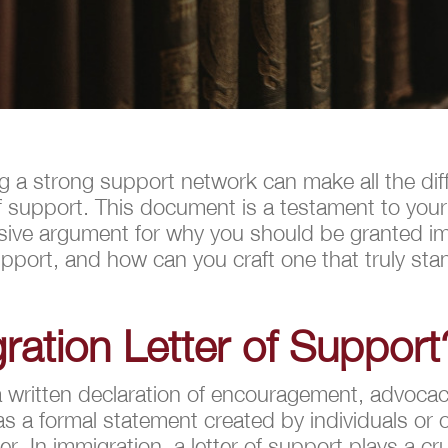
ng a strong support network can make all the dif
 of support. This document is a testament to yo
asive argument for why you should be granted i
support, and how can you craft one that truly sta
ration Letter of Support
a written declaration of encouragement, advocacy
 as a formal statement created by individuals or 
er. In immigration, a letter of support plays a cru