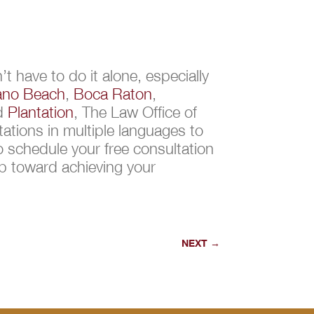
t have to do it alone, especially
no Beach
,
Boca Raton
,
nd
Plantation
, The Law Office of
ations in multiple languages to
 schedule your free consultation
ep toward achieving your
NEXT
→