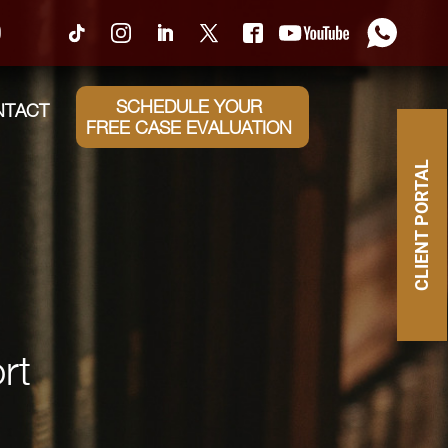
0
SCHEDULE YOUR
NTACT
FREE CASE EVALUATION
CLIENT PORTAL
rt