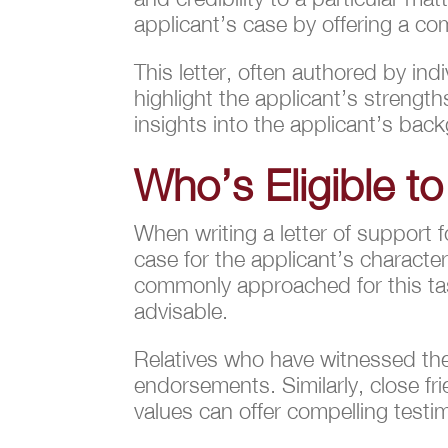
applicant’s case by offering a co
This letter, often authored by ind
highlight the applicant’s strength
insights into the applicant’s ba
Who’s Eligible to
When writing a letter of support 
case for the applicant’s character,
commonly approached for this tas
advisable.
Relatives who have witnessed the
endorsements. Similarly, close f
values can offer compelling testim