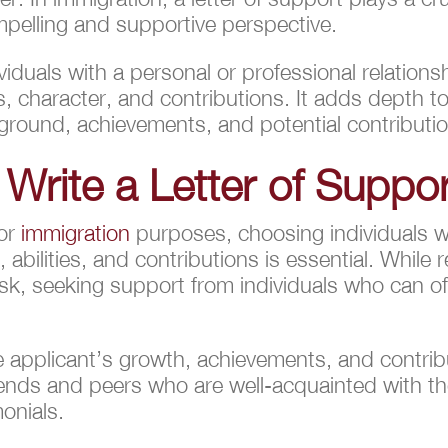
mpelling and supportive perspective.
ividuals with a personal or professional relations
s, character, and contributions. It adds depth t
ckground, achievements, and potential contribut
 Write a Letter of Suppo
for
immigration
purposes, choosing individuals w
 abilities, and contributions is essential. While r
k, seeking support from individuals who can off
 applicant’s growth, achievements, and contribu
riends and peers who are well-acquainted with th
onials.