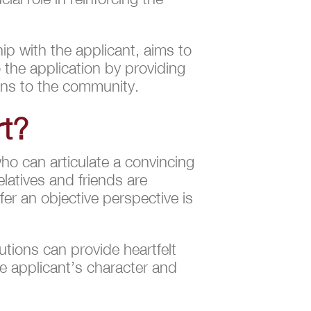
hip with the applicant, aims to
o the application by providing
ions to the community.
rt?
ho can articulate a convincing
elatives and friends are
er an objective perspective is
tions can provide heartfelt
e applicant’s character and