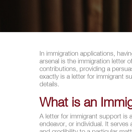
In immigration applications, havi
arsenal is the immigration letter
contributions, providing a persu
exactly is a letter for immigrant 
details.
What is an Immig
A letter for immigrant support is 
endeavor, or individual. It serves
and credibility to a particular matt