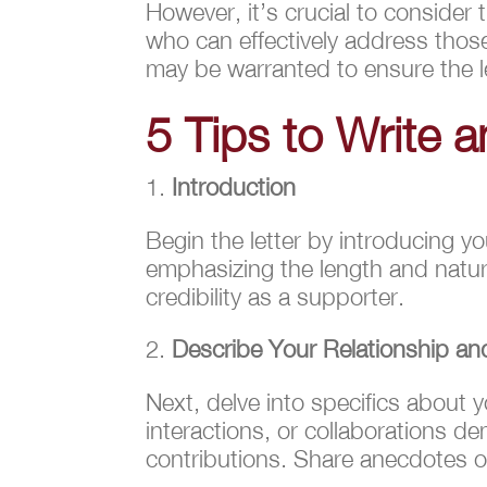
However, it’s crucial to consider
who can effectively address thos
may be warranted to ensure the le
5 Tips to Write a
Introduction
Begin the letter by introducing yo
emphasizing the length and nature
credibility as a supporter.
Describe Your Relationship a
Next, delve into specifics about y
interactions, or collaborations de
contributions. Share anecdotes or