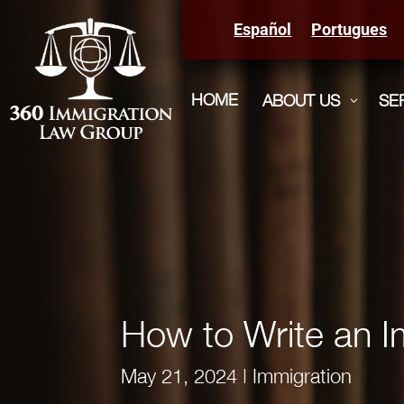
Español
Portugues
HOME
ABOUT US
SE
3
How to Write an I
May 21, 2024
|
Immigration