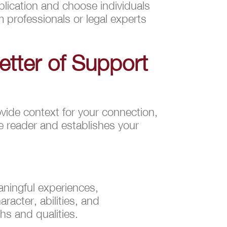
plication and choose individuals
 professionals or legal experts
Letter of Support
ovide context for your connection,
he reader and establishes your
eaningful experiences,
racter, abilities, and
hs and qualities.