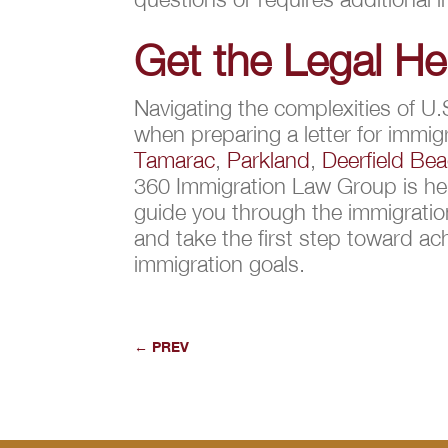
Get the Legal H
Navigating the complexities of U.
when preparing a letter for immigr
Tamarac
,
Parkland
,
Deerfield Be
360 Immigration Law Group is her
guide you through the immigrati
and take the first step toward ac
immigration goals.
←
PREV