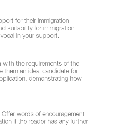
port for their immigration
d suitability for immigration
vocal in your support.
gn with the requirements of the
e them an ideal candidate for
 application, demonstrating how
nt. Offer words of encouragement
ion if the reader has any further