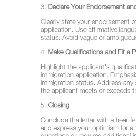
Declare Your Endorsement an
Clearly state your endorsement o
application. Use affirmative langua
status. Avoid vague or ambiguous
Make Qualifications and Fit a Pr
Highlight the applicant’s qualific
immigration application. Emphasiz
immigration status. Address any sp
the applicant meets or exceeds 
Closing
Conclude the letter with a heartf
and express your optimism for a f
questions or requires additional i