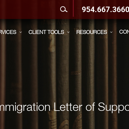
954.667.366
CO
RVICES
CLIENT TOOLS
RESOURCES
3
3
3
mmigration Letter of Suppo