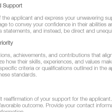
d Support
f the applicant and express your unwavering sup
ge to convey your confidence in their abilities an
 statements, and instead, be direct and unequi
iority
ations, achievements, and contributions that ali
e how their skills, experiences, and values mak
ecific criteria or qualifications outlined in the
these standards.
elt reaffirmation of your support for the applica
avorable outcome. Provide your contact informat
nformation.