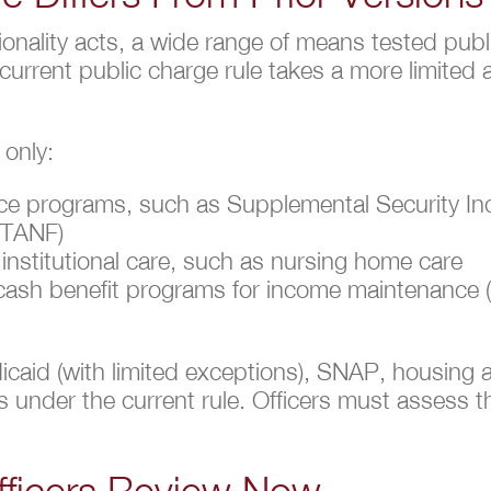
ionality acts, a wide range of means tested pub
 current public charge rule takes a more limite
 only:
nce programs, such as Supplemental Security I
 (TANF)
nstitutional care, such as nursing home care
local cash benefit programs for income maintenanc
icaid (with limited exceptions), SNAP, housing 
s under the current rule. Officers must assess the
fficers Review Now