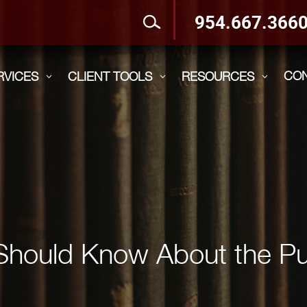
954.667.366
CO
RVICES
CLIENT TOOLS
RESOURCES
3
3
3
Should Know About the Pu