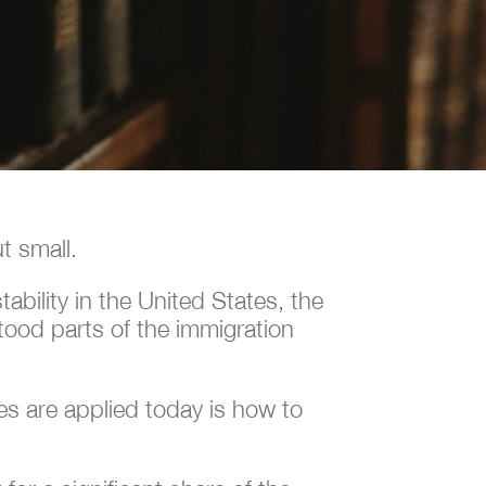
t small.
bility in the United States, the
tood parts of the immigration
s are applied today is how to