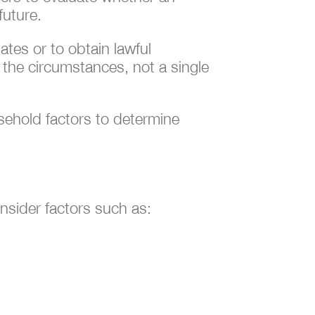
future.
tes or to obtain lawful
f the circumstances, not a single
usehold factors to determine
nsider factors such as: