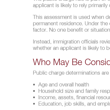
applicant is likely to rely primari
This assessment is used when dec
permanent residence. Under the cu
factor. No one benefit or situati
Instead, immigration officials re
whether an applicant is likely to be
Who May Be Consid
Public charge determinations are
Age and overall health
Household size and family respo
Income, assets, financial resou
Education, job skills, and emp