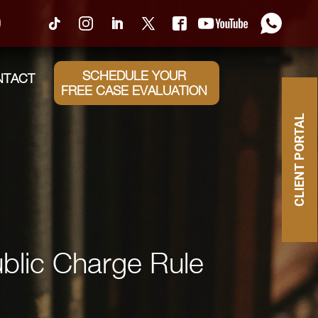
0
SCHEDULE YOUR
NTACT
FREE CASE EVALUATION
CLIENT PORTAL
blic Charge Rule