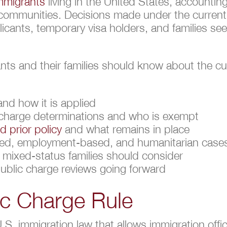
immigrants
living in the United States, accounting 
d communities. Decisions made under the curren
licants, temporary visa holders, and families see
ants and their families should know about the cu
and how it is applied
 charge determinations and who is exempt
 prior policy
and what remains in place
ased, employment-based, and humanitarian case
mixed-status families should consider
public charge reviews going forward
ic Charge Rule
U.S. immigration law that allows immigration off