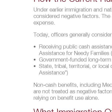
Under earlier immigration and nat
considered negative factors. The
expense.
Today, officers generally consider
Receiving public cash assista
Assistance for Needy Families
Government-funded long-term i
State, tribal, territorial, or 
Assistance”)
Non-cash benefits, including Med
are not treated as negative factor
relying on benefit use alone.
What Immigration O