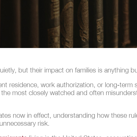
etly, but their impact on families is anything bu
 residence, work authorization, or long-term sta
f the most closely watched and often misunders
tes now in effect, understanding how these rule
 unnecessary risk.