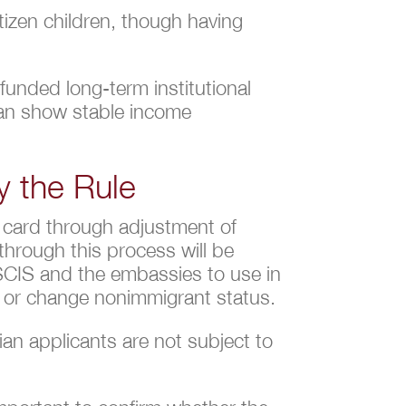
tizen children, though having
funded long-term institutional
can show stable income
y the Rule
n card through adjustment of
through this process will be
 USCIS and the embassies to use in
nd or change nonimmigrant status.
an applicants are not subject to