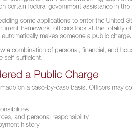
ly on certain federal government assistance in the 
iding some applications to enter the United Sta
rrent framework, officers look at the totality o
on automatically makes someone a public charge.
view a combination of personal, financial, and ho
 self-sufficient.
ered a Public Charge
 made on a case-by-case basis. Officers may co
nsibilities
rces, and personal responsibility
loyment history