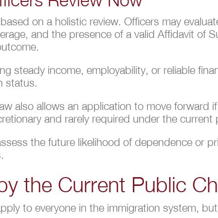
 based on a holistic review. Officers may evalu
verage, and the presence of a valid Affidavit of
 outcome.
g steady income, employability, or reliable fina
n status.
 law also allows an application to move forward i
cretionary and rarely required under the current
o assess the future likelihood of dependence or p
.
by the Current Public C
apply to everyone in the immigration system, b