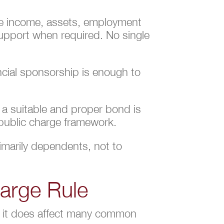
ate income, assets, employment
 Support when required. No single
ncial sponsorship is enough to
f a suitable and proper bond is
 public charge framework.
rimarily dependents, not to
harge Rule
ut it does affect many common