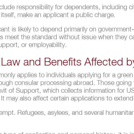
ude responsibility for dependents, including ci
 itself, make an applicant a public charge.
ant is likely to depend primarily on government-
nts meet the standard without issue when they 
pport, or employability.
 Law and Benefits Affected b
only applies to individuals applying for a gree
hrough consular processing abroad. Those going 
idavit of Support, which collects information for
It may also affect certain applications to exte
mpt. Refugees, asylees, and several humanitari