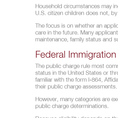
Household circumstances may incl
U.S. citizen children does not, by
The focus is on whether an applic
care in the future. Many applica
maintenance, family status and su
Federal Immigration
The public charge rule most comm
status in the United States or t
familiar with the form I-864, Aff
their public charge assessments. 
However, many categories are exe
public charge determinations.