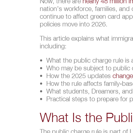
Now, there are
nearly 48 million 
nation’s workforce, families, an
continue to affect green card app
policies move into 2026.
This article explains what immigr
including:
What the public charge rule is 
Who may be subject to public
How the 2025 updates
changed
How the rule affects family-b
What students, Dreamers, and 
Practical steps to prepare for 
What Is the Publ
The public charge rule is part of 