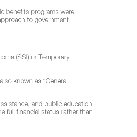
lic benefits programs were
d approach to government
ncome (SSI) or Temporary
e (also known as “General
assistance, and public education,
 full financial status rather than