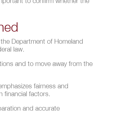
 important to confirm whether the
ined
by the Department of Homeland
eral law.
ations and to move away from the
 emphasizes fairness and
 financial factors.
eparation and accurate