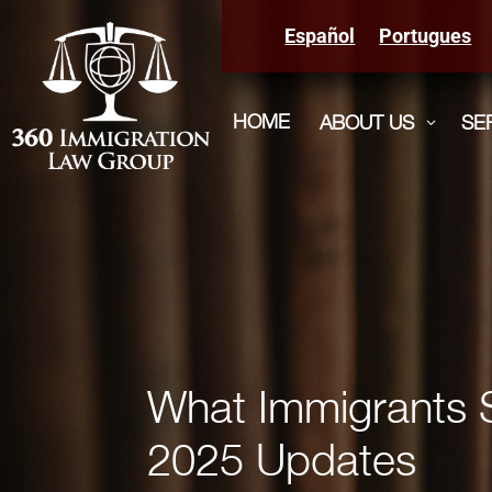
Español
Portugues
HOME
ABOUT US
SE
3
What Immigrants 
2025 Updates