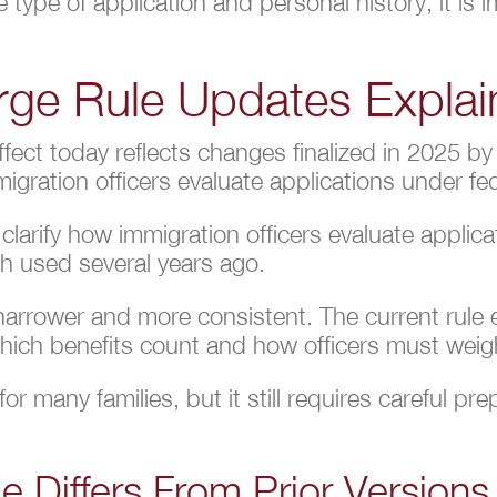
 type of application and personal history, it is
rge Rule Updates Expla
ffect today reflects changes finalized in 2025 
gration officers evaluate applications under fed
larify how immigration officers evaluate applic
ch used several years ago.
 narrower and more consistent. The current rule
 which benefits count and how officers must weigh
or many families, but it still requires careful pr
e Differs From Prior Versions