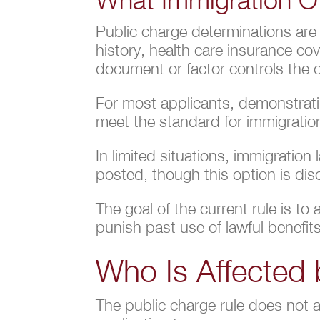
Public charge determinations are
history, health care insurance co
document or factor controls the
For most applicants, demonstratin
meet the standard for immigratio
In limited situations, immigration
posted, though this option is dis
The goal of the current rule is t
punish past use of lawful benefits
Who Is Affected 
The public charge rule does not 