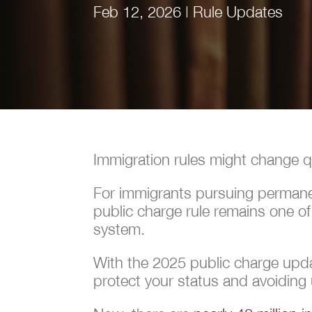
Feb 12, 2026
|
Rule Updates
Immigration rules might change qui
For immigrants pursuing permanent
public charge rule remains one o
system.
With the 2025 public charge upda
protect your status and avoiding