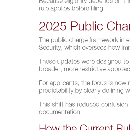
Because eligibility depends on the
rule applies before filing.
2025 Public Cha
The public charge framework in e
Security, which oversees how immi
These updates were designed to c
broader, more restrictive approa
For applicants, the focus is now
predictability by clearly defining
This shift has reduced confusion f
documentation.
How the Current Rul