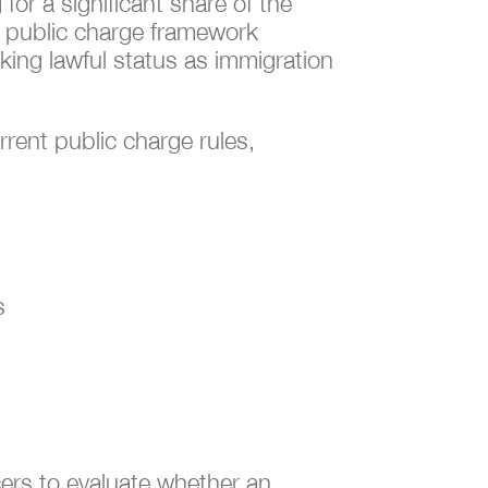
for a significant share of the
t public charge framework
king lawful status as immigration
rrent public charge rules,
s
icers to evaluate whether an