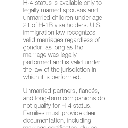
H-4 status is available only to
legally married spouses and
unmarried children under age
21 of H-1B visa holders. U.S.
immigration law recognizes
valid marriages regardless of
gender, as long as the
marriage was legally
performed and is valid under
the law of the jurisdiction in
which it is performed.
Unmarried partners, fiancés,
and long-term companions do
not qualify for H-4 status.
Families must provide clear
documentation, including
marriage certificates, during