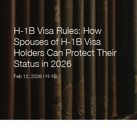
H-1B Visa Rules: How
Spouses of H-1B Visa
Holders Can Protect Their
Status in 2026
Feb 12, 2026
|
H-1B