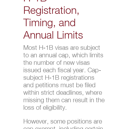
Registration,
Timing, and
Annual Limits
Most H-1B visas are subject
to an annual cap, which limits
the number of new visas
issued each fiscal year. Cap-
subject H-1B registrations
and petitions must be filed
within strict deadlines, where
missing them can result in the
loss of eligibility.
However, some positions are
cap exempt, including certain