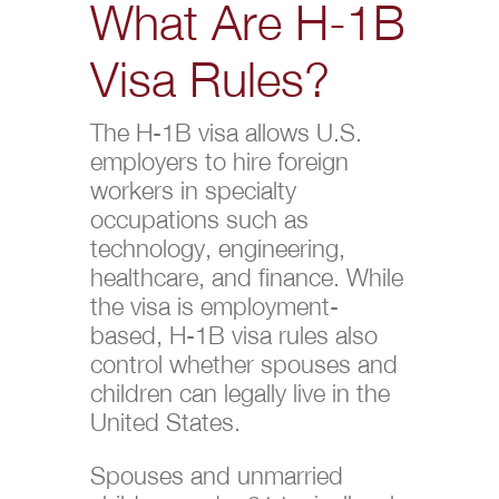
What Are H-1B
Visa Rules?
The H-1B visa allows U.S.
employers to hire foreign
workers in specialty
occupations such as
technology, engineering,
healthcare, and finance. While
the visa is employment-
based, H-1B visa rules also
control whether spouses and
children can legally live in the
United States.
Spouses and unmarried