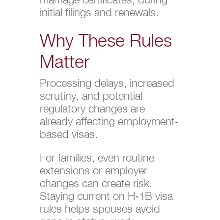
initial filings and renewals.
Why These Rules
Matter
Processing delays, increased
scrutiny, and potential
regulatory changes are
already affecting employment-
based visas.
For families, even routine
extensions or employer
changes can create risk.
Staying current on H-1B visa
rules helps spouses avoid