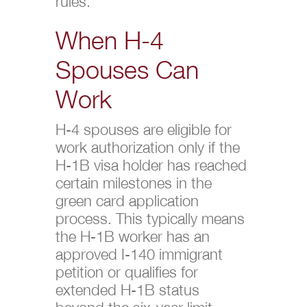
rules.
When H-4
Spouses Can
Work
H-4 spouses are eligible for
work authorization only if the
H-1B visa holder has reached
certain milestones in the
green card application
process. This typically means
the H-1B worker has an
approved I-140 immigrant
petition or qualifies for
extended H-1B status