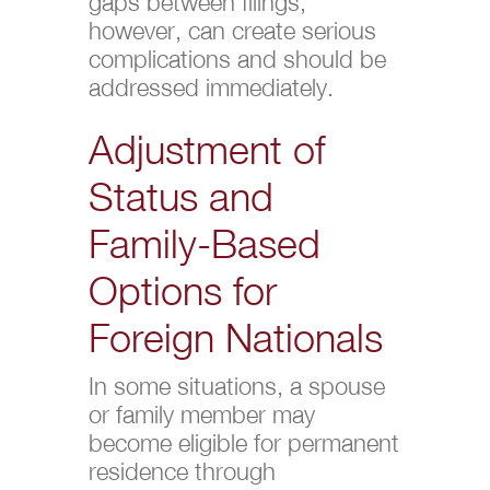
gaps between filings,
however, can create serious
complications and should be
addressed immediately.
Adjustment of
Status and
Family-Based
Options for
Foreign Nationals
In some situations, a spouse
or family member may
become eligible for permanent
residence through