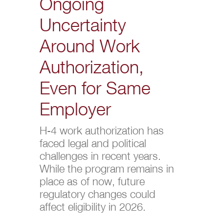
Ongoing
Uncertainty
Around Work
Authorization,
Even for Same
Employer
H-4 work authorization has
faced legal and political
challenges in recent years.
While the program remains in
place as of now, future
regulatory changes could
affect eligibility in 2026.