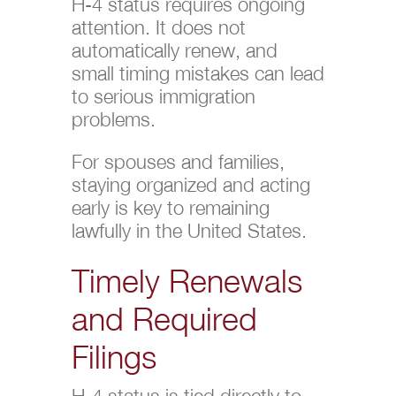
H-4 status requires ongoing
attention. It does not
automatically renew, and
small timing mistakes can lead
to serious immigration
problems.
For spouses and families,
staying organized and acting
early is key to remaining
lawfully in the United States.
Timely Renewals
and Required
Filings
H-4 status is tied directly to