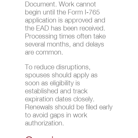
Document. Work cannot
begin until the Form I-765
application is approved and
the EAD has been received.
Processing times often take
several months, and delays
are common.
To reduce disruptions,
spouses should apply as
soon as eligibility is
established and track
expiration dates closely.
Renewals should be filed early
to avoid gaps in work
authorization.