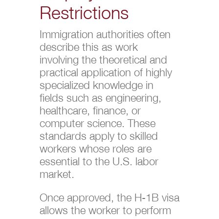
Restrictions
Immigration authorities often
describe this as work
involving the theoretical and
practical application of highly
specialized knowledge in
fields such as engineering,
healthcare, finance, or
computer science. These
standards apply to skilled
workers whose roles are
essential to the U.S. labor
market.
Once approved, the H-1B visa
allows the worker to perform