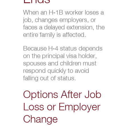
When an H-1B worker loses a
job, changes employers, or
faces a delayed extension, the
entire family is affected.
Because H-4 status depends
on the principal visa holder,
spouses and children must
respond quickly to avoid
falling out of status.
Options After Job
Loss or Employer
Change