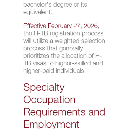
bachelor’s degree or its
equivalent.
Effective February 27, 2026
,
the H-1B registration process
will utilize a weighted selection
process that generally
prioritizes the allocation of H-
1B visas to higher-skilled and
higher-paid individuals.
Specialty
Occupation
Requirements and
Employment