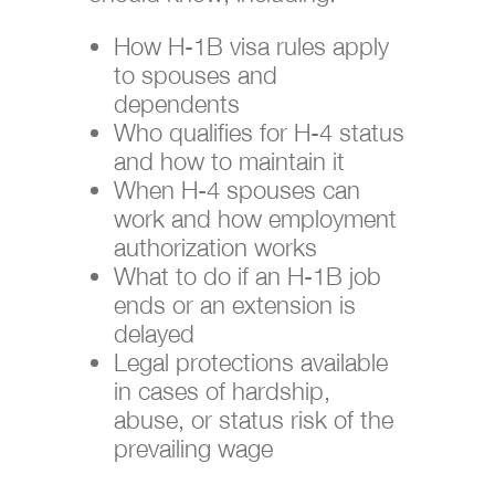
How H-1B visa rules apply
to spouses and
dependents
Who qualifies for H-4 status
and how to maintain it
When H-4 spouses can
work and how employment
authorization works
What to do if an H-1B job
ends or an extension is
delayed
Legal protections available
in cases of hardship,
abuse, or status risk of the
prevailing wage