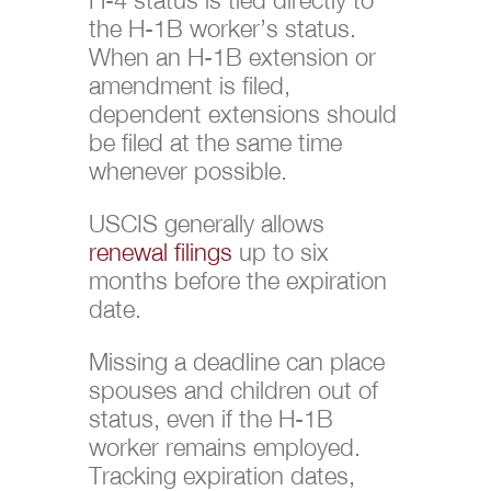
the H-1B worker’s status.
When an H-1B extension or
amendment is filed,
dependent extensions should
be filed at the same time
whenever possible.
USCIS generally allows
renewal filings
up to six
months before the expiration
date.
Missing a deadline can place
spouses and children out of
status, even if the H-1B
worker remains employed.
Tracking expiration dates,