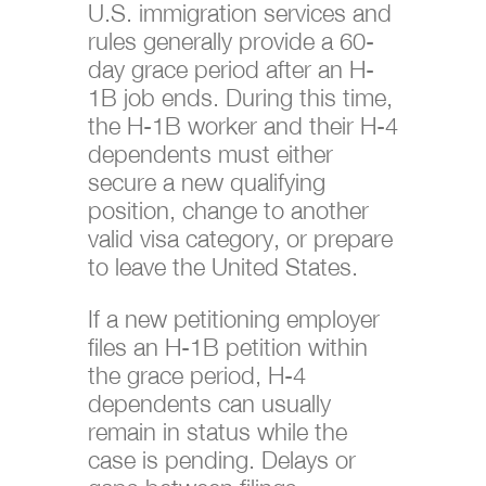
U.S. immigration services and
rules generally provide a 60-
day grace period after an H-
1B job ends. During this time,
the H-1B worker and their H-4
dependents must either
secure a new qualifying
position, change to another
valid visa category, or prepare
to leave the United States.
If a new petitioning employer
files an H-1B petition within
the grace period, H-4
dependents can usually
remain in status while the
case is pending. Delays or