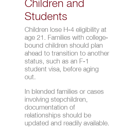
Children and
Students
Children lose H-4 eligibility at
age 21. Families with college-
bound children should plan
ahead to transition to another
status, such as an F-1
student visa, before aging
out.
In blended families or cases
involving stepchildren,
documentation of
relationships should be
updated and readily available.