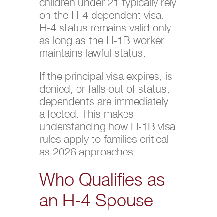
children under 21 typically rely
on the H-4 dependent visa.
H-4 status remains valid only
as long as the H-1B worker
maintains lawful status.
If the principal visa expires, is
denied, or falls out of status,
dependents are immediately
affected. This makes
understanding how H-1B visa
rules apply to families critical
as 2026 approaches.
Who Qualifies as
an H-4 Spouse