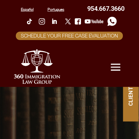
954.667.3660
Español
Portugues
SCHEDULE YOUR FREE CASE EVALUATION
CLIENT PORTAL