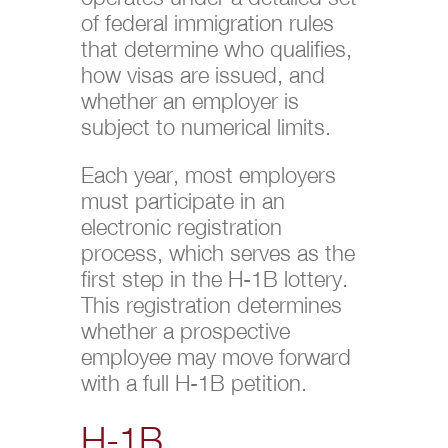
of federal immigration rules
that determine who qualifies,
how visas are issued, and
whether an employer is
subject to numerical limits.
Each year, most employers
must participate in an
electronic registration
process, which serves as the
first step in the H-1B lottery.
This registration determines
whether a prospective
employee may move forward
with a full H-1B petition.
H-1B