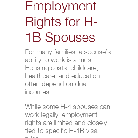
Employment
Rights for H-
1B Spouses
For many families, a spouse’s
ability to work is a must.
Housing costs, childcare,
healthcare, and education
often depend on dual
incomes.
While some H-4 spouses can
work legally, employment
rights are limited and closely
tied to specific H-1B visa