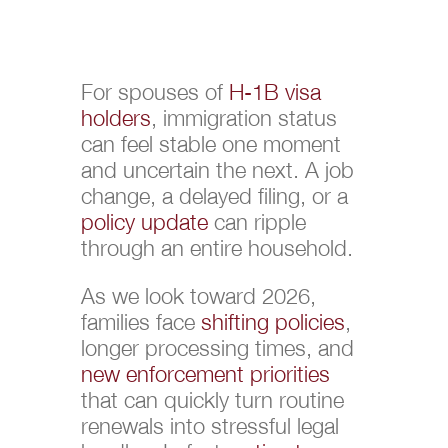
For spouses of
H-1B visa
holders
, immigration status
can feel stable one moment
and uncertain the next. A job
change, a delayed filing, or a
policy update
can ripple
through an entire household.
As we look toward 2026,
families face
shifting policies
,
longer processing times, and
new enforcement priorities
that can quickly turn routine
renewals into stressful legal