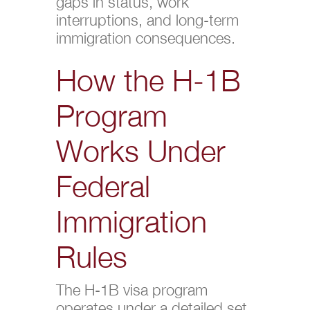
gaps in status, work
interruptions, and long-term
immigration consequences.
How the H-1B
Program
Works Under
Federal
Immigration
Rules
The H-1B visa program
operates under a detailed set