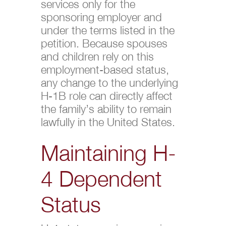
services only for the
sponsoring employer and
under the terms listed in the
petition. Because spouses
and children rely on this
employment-based status,
any change to the underlying
H-1B role can directly affect
the family’s ability to remain
lawfully in the United States.
Maintaining H-
4 Dependent
Status