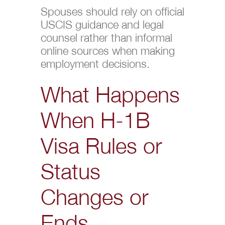
Spouses should rely on official
USCIS guidance and legal
counsel rather than informal
online sources when making
employment decisions.
What Happens
When H-1B
Visa Rules or
Status
Changes or
Ends