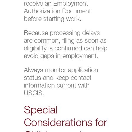
receive an Employment
Authorization Document
before starting work.
Because processing delays
are common, filing as soon as
eligibility is confirmed can help
avoid gaps in employment.
Always monitor application
status and keep contact
information current with
USCIS.
Special
Considerations for