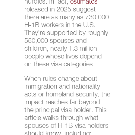
hurdles. In fact,
estimates
released in 2025 suggest
there are as many as 730,000
H-1B workers in the U.S.
They’re supported by roughly
550,000 spouses and
children, nearly 1.3 million
people whose lives depend
on these visa categories.
When rules change about
immigration and nationality
acts or homeland security, the
impact reaches far beyond
the principal visa holder. This
article walks through what
spouses of H-1B visa holders
should know, including: