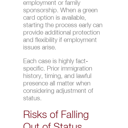
employment or family
sponsorship. When a green
card option is available,
starting the process early can
provide additional protection
and flexibility if employment
issues arise.
Each case is highly fact-
specific. Prior immigration
history, timing, and lawful
presence all matter when
considering adjustment of
status.
Risks of Falling
Out of Status