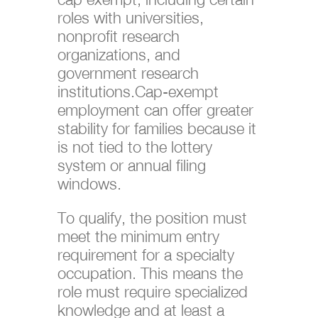
roles with universities,
nonprofit research
organizations, and
government research
institutions.Cap-exempt
employment can offer greater
stability for families because it
is not tied to the lottery
system or annual filing
windows.
To qualify, the position must
meet the minimum entry
requirement for a specialty
occupation. This means the
role must require specialized
knowledge and at least a