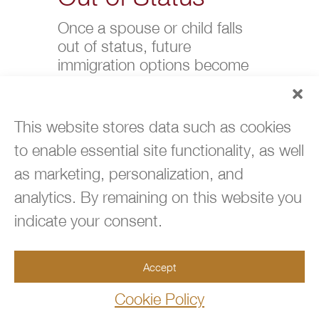
Once a spouse or child falls
out of status, future
immigration options become
more limited.
Overstays can affect future
This website stores data such as cookies
visa approvals, employment
to enable essential site functionality, as well
eligibility, and travel. If there is
any risk of a lapse, it is
as marketing, personalization, and
important to act quickly and
analytics. By remaining on this website you
document all efforts to remain
indicate your consent.
compliant.
Legal
Accept
Protections
Cookie Policy