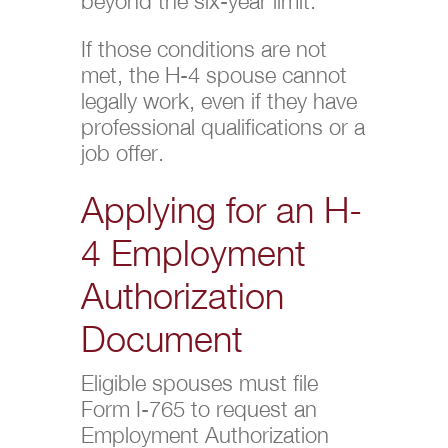
beyond the six-year limit.
If those conditions are not
met, the H-4 spouse cannot
legally work, even if they have
professional qualifications or a
job offer.
Applying for an H-
4 Employment
Authorization
Document
Eligible spouses must file
Form I-765 to request an
Employment Authorization