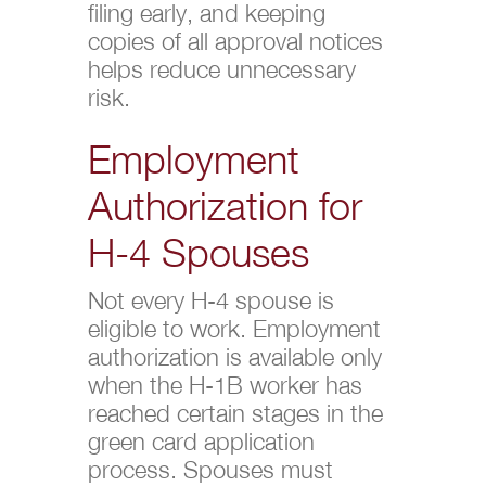
filing early, and keeping
copies of all approval notices
helps reduce unnecessary
risk.
Employment
Authorization for
H-4 Spouses
Not every H-4 spouse is
eligible to work. Employment
authorization is available only
when the H-1B worker has
reached certain stages in the
green card application
process. Spouses must