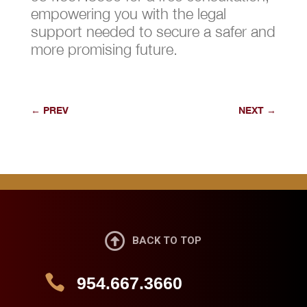
empowering you with the legal
support needed to secure a safer and
more promising future.
←
PREV
NEXT
→

BACK TO TOP

954.667.3660