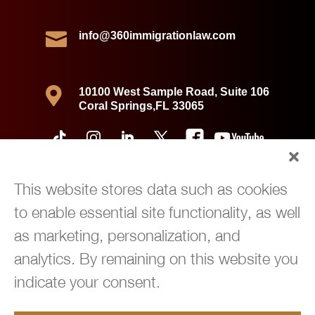

info@360immigrationlaw.com

10100 West Sample Road, Suite 106
Coral Springs,FL 33065
This website stores data such as cookies
to enable essential site functionality, as well
as marketing, personalization, and
analytics. By remaining on this website you
indicate your consent.