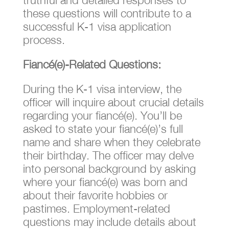
these questions will contribute to a
successful K-1 visa application
process.
Fiancé(e)-Related Questions:
During the K-1 visa interview, the
officer will inquire about crucial details
regarding your fiancé(e). You’ll be
asked to state your fiancé(e)’s full
name and share when they celebrate
their birthday. The officer may delve
into personal background by asking
where your fiancé(e) was born and
about their favorite hobbies or
pastimes. Employment-related
questions may include details about