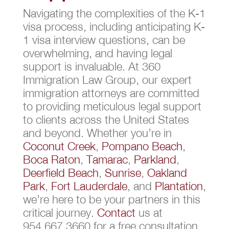
Navigating the complexities of the K-1
visa process, including anticipating K-
1 visa interview questions, can be
overwhelming, and having legal
support is invaluable. At 360
Immigration Law Group, our expert
immigration attorneys are committed
to providing meticulous legal support
to clients across the United States
and beyond. Whether you’re in
Coconut Creek
,
Pompano Beach
,
Boca Raton
,
Tamarac
,
Parkland
,
Deerfield Beach
,
Sunrise
,
Oakland
Park
,
Fort Lauderdale
, and
Plantation
,
we’re here to be your partners in this
critical journey.
Contact
us at
954.667.3660 for a free consultation,