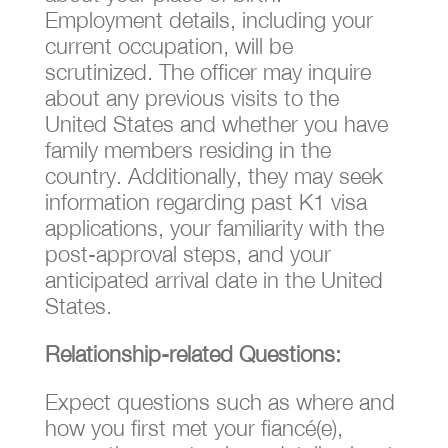
Employment details, including your
current occupation, will be
scrutinized. The officer may inquire
about any previous visits to the
United States and whether you have
family members residing in the
country. Additionally, they may seek
information regarding past K1 visa
applications, your familiarity with the
post-approval steps, and your
anticipated arrival date in the United
States.
Relationship-related Questions:
Expect questions such as where and
how you first met your fiancé(e),