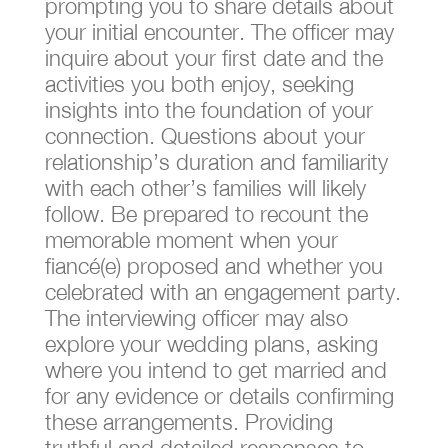
prompting you to share details about
your initial encounter. The officer may
inquire about your first date and the
activities you both enjoy, seeking
insights into the foundation of your
connection. Questions about your
relationship’s duration and familiarity
with each other’s families will likely
follow. Be prepared to recount the
memorable moment when your
fiancé(e) proposed and whether you
celebrated with an engagement party.
The interviewing officer may also
explore your wedding plans, asking
where you intend to get married and
for any evidence or details confirming
these arrangements. Providing
truthful and detailed responses to