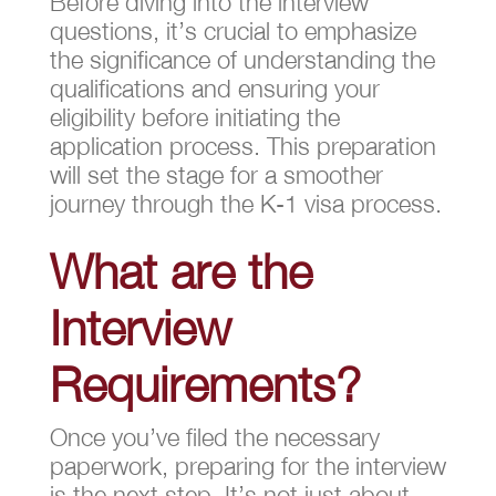
Before diving into the interview
questions, it’s crucial to emphasize
the significance of understanding the
qualifications and ensuring your
eligibility before initiating the
application process. This preparation
will set the stage for a smoother
journey through the K-1 visa process.
What are the
Interview
Requirements?
Once you’ve filed the necessary
paperwork, preparing for the interview
is the next step. It’s not just about