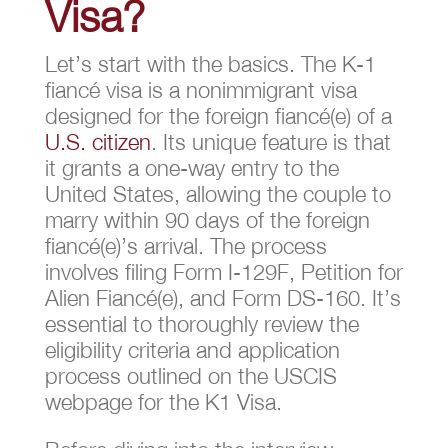
Visa?
Let’s start with the basics. The K-1
fiancé visa is a nonimmigrant visa
designed for the foreign fiancé(e) of a
U.S. citizen
. Its unique feature is that
it grants a one-way entry to the
United States, allowing the couple to
marry within 90 days of the foreign
fiancé(e)’s arrival. The process
involves filing Form I-129F, Petition for
Alien Fiancé(e), and Form DS-160. It’s
essential to thoroughly review the
eligibility criteria and application
process outlined on the USCIS
webpage for the K1 Visa.