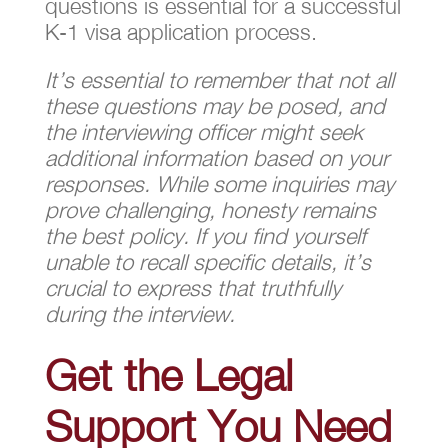
questions is essential for a successful
K-1 visa application process.
It’s essential to remember that not all
these questions may be posed, and
the interviewing officer might seek
additional information based on your
responses. While some inquiries may
prove challenging, honesty remains
the best policy. If you find yourself
unable to recall specific details, it’s
crucial to express that truthfully
during the interview.
Get the Legal
Support You Need