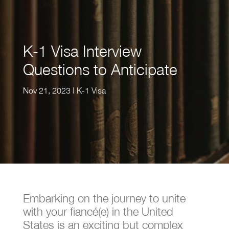
K-1 Visa Interview
Questions to Anticipate
Nov 21, 2023
|
K-1 Visa
Embarking on the journey to unite
with your fiancé(e) in the United
States is an exciting but complex