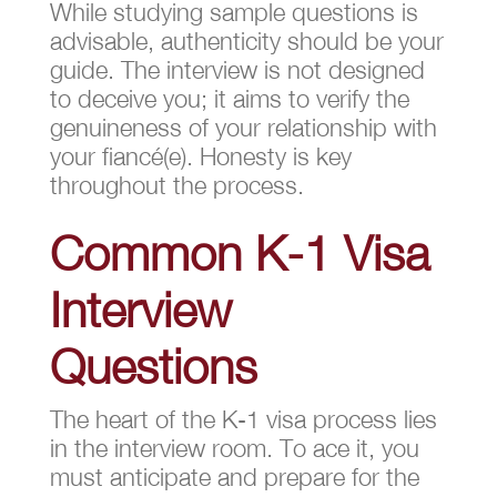
While studying sample questions is
advisable, authenticity should be your
guide. The interview is not designed
to deceive you; it aims to verify the
genuineness of your relationship with
your fiancé(e). Honesty is key
throughout the process.
Common K-1 Visa
Interview
Questions
The heart of the K-1 visa process lies
in the interview room. To ace it, you
must anticipate and prepare for the