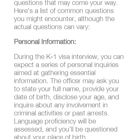
questions that may come your way.
Here’s a list of common questions
you might encounter, although the
actual questions can vary:
Personal Information:
During the K-1 visa interview, you can
expect a series of personal inquiries
aimed at gathering essential
information. The officer may ask you
to state your full name, provide your
date of birth, disclose your age, and
inquire about any involvement in
criminal activities or past arrests.
Language proficiency will be
assessed, and you’ll be questioned
about your place of birth.