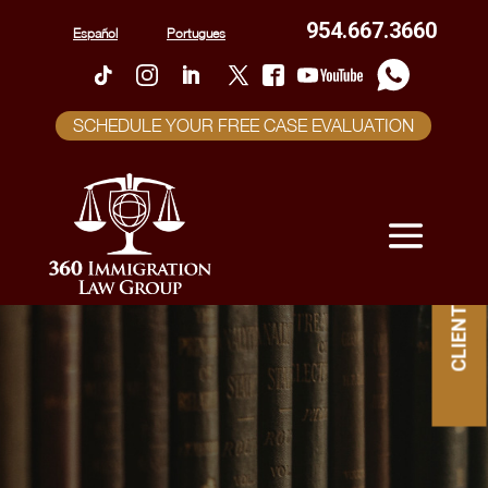
954.667.3660
Español
Portugues
SCHEDULE YOUR FREE CASE EVALUATION
CLIENT PORTAL