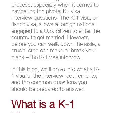
process, especially when it comes to
navigating the pivotal K1 visa
interview questions. The K-1 visa, or
fiancé visa, allows a foreign national
engaged to a U.S. citizen to enter the
country to get married. However,
before you can walk down the aisle, a
crucial step can make or break your
plans – the K-1 visa interview.
In this blog, we’ll delve into what a K-
1 visa is, the interview requirements,
and the common questions you
should be prepared to answer.
What is a K-1