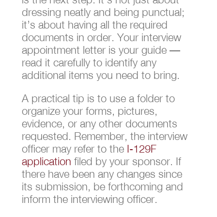
dressing neatly and being punctual;
it’s about having all the required
documents in order. Your interview
appointment letter is your guide —
read it carefully to identify any
additional items you need to bring.
A practical tip is to use a folder to
organize your forms, pictures,
evidence, or any other documents
requested. Remember, the interview
officer may refer to the
I-129F
application
filed by your sponsor. If
there have been any changes since
its submission, be forthcoming and
inform the interviewing officer.