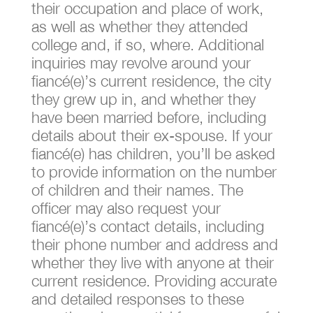
their occupation and place of work,
as well as whether they attended
college and, if so, where. Additional
inquiries may revolve around your
fiancé(e)’s current residence, the city
they grew up in, and whether they
have been married before, including
details about their ex-spouse. If your
fiancé(e) has children, you’ll be asked
to provide information on the number
of children and their names. The
officer may also request your
fiancé(e)’s contact details, including
their phone number and address and
whether they live with anyone at their
current residence. Providing accurate
and detailed responses to these