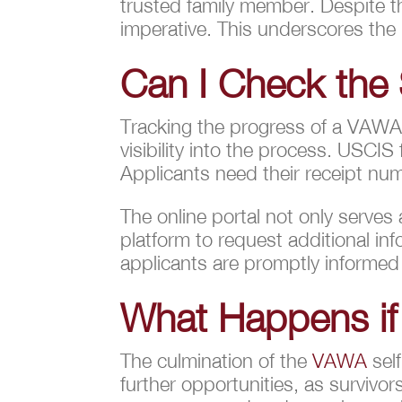
trusted family member. Despite th
imperative. This underscores the
Can I Check the 
Tracking the progress of a VAW
visibility into the process. USCIS
Applicants need their receipt numb
The online portal not only serves
platform to request additional in
applicants are promptly informed
What Happens if
The culmination of the
VAWA
self
further opportunities, as surviv