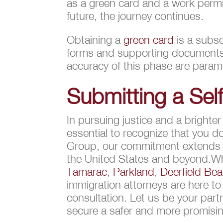
as a green card and a work permi
future, the journey continues.
Obtaining a
green card
is a subse
forms and supporting documents, 
accuracy of this phase are paramo
Submitting a Self
In pursuing justice and a brighte
essential to recognize that you 
Group, our commitment extends be
the United States and beyond.Whe
Tamarac
,
Parkland
,
Deerfield Be
immigration attorneys are here to
consultation. Let us be your part
secure a safer and more promisin