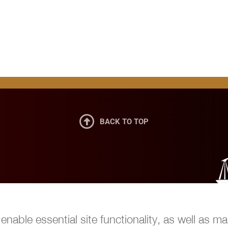

BACK TO TOP
nable essential site functionality, as well as ma