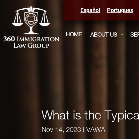
Español
Portugues
HOME
ABOUT US
SE
3
What is the Typi
Nov 14, 2023
|
VAWA