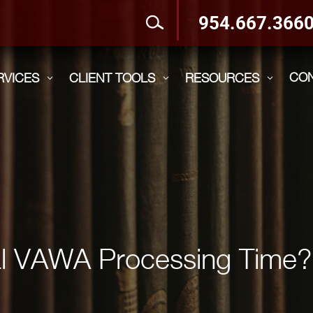
954.667.366
CO
RVICES
CLIENT TOOLS
RESOURCES
3
3
3
cal VAWA Processing Time?