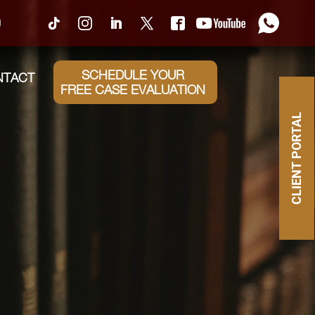
0
SCHEDULE YOUR
NTACT
FREE CASE EVALUATION
CLIENT PORTAL