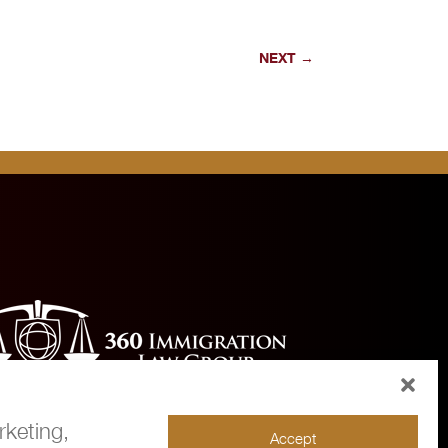
NEXT
→
rketing,
Accept