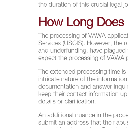
the duration of this crucial legal j
How Long Does i
The processing of VAWA applicatio
Services (USCIS). However, the ro
and underfunding, have plagued t
expect the processing of VAWA pe
The extended processing time is no
intricate nature of the informatio
documentation and answer inquiries
keep their contact information u
details or clarification.
An additional nuance in the proce
submit an address that their abus