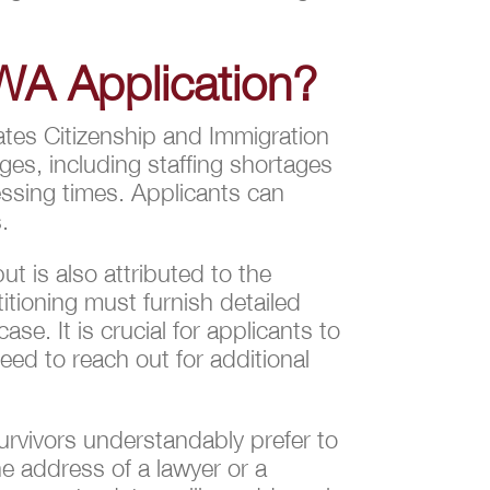
WA Application?
tates Citizenship and Immigration
ges, including staffing shortages
essing times. Applicants can
.
ut is also attributed to the
titioning must furnish detailed
se. It is crucial for applicants to
ed to reach out for additional
urvivors understandably prefer to
e address of a lawyer or a