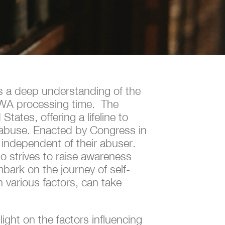
es a deep understanding of the
VAWA processing time. The
ates, offering a lifeline to
of abuse. Enacted by Congress in
 independent of their abuser.
so strives to raise awareness
bark on the journey of self-
 various factors, can take
ight on the factors influencing