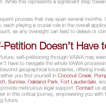
t. While this represents a significant step tow
quent process that may span several months. It
each playing a crucial role in the overall appli
unt, as any oversight can lead to delays or com
-Petition Doesn’t Have t
r future, self-petitioning through VAWA may see
don’t have to navigate the whole VAWA processi
yond geographical boundaries, offering invalu
ther you find yourself in
Coconut Creek
,
Pomp
ach
,
Sunrise
,
Oakland Park
,
Fort Lauderdale
, a
 provide meticulous legal support.
Contact
us at
ner in this critical journey, empowering you with
g future.