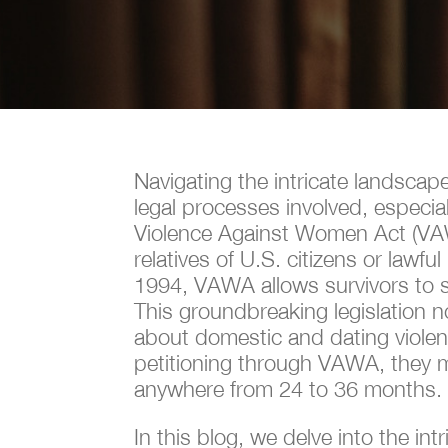
Navigating the intricate landscap
legal processes involved, especi
Violence Against Women Act (VAWA)
relatives of U.S. citizens or law
1994, VAWA allows survivors to se
This groundbreaking legislation n
about domestic and dating violenc
petitioning through VAWA, they m
anywhere from 24 to 36 months
In this blog, we delve into the int