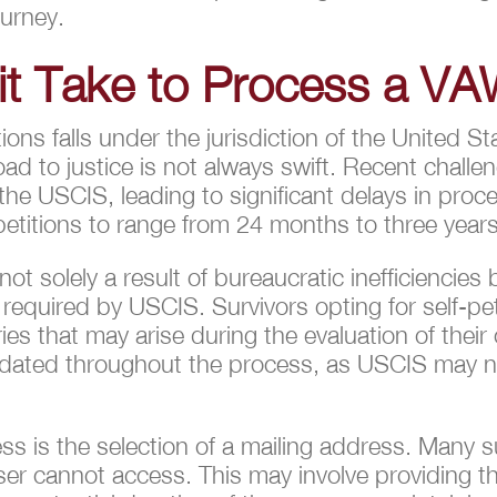
ourney.
t Take to Process a VA
ns falls under the jurisdiction of the United S
ad to justice is not always swift. Recent challen
he USCIS, leading to significant delays in proc
titions to range from 24 months to three years
t solely a result of bureaucratic inefficiencies b
n required by USCIS. Survivors opting for self-pe
 that may arise during the evaluation of their ca
pdated throughout the process, as USCIS may ne
ss is the selection of a mailing address. Many s
er cannot access. This may involve providing th