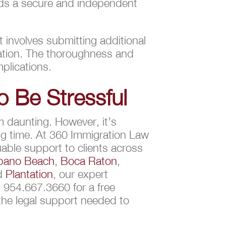
ards a secure and independent
 involves submitting additional
cation. The thoroughness and
plications.
o Be Stressful
m daunting. However, it’s
ng time. At 360 Immigration Law
able support to clients across
ano Beach
,
Boca Raton
,
nd
Plantation
, our expert
 954.667.3660 for a free
 the legal support needed to