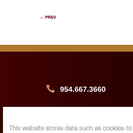
←
PREV

954.667.3660

info@360immigrationlaw.com
This website stores data such as cookies to e