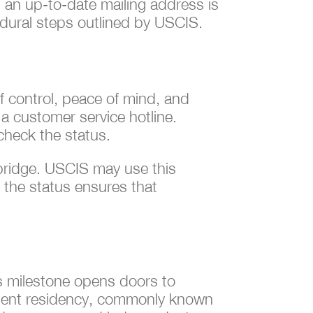
g an up-to-date mailing address is
edural steps outlined by USCIS.
f control, peace of mind, and
 a customer service hotline.
 check the status.
 bridge. USCIS may use this
 the status ensures that
is milestone opens doors to
manent residency, commonly known