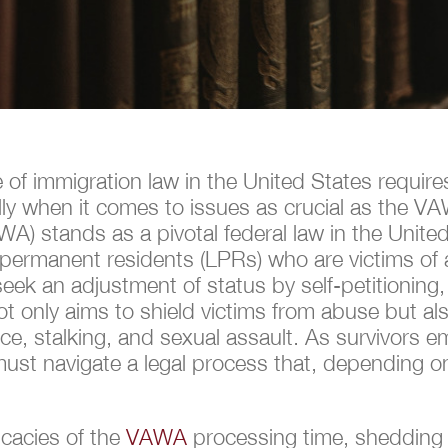
e of immigration law in the United States requir
ally when it comes to issues as crucial as the 
 stands as a pivotal federal law in the United St
ful permanent residents (LPRs) who are victims 
ek an adjustment of status by self-petitioning,
ot only aims to shield victims from abuse but al
e, stalking, and sexual assault. As survivors em
ust navigate a legal process that, depending on
.
ricacies of the
VAWA
processing time, shedding l