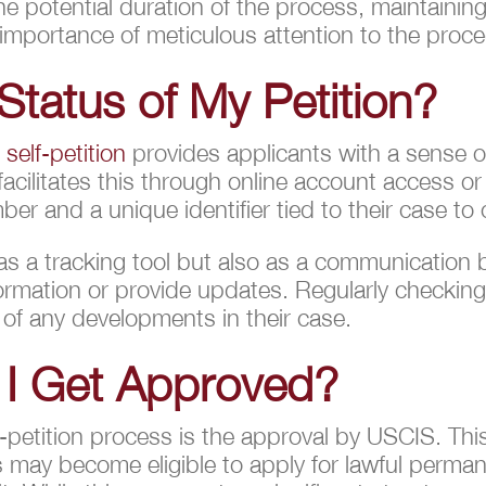
e potential duration of the process, maintainin
 importance of meticulous attention to the proc
Status of My Petition?
A
self-petition
provides applicants with a sense o
 facilitates this through online account access or
er and a unique identifier tied to their case to
 as a tracking tool but also as a communication
formation or provide updates. Regularly checking
 of any developments in their case.
 I Get Approved?
-petition process is the approval by USCIS. Th
ors may become eligible to apply for lawful per