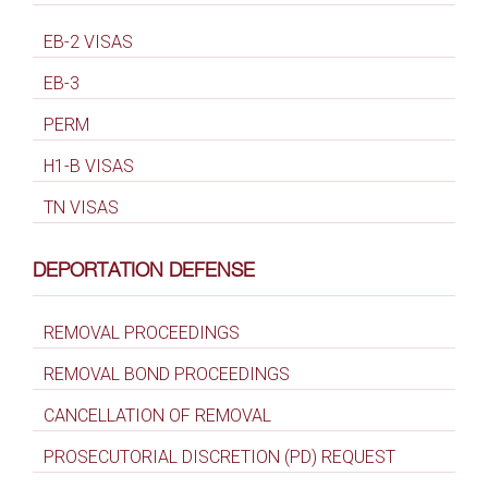
EB-2 VISAS
EB-3
PERM
H1-B VISAS
TN VISAS
DEPORTATION DEFENSE
REMOVAL PROCEEDINGS
REMOVAL BOND PROCEEDINGS
CANCELLATION OF REMOVAL
PROSECUTORIAL DISCRETION (PD) REQUEST