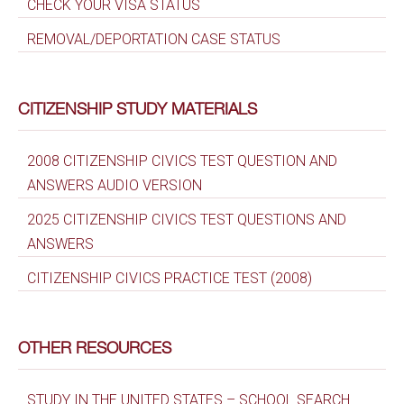
CHECK YOUR VISA STATUS
REMOVAL/DEPORTATION CASE STATUS
CITIZENSHIP STUDY MATERIALS
2008 CITIZENSHIP CIVICS TEST QUESTION AND
ANSWERS AUDIO VERSION
2025 CITIZENSHIP CIVICS TEST QUESTIONS AND
ANSWERS
CITIZENSHIP CIVICS PRACTICE TEST (2008)
OTHER RESOURCES
STUDY IN THE UNITED STATES – SCHOOL SEARCH