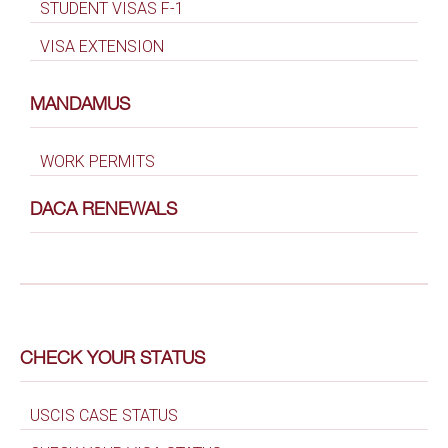
STUDENT VISAS F-1
VISA EXTENSION
MANDAMUS
WORK PERMITS
DACA RENEWALS
CHECK YOUR STATUS
USCIS CASE STATUS