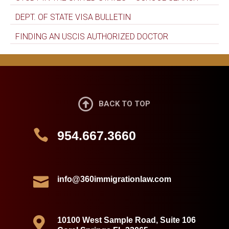
DEPT. OF STATE VISA BULLETIN
FINDING AN USCIS AUTHORIZED DOCTOR

BACK TO TOP

954.667.3660

info@360immigrationlaw.com

10100 West Sample Road, Suite 106