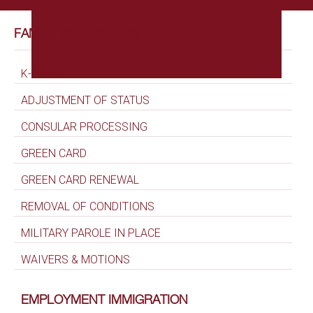
FAMILY IMMIGRATION
K-1 VISA
ADJUSTMENT OF STATUS
CONSULAR PROCESSING
GREEN CARD
GREEN CARD RENEWAL
REMOVAL OF CONDITIONS
MILITARY PAROLE IN PLACE
WAIVERS & MOTIONS
EMPLOYMENT IMMIGRATION