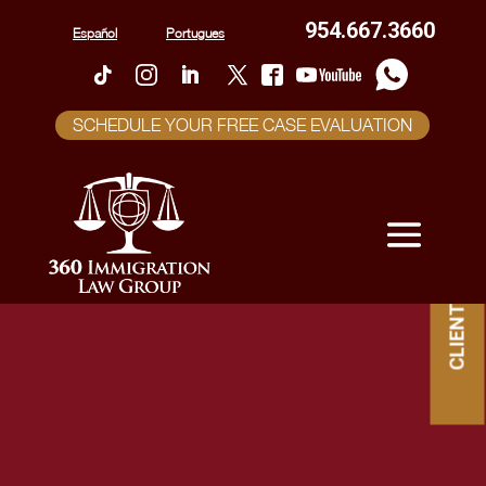
954.667.3660
Español
Portugues
SCHEDULE YOUR FREE CASE EVALUATION
CLIENT PORTAL