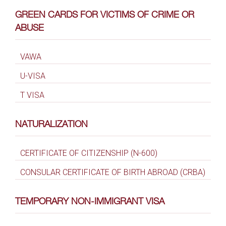
GREEN CARDS FOR VICTIMS OF CRIME OR
ABUSE
VAWA
U-VISA
T VISA
NATURALIZATION
CERTIFICATE OF CITIZENSHIP (N-600)
CONSULAR CERTIFICATE OF BIRTH ABROAD (CRBA)
TEMPORARY NON-IMMIGRANT VISA