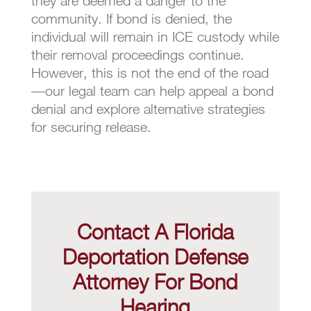
they are deemed a danger to the
community. If bond is denied, the
individual will remain in ICE custody while
their removal proceedings continue.
However, this is not the end of the road
—our legal team can help appeal a bond
denial and explore alternative strategies
for securing release.
Contact A Florida
Deportation Defense
Attorney For Bond
Hearing