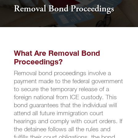
Removal Bond Proceedings
What Are Removal Bond
Proceedings?
Removal bond proceedings involve a
payment made to the federal government
to secure the temporary release of a
foreign national from ICE custody. This
bond guarantees that the individual will
attend all future immigration court
hearings and comply with court orders. If
the detainee follows all the rules and
fulfills their court obligations, the bond