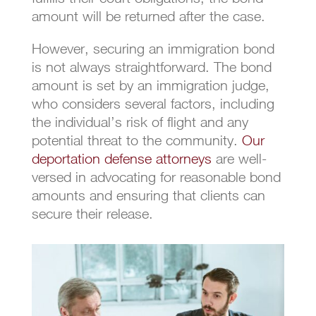
amount will be returned after the case.
However, securing an immigration bond
is not always straightforward. The bond
amount is set by an immigration judge,
who considers several factors, including
the individual’s risk of flight and any
potential threat to the community.
Our
deportation defense attorneys
are well-
versed in advocating for reasonable bond
amounts and ensuring that clients can
secure their release.