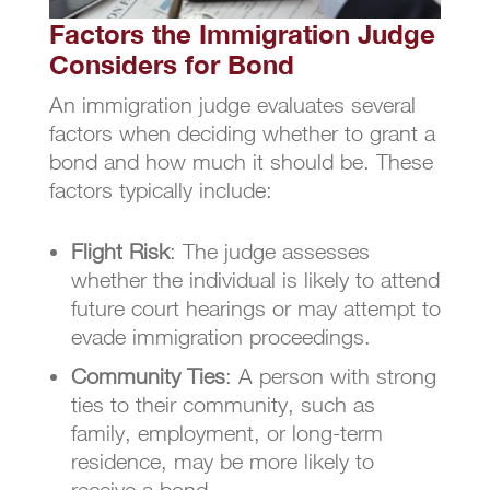
Factors the Immigration Judge
Considers for Bond
An immigration judge evaluates several
factors when deciding whether to grant a
bond and how much it should be. These
factors typically include:
Flight Risk
: The judge assesses
whether the individual is likely to attend
future court hearings or may attempt to
evade immigration proceedings.
Community Ties
: A person with strong
ties to their community, such as
family, employment, or long-term
residence, may be more likely to
receive a bond.