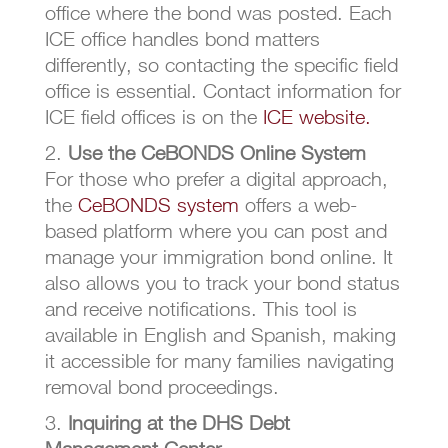
office where the bond was posted. Each
ICE office handles bond matters
differently, so contacting the specific field
office is essential. Contact information for
ICE field offices is on the
ICE website.
Use the CeBONDS Online System
For those who prefer a digital approach,
the
CeBONDS system
offers a web-
based platform where you can post and
manage your immigration bond online. It
also allows you to track your bond status
and receive notifications. This tool is
available in English and Spanish, making
it accessible for many families navigating
removal bond proceedings.
Inquiring at the DHS Debt