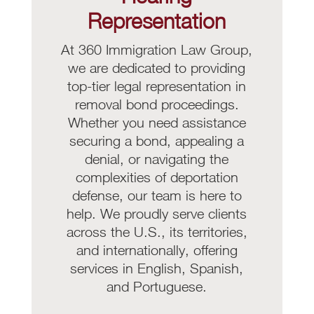
Representation
At 360 Immigration Law Group,
we are dedicated to providing
top-tier legal representation in
removal bond proceedings.
Whether you need assistance
securing a bond, appealing a
denial, or navigating the
complexities of deportation
defense, our team is here to
help. We proudly serve clients
across the U.S., its territories,
and internationally, offering
services in English, Spanish,
and Portuguese.