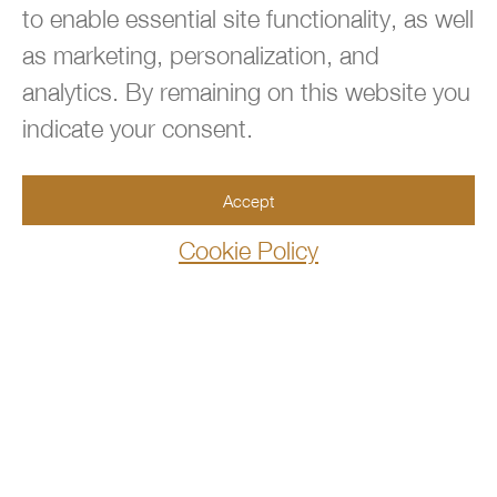
to enable essential site functionality, as well
as marketing, personalization, and

analytics. By remaining on this website you
BACK TO TOP
indicate your consent.

954.667.3660
Accept
Cookie Policy

info@360immigrationlaw.com

10100 West Sample Road, Suite 106
Coral Springs,FL 33065