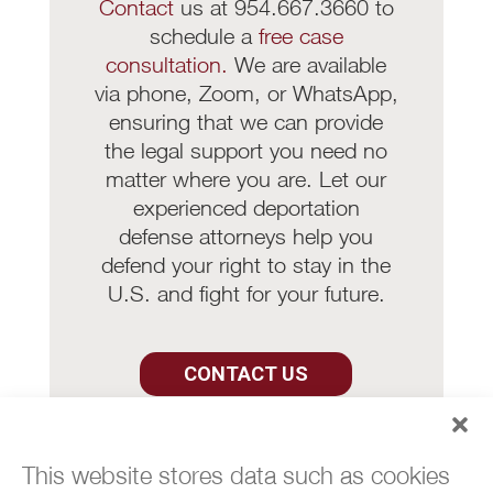
Contact
us at 954.667.3660 to
schedule a
free case
consultation.
We are available
via phone, Zoom, or WhatsApp,
ensuring that we can provide
the legal support you need no
matter where you are. Let our
experienced deportation
defense attorneys help you
defend your right to stay in the
U.S. and fight for your future.
CONTACT US
This website stores data such as cookies