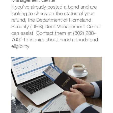
Management Center
If you’ve already posted a bond and are
looking to check on the status of your
refund, the Department of Homeland
Security (DHS) Debt Management Center
can assist. Contact them at (802) 288-
7600 to inquire about bond refunds and
eligibility.