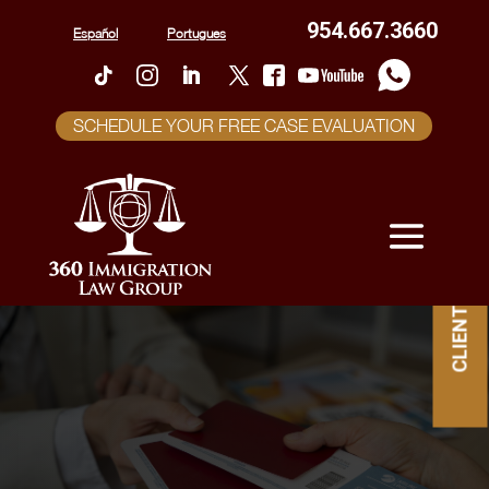
954.667.3660
Español
Portugues
SCHEDULE YOUR FREE CASE EVALUATION
CLIENT PORTAL