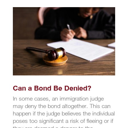
Can a Bond Be Denied?
In some cases, an immigration judge
may deny the bond altogether. This can
happen if the judge believes the individual
poses too significant a risk of fleeing or if