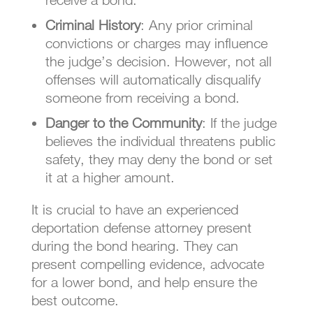
Criminal History
: Any prior criminal
convictions or charges may influence
the judge’s decision. However, not all
offenses will automatically disqualify
someone from receiving a bond.
Danger to the Community
: If the judge
believes the individual threatens public
safety, they may deny the bond or set
it at a higher amount.
It is crucial to have an experienced
deportation defense attorney present
during the bond hearing. They can
present compelling evidence, advocate
for a lower bond, and help ensure the
best outcome.