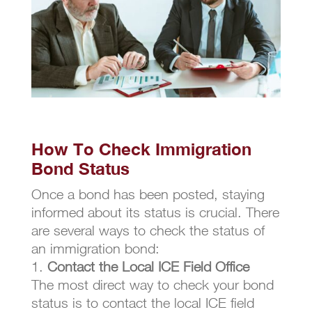
How To Check Immigration
Bond Status
Once a bond has been posted, staying
informed about its status is crucial. There
are several ways to check the status of
an immigration bond:
Contact the Local ICE Field Office
The most direct way to check your bond
status is to contact the local ICE field