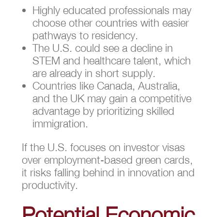
Highly educated professionals may
choose other countries with easier
pathways to residency.
The U.S. could see a decline in
STEM and healthcare talent, which
are already in short supply.
Countries like Canada, Australia,
and the UK may gain a competitive
advantage by prioritizing skilled
immigration.
If the U.S. focuses on investor visas
over employment-based green cards,
it risks falling behind in innovation and
productivity.
Potential Economic