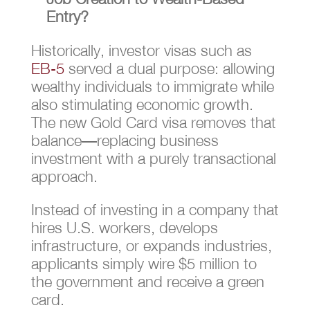
Entry?
Historically, investor visas such as
EB-5
served a dual purpose: allowing
wealthy individuals to immigrate while
also stimulating economic growth.
The new Gold Card visa removes that
balance—replacing business
investment with a purely transactional
approach.
Instead of investing in a company that
hires U.S. workers, develops
infrastructure, or expands industries,
applicants simply wire $5 million to
the government and receive a green
card.