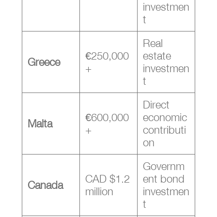
investmen
t
Real
€250,000
estate
Greece
+
investmen
t
Direct
€600,000
economic
Malta
+
contributi
on
Governm
CAD $1.2
ent bond
Canada
million
investmen
t