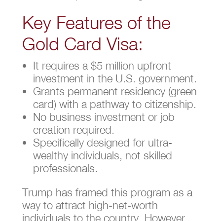
Key Features of the
Gold Card Visa:
It requires a $5 million upfront
investment in the U.S. government.
Grants permanent residency (green
card) with a pathway to citizenship.
No business investment or job
creation required.
Specifically designed for ultra-
wealthy individuals, not skilled
professionals.
Trump has framed this program as a
way to attract high-net-worth
individuals to the country. However,