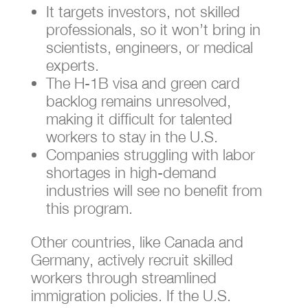
It targets investors, not skilled
professionals, so it won’t bring in
scientists, engineers, or medical
experts.
The H-1B visa and green card
backlog remains unresolved,
making it difficult for talented
workers to stay in the U.S.
Companies struggling with labor
shortages in high-demand
industries will see no benefit from
this program.
Other countries, like Canada and
Germany, actively recruit skilled
workers through streamlined
immigration policies. If the U.S.