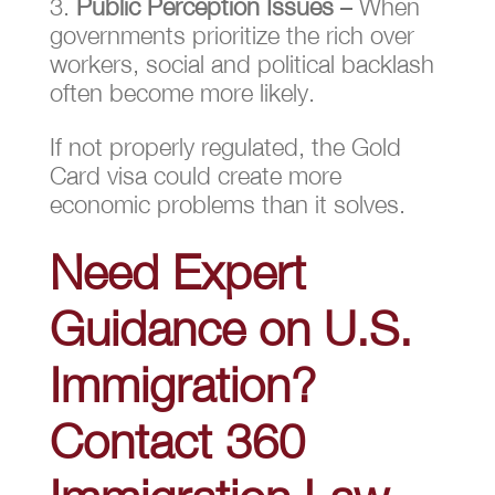
Public Perception Issues
– When
governments prioritize the rich over
workers, social and political backlash
often become more likely.
If not properly regulated, the Gold
Card visa could create more
economic problems than it solves.
Need Expert
Guidance on U.S.
Immigration?
Contact 360