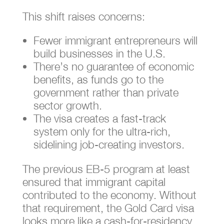
This shift raises concerns:
Fewer immigrant entrepreneurs will
build businesses in the U.S.
There’s no guarantee of economic
benefits, as funds go to the
government rather than private
sector growth.
The visa creates a fast-track
system only for the ultra-rich,
sidelining job-creating investors.
The previous EB-5 program at least
ensured that immigrant capital
contributed to the economy. Without
that requirement, the Gold Card visa
looks more like a cash-for-residency