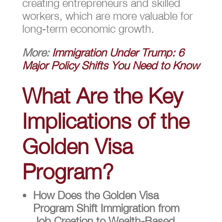
creating entrepreneurs and skilled
workers, which are more valuable for
long-term economic growth.
More:
Immigration Under Trump: 6
Major Policy Shifts You Need to Know
What Are the Key
Implications of the
Golden Visa
Program?
How Does the Golden Visa
Program Shift Immigration from
Job Creation to Wealth-Based