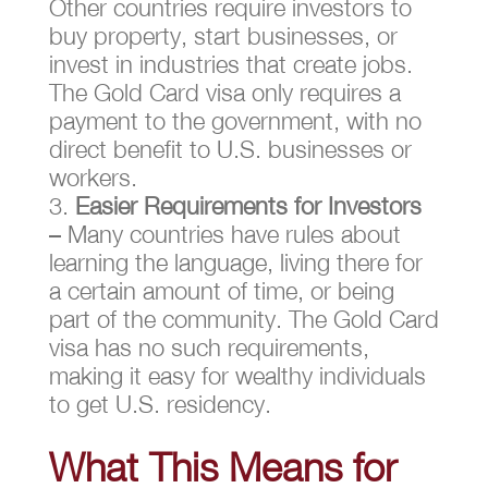
Other countries require investors to
buy property, start businesses, or
invest in industries that create jobs.
The Gold Card visa only requires a
payment to the government, with no
direct benefit to U.S. businesses or
workers.
Easier Requirements for Investors
– Many countries have rules about
learning the language, living there for
a certain amount of time, or being
part of the community. The Gold Card
visa has no such requirements,
making it easy for wealthy individuals
to get U.S. residency.
What This Means for