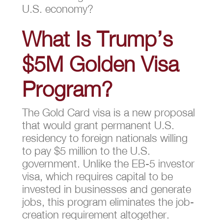
U.S. economy?
What Is Trump’s
$5M Golden Visa
Program?
The Gold Card visa is a new proposal
that would grant permanent U.S.
residency to foreign nationals willing
to pay $5 million to the U.S.
government. Unlike the EB-5 investor
visa, which requires capital to be
invested in businesses and generate
jobs, this program eliminates the job-
creation requirement altogether.