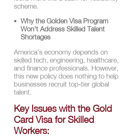
scheme.
Why the Golden Visa Program
Won’t Address Skilled Talent
Shortages
America’s economy depends on
skilled tech, engineering, healthcare,
and finance professionals. However,
this new policy does nothing to help
businesses recruit top-tier global
talent.
Key Issues with the Gold
Card Visa for Skilled
Workers: