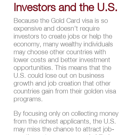
Investors and the U.S.
Because the Gold Card visa is so
expensive and doesn’t require
investors to create jobs or help the
economy, many wealthy individuals
may choose other countries with
lower costs and better investment
opportunities. This means that the
U.S. could lose out on business
growth and job creation that other
countries gain from their golden visa
programs.
By focusing only on collecting money
from the richest applicants, the U.S.
may miss the chance to attract job-