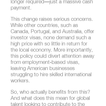
longer required—just a massive cash
payment.
This change raises serious concerns.
While other countries, such as
Canada, Portugal, and Australia, offer
investor visas, none demand such a
high price with so little in return for
the local economy. More importantly,
this policy could divert attention away
from employment-based visas,
leaving American businesses
struggling to hire skilled international
workers.
So, who actually benefits from this?
And what does this mean for global
talent looking to contribute to the