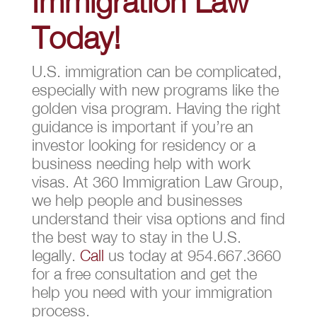
Immigration Law
Today!
U.S. immigration can be complicated,
especially with new programs like the
golden visa program. Having the right
guidance is important if you’re an
investor looking for residency or a
business needing help with work
visas. At 360 Immigration Law Group,
we help people and businesses
understand their visa options and find
the best way to stay in the U.S.
legally.
Call
us today at 954.667.3660
for a free consultation and get the
help you need with your immigration
process.