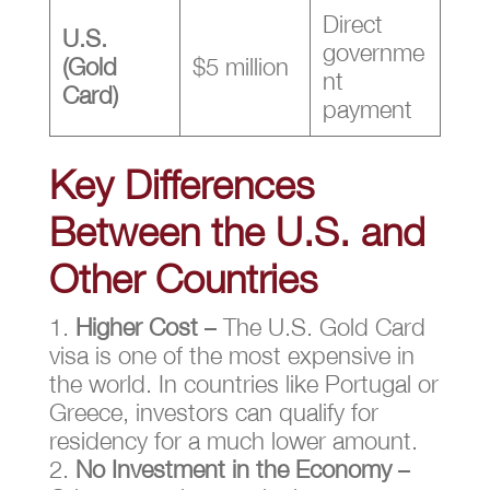
Direct
U.S.
governme
(Gold
$5 million
nt
Card)
payment
Key Differences
Between the U.S. and
Other Countries
Higher Cost
– The U.S. Gold Card
visa is one of the most expensive in
the world. In countries like Portugal or
Greece, investors can qualify for
residency for a much lower amount.
No Investment in the Economy
–