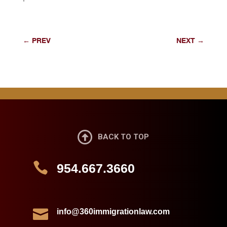
←
PREV
NEXT
→

BACK TO TOP

954.667.3660

info@360immigrationlaw.com