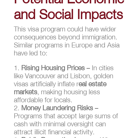
and Social Impacts
This visa program could have wider
consequences beyond immigration.
Similar programs in Europe and Asia
have led to:
Rising Housing Prices
– In cities
like Vancouver and Lisbon, golden
visas artificially inflate r
eal estate
markets
, making housing less
affordable for locals.
Money Laundering Risks
–
Programs that accept large sums of
cash with minimal oversight can
attract illicit financial activity.