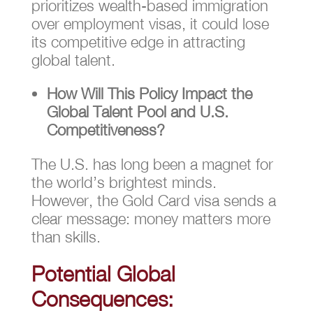
prioritizes wealth-based immigration
over employment visas, it could lose
its competitive edge in attracting
global talent.
How Will This Policy Impact the
Global Talent Pool and U.S.
Competitiveness?
The U.S. has long been a magnet for
the world’s brightest minds.
However, the Gold Card visa sends a
clear message: money matters more
than skills.
Potential Global
Consequences: