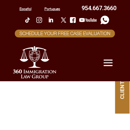
954.667.3660
Español
Portugues
SCHEDULE YOUR FREE CASE EVALUATION
CLIENT PORTAL