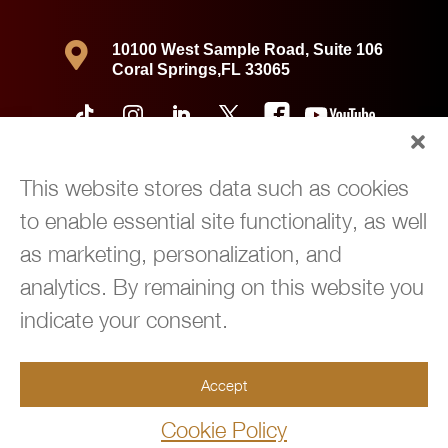

10100 West Sample Road, Suite 106
Coral Springs,FL 33065
This website stores data such as cookies
to enable essential site functionality, as well
as marketing, personalization, and
analytics. By remaining on this website you
indicate your consent.
Copyright © 2026 360 Immigration Law Group | All Rights Reserved |
Accept
Privacy Policy
|
Powered by
Green Cardigan Marketing
Cookie Policy