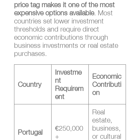
price tag makes it one of the most
expensive options available
. Most
countries set lower investment
thresholds and require direct
economic contributions through
business investments or real estate
purchases.
Investme
Economic
nt
Country
Contributi
Requirem
on
ent
Real
estate,
€250,000
business,
Portugal
+
or cultural