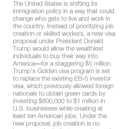
The United States is shifting its
immigration policy in a way that could
change who gets to live and work in
the country. Instead of prioritizing job
creation or skilled workers, a new visa
proposal under President Donald
Trump would allow the wealthiest
individuals to buy their way into
America—for a staggering $5 million.
Trump’s Golden visa program is set
to replace the existing EB-5 investor
visa, which previously allowed foreign
nationals to obtain green cards by
investing $800,000 to $1 million in
U.S. businesses while creating at
least ten American jobs. Under the
new proposal, job creation is no