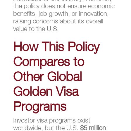
the policy does not ensure economic
benefits, job growth, or innovation,
raising concerns about its overall
value to the U.S.
How This Policy
Compares to
Other Global
Golden Visa
Programs
Investor visa programs exist
worldwide, but the U.S.
$5 million