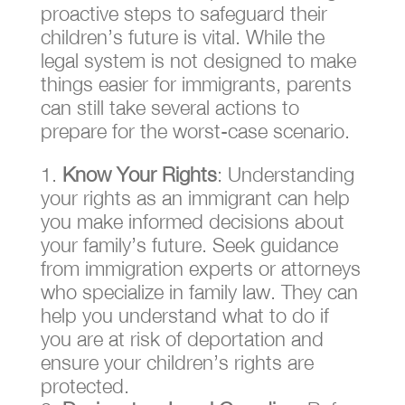
proactive steps to safeguard their
children’s future is vital. While the
legal system is not designed to make
things easier for immigrants, parents
can still take several actions to
prepare for the worst-case scenario.
Know Your Rights
: Understanding
your rights as an immigrant can help
you make informed decisions about
your family’s future. Seek guidance
from immigration experts or attorneys
who specialize in family law. They can
help you understand what to do if
you are at risk of deportation and
ensure your children’s rights are
protected.