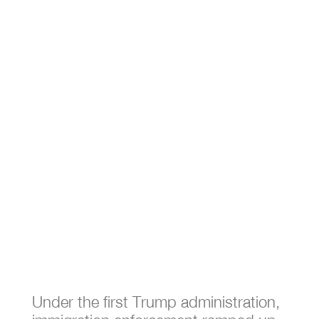
What Happens to US
Citizen Children When their
Parents are Deported?
Feb 4, 2025
|
Immigration
Under the first Trump administration,