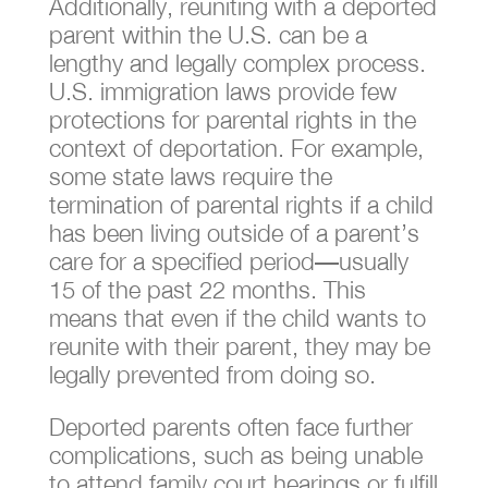
Additionally, reuniting with a deported
parent within the U.S. can be a
lengthy and legally complex process.
U.S. immigration laws provide few
protections for parental rights in the
context of deportation. For example,
some state laws require the
termination of parental rights if a child
has been living outside of a parent’s
care for a specified period—usually
15 of the past 22 months. This
means that even if the child wants to
reunite with their parent, they may be
legally prevented from doing so.
Deported parents often face further
complications, such as being unable
to attend family court hearings or fulfill