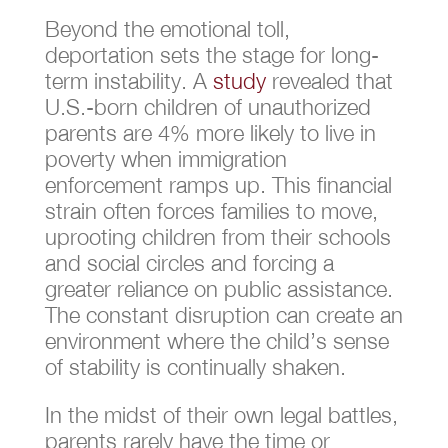
Beyond the emotional toll,
deportation sets the stage for long-
term instability. A
study
revealed that
U.S.-born children of unauthorized
parents are 4% more likely to live in
poverty when immigration
enforcement ramps up. This financial
strain often forces families to move,
uprooting children from their schools
and social circles and forcing a
greater reliance on public assistance.
The constant disruption can create an
environment where the child’s sense
of stability is continually shaken.
In the midst of their own legal battles,
parents rarely have the time or