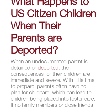
What Happens to
US Citizen Children
When Their
Parents are
Deported?
When an undocumented parent is
detained or
deported
, the
consequences for their children are
immediate and severe. With little time
to prepare, parents often have no
plan for childcare, which can lead to
children being placed into foster care.
If no family members or close friends