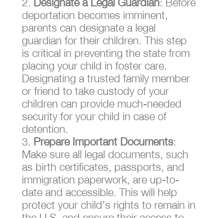
Designate a Legal Guardian
: Before
deportation becomes imminent,
parents can designate a legal
guardian for their children. This step
is critical in preventing the state from
placing your child in foster care.
Designating a trusted family member
or friend to take custody of your
children can provide much-needed
security for your child in case of
detention.
Prepare Important Documents
:
Make sure all legal documents, such
as birth certificates, passports, and
immigration paperwork, are up-to-
date and accessible. This will help
protect your child’s rights to remain in
the U.S. and ensure their access to