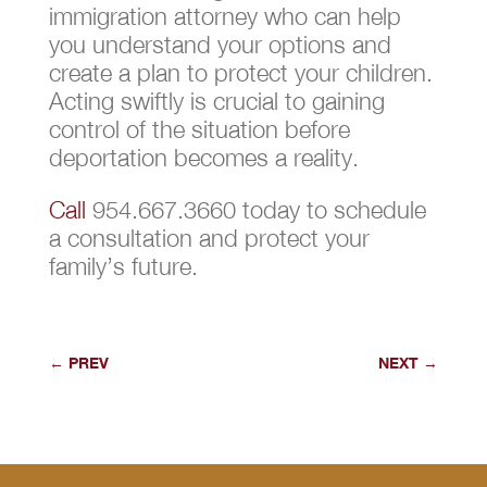
immigration attorney who can help
you understand your options and
create a plan to protect your children.
Acting swiftly is crucial to gaining
control of the situation before
deportation becomes a reality.
Call
954.667.3660 today to schedule
a consultation and protect your
family’s future.
←
PREV
NEXT
→