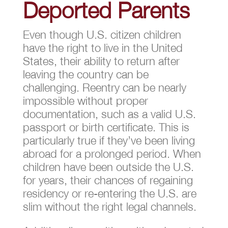
Deported Parents
Even though U.S. citizen children
have the right to live in the United
States, their ability to return after
leaving the country can be
challenging. Reentry can be nearly
impossible without proper
documentation, such as a valid U.S.
passport or birth certificate. This is
particularly true if they’ve been living
abroad for a prolonged period. When
children have been outside the U.S.
for years, their chances of regaining
residency or re-entering the U.S. are
slim without the right legal channels.