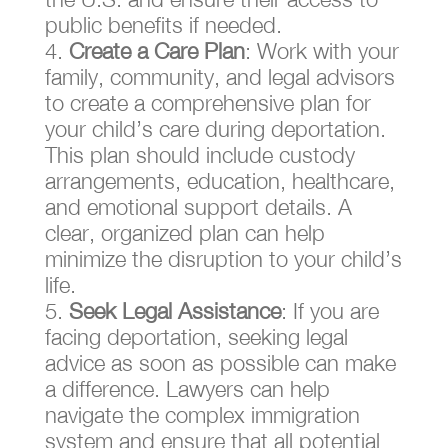
public benefits if needed.
Create a Care Plan
: Work with your
family, community, and legal advisors
to create a comprehensive plan for
your child’s care during deportation.
This plan should include custody
arrangements, education, healthcare,
and emotional support details. A
clear, organized plan can help
minimize the disruption to your child’s
life.
Seek Legal Assistance
: If you are
facing deportation, seeking legal
advice as soon as possible can make
a difference. Lawyers can help
navigate the complex immigration
system and ensure that all potential