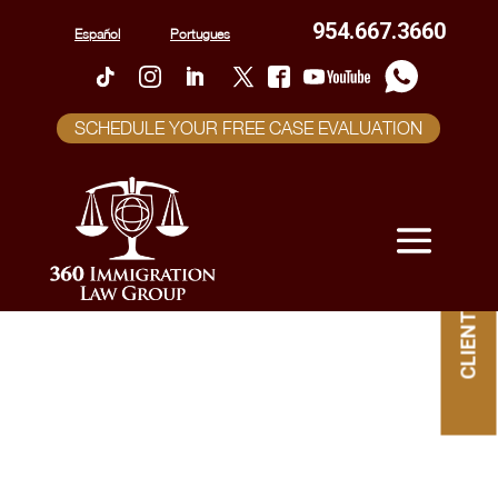
954.667.3660
Español
Portugues
SCHEDULE YOUR FREE CASE EVALUATION
CLIENT PORTAL