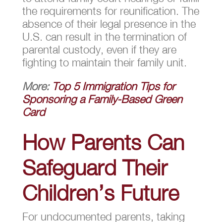
the requirements for reunification. The
absence of their legal presence in the
U.S. can result in the termination of
parental custody, even if they are
fighting to maintain their family unit.
More:
Top 5 Immigration Tips for
Sponsoring a Family-Based Green
Card
How Parents Can
Safeguard Their
Children’s Future
For undocumented parents, taking