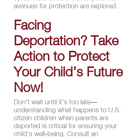
avenues for protection are explored.
Facing
Deportation? Take
Action to Protect
Your Child’s Future
Now!
Don’t wait until it’s too late—
understanding what happens to U.S.
citizen children when parents are
deported is critical for ensuring your
child’s well-being. Consult an