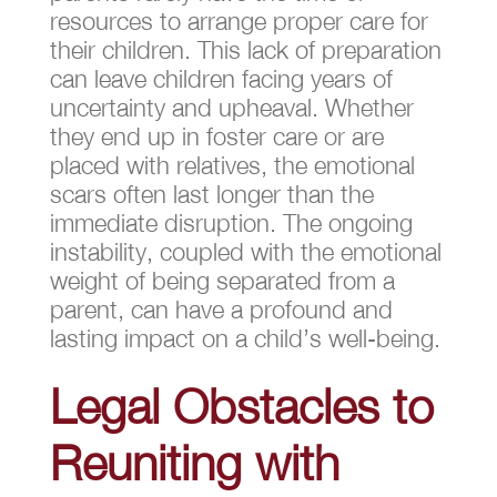
resources to arrange proper care for
their children. This lack of preparation
can leave children facing years of
uncertainty and upheaval. Whether
they end up in foster care or are
placed with relatives, the emotional
scars often last longer than the
immediate disruption. The ongoing
instability, coupled with the emotional
weight of being separated from a
parent, can have a profound and
lasting impact on a child’s well-being.
Legal Obstacles to
Reuniting with