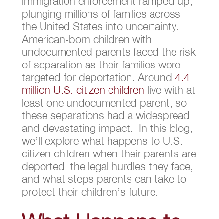
immigration enforcement ramped up,
plunging millions of families across
the United States into uncertainty.
American-born children with
undocumented parents faced the risk
of separation as their families were
targeted for deportation. Around
4.4
million U.S. citizen children
live with at
least one undocumented parent, so
these separations had a widespread
and devastating impact. In this blog,
we’ll explore what happens to U.S.
citizen children when their parents are
deported, the legal hurdles they face,
and what steps parents can take to
protect their children’s future.