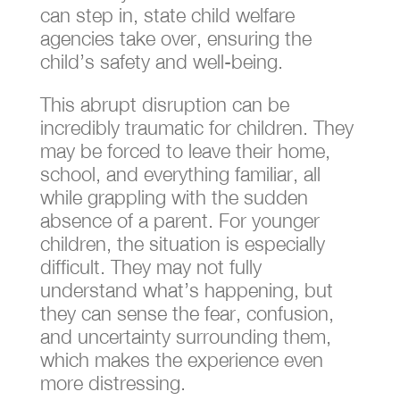
can step in, state child welfare
agencies take over, ensuring the
child’s safety and well-being.
This abrupt disruption can be
incredibly traumatic for children. They
may be forced to leave their home,
school, and everything familiar, all
while grappling with the sudden
absence of a parent. For younger
children, the situation is especially
difficult. They may not fully
understand what’s happening, but
they can sense the fear, confusion,
and uncertainty surrounding them,
which makes the experience even
more distressing.