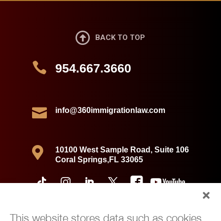

BACK TO TOP

954.667.3660

info@360immigrationlaw.com

10100 West Sample Road, Suite 106
Coral Springs,FL 33065
This website stores data such as cookies