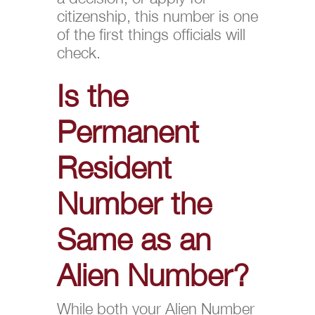
citizenship, this number is one
of the first things officials will
check.
Is the
Permanent
Resident
Number the
Same as an
Alien Number?
While both your Alien Number