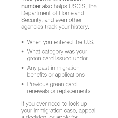
number
also helps USCIS, the
Department of Homeland
Security, and even other
agencies track your history:
When you entered the U.S.
What category was your
green card issued under
Any past immigration
benefits or applications
Previous green card
renewals or replacements
If you ever need to look up
your immigration case, appeal
a decision, or apply for