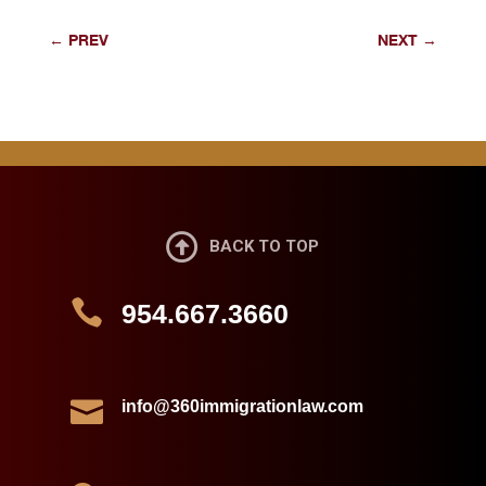
←
PREV
NEXT
→

BACK TO TOP

954.667.3660

info@360immigrationlaw.com