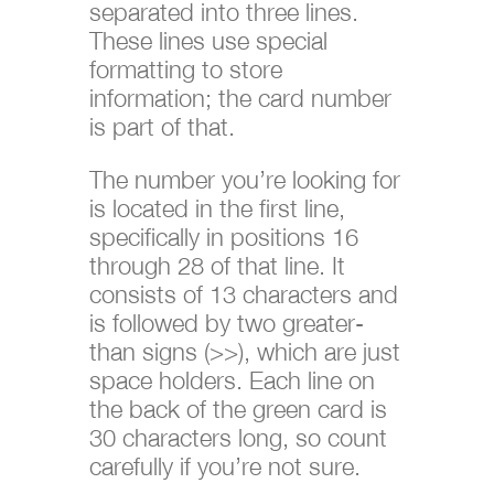
separated into three lines.
These lines use special
formatting to store
information; the card number
is part of that.
The number you’re looking for
is located in the first line,
specifically in positions 16
through 28 of that line. It
consists of 13 characters and
is followed by two greater-
than signs (>>), which are just
space holders. Each line on
the back of the green card is
30 characters long, so count
carefully if you’re not sure.