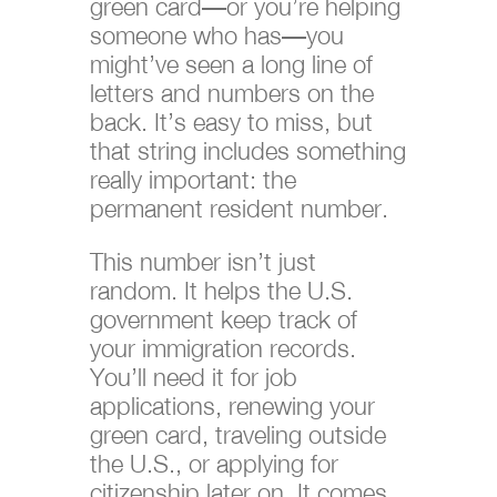
green card—or you’re helping
someone who has—you
might’ve seen a long line of
letters and numbers on the
back. It’s easy to miss, but
that string includes something
really important: the
permanent resident number.
This number isn’t just
random. It helps the U.S.
government keep track of
your immigration records.
You’ll need it for job
applications, renewing your
green card, traveling outside
the U.S., or applying for
citizenship later on. It comes