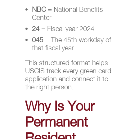
NBC
= National Benefits
Center
24
= Fiscal year 2024
045
= The 45th workday of
that fiscal year
This structured format helps
USCIS track every green card
application and connect it to
the right person.
Why Is Your
Permanent
Resident