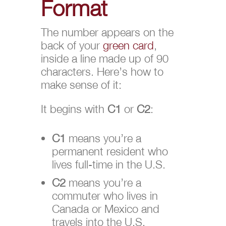
Format
The number appears on the
back of your
green card
,
inside a line made up of 90
characters. Here’s how to
make sense of it:
It begins with
C1
or
C2
:
C1
means you’re a
permanent resident who
lives full-time in the U.S.
C2
means you’re a
commuter who lives in
Canada or Mexico and
travels into the U.S.