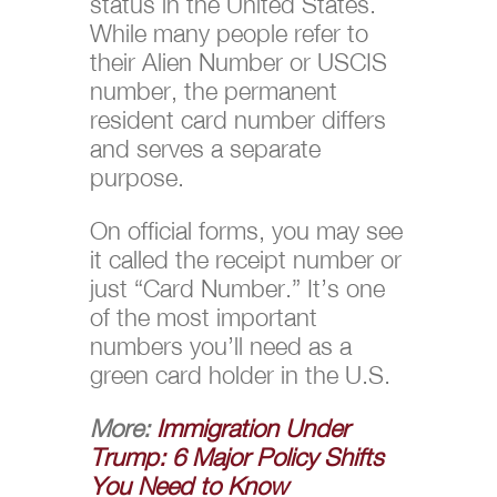
status in the United States.
While many people refer to
their Alien Number or USCIS
number, the permanent
resident card number differs
and serves a separate
purpose.
On official forms, you may see
it called the receipt number or
just “Card Number.” It’s one
of the most important
numbers you’ll need as a
green card holder in the U.S.
More:
Immigration Under
Trump: 6 Major Policy Shifts
You Need to Know