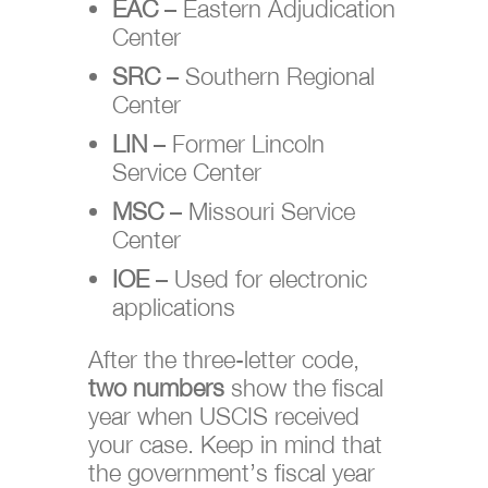
EAC
– Eastern Adjudication
Center
SRC
– Southern Regional
Center
LIN
– Former Lincoln
Service Center
MSC
– Missouri Service
Center
IOE
– Used for electronic
applications
After the three-letter code,
two numbers
show the fiscal
year when USCIS received
your case. Keep in mind that
the government’s fiscal year