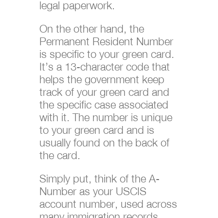
legal paperwork.
On the other hand, the
Permanent Resident Number
is specific to your green card.
It’s a 13-character code that
helps the government keep
track of your green card and
the specific case associated
with it. The number is unique
to your green card and is
usually found on the back of
the card.
Simply put, think of the A-
Number as your USCIS
account number, used across
many immigration records,