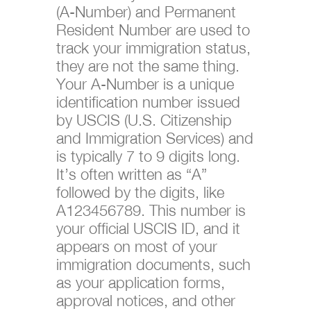
(A-Number) and Permanent
Resident Number are used to
track your immigration status,
they are not the same thing.
Your A-Number is a unique
identification number issued
by USCIS (U.S. Citizenship
and Immigration Services) and
is typically 7 to 9 digits long.
It’s often written as “A”
followed by the digits, like
A123456789. This number is
your official USCIS ID, and it
appears on most of your
immigration documents, such
as your application forms,
approval notices, and other