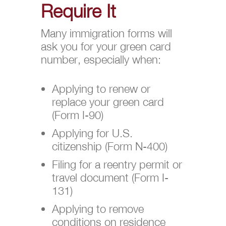
Require It
Many immigration forms will
ask you for your green card
number, especially when:
Applying to renew or
replace your green card
(Form I-90)
Applying for U.S.
citizenship (Form N-400)
Filing for a reentry permit or
travel document (Form I-
131)
Applying to remove
conditions on residence