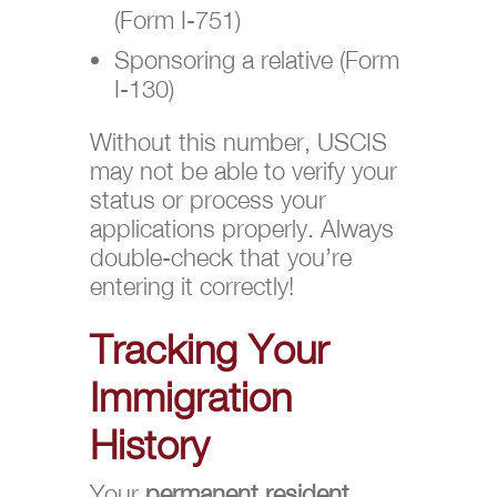
(Form I-751)
Sponsoring a relative (Form
I-130)
Without this number, USCIS
may not be able to verify your
status or process your
applications properly. Always
double-check that you’re
entering it correctly!
Tracking Your
Immigration
History
Your
permanent resident