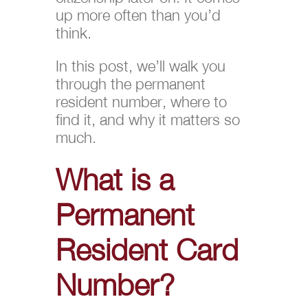
up more often than you’d
think.
In this post, we’ll walk you
through the permanent
resident number, where to
find it, and why it matters so
much.
What is a
Permanent
Resident Card
Number?