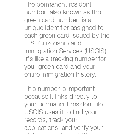
The permanent resident
number, also known as the
green card number, is a
unique identifier assigned to
each green card issued by the
U.S. Citizenship and
Immigration Services (USCIS).
It’s like a tracking number for
your green card and your
entire immigration history.
This number is important
because it links directly to
your permanent resident file.
USCIS uses it to find your
records, track your
applications, and verify your