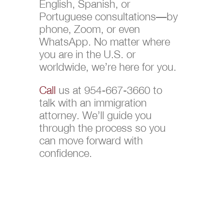
English, Spanish, or
Portuguese consultations—by
phone, Zoom, or even
WhatsApp. No matter where
you are in the U.S. or
worldwide, we’re here for you.
Call
us at 954-667-3660 to
talk with an immigration
attorney. We’ll guide you
through the process so you
can move forward with
confidence.