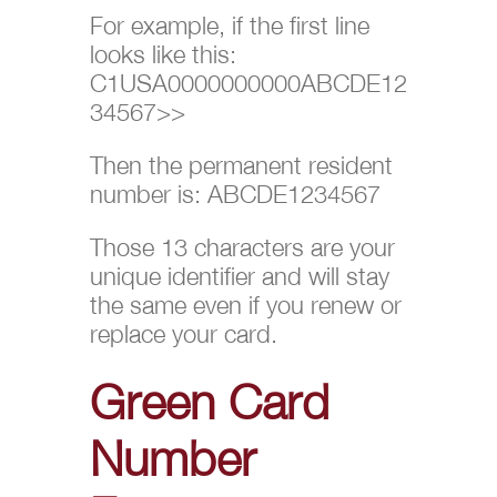
For example, if the first line
looks like this:
C1USA0000000000ABCDE12
34567>>
Then the permanent resident
number is: ABCDE1234567
Those 13 characters are your
unique identifier and will stay
the same even if you renew or
replace your card.
Green Card
Number