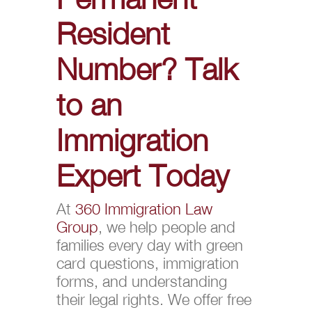
Resident
Number? Talk
to an
Immigration
Expert Today
At
360 Immigration Law
Group
, we help people and
families every day with green
card questions, immigration
forms, and understanding
their legal rights. We offer free