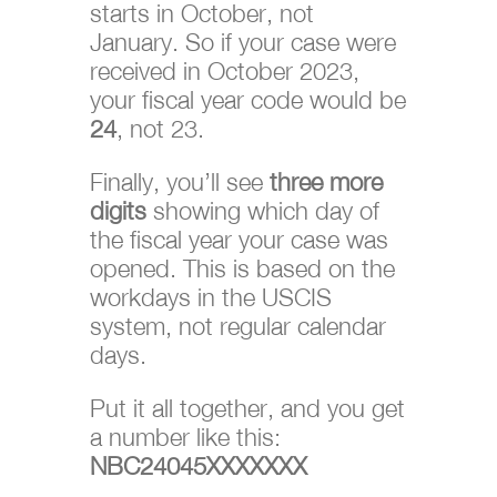
starts in October, not
January. So if your case were
received in October 2023,
your fiscal year code would be
24
, not 23.
Finally, you’ll see
three more
digits
showing which day of
the fiscal year your case was
opened. This is based on the
workdays in the USCIS
system, not regular calendar
days.
Put it all together, and you get
a number like this:
NBC24045XXXXXXX