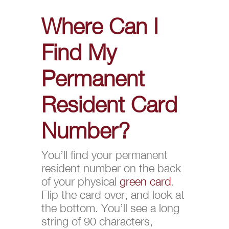
Where Can I
Find My
Permanent
Resident Card
Number?
You’ll find your permanent
resident number on the back
of your physical
green card
.
Flip the card over, and look at
the bottom. You’ll see a long
string of 90 characters,