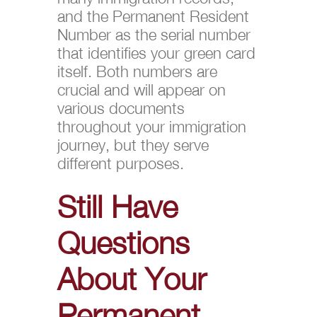
and the Permanent Resident
Number as the serial number
that identifies your green card
itself. Both numbers are
crucial and will appear on
various documents
throughout your immigration
journey, but they serve
different purposes.
Still Have
Questions
About Your
Permanent