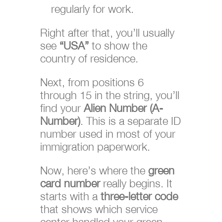
regularly for work.
Right after that, you’ll usually
see
“USA”
to show the
country of residence.
Next, from positions 6
through 15 in the string, you’ll
find your
Alien Number (A-
Number)
. This is a separate ID
number used in most of your
immigration paperwork.
Now, here’s where the
green
card number
really begins. It
starts with a
three-letter code
that shows which service
center handled your green