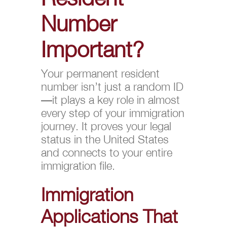
Number
Important?
Your permanent resident
number isn’t just a random ID
—it plays a key role in almost
every step of your immigration
journey. It proves your legal
status in the United States
and connects to your entire
immigration file.
Immigration
Applications That