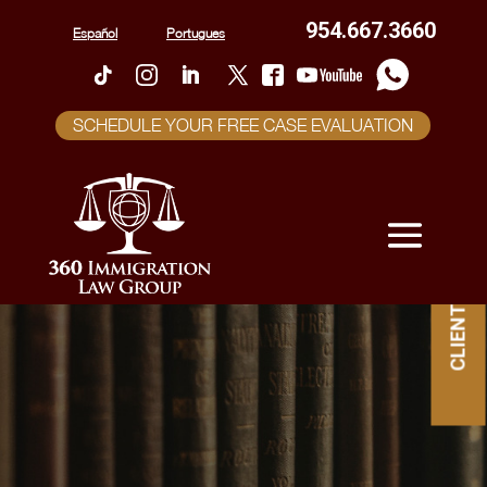
954.667.3660
Español
Portugues
SCHEDULE YOUR FREE CASE EVALUATION
CLIENT PORTAL