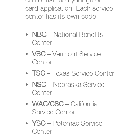
card application. Each service
center has its own code:
NBC
– National Benefits
Center
VSC
– Vermont Service
Center
TSC
– Texas Service Center
NSC
– Nebraska Service
Center
WAC/CSC
– California
Service Center
YSC
– Potomac Service
Center