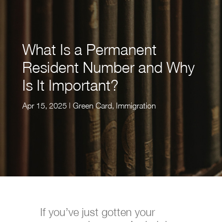
What Is a Permanent
Resident Number and Why
Is It Important?
Apr 15, 2025
|
Green Card
,
Immigration
If you’ve just gotten your