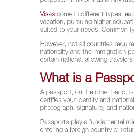
Visas
come in different types, eac
vacation, pursuing higher educati
suited to your needs. Common typ
However, not all countries requir
nationality and the immigration p
certain nations, allowing travelers
What is a Passp
A passport, on the other hand, is
certifies your identity and nation
photograph, signature, and national
Passports play a fundamental role
entering a foreign country or ret