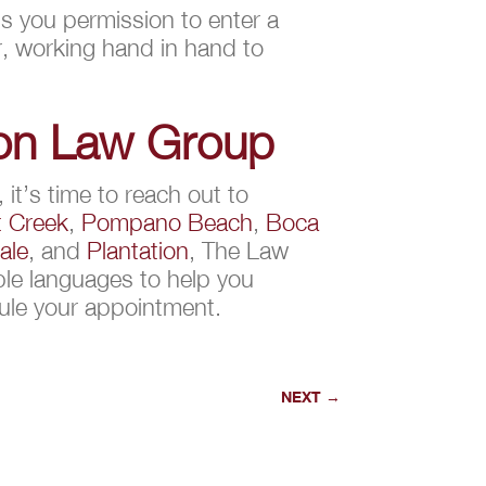
nts you permission to enter a
r, working hand in hand to
ion Law Group
it’s time to reach out to
 Creek
,
Pompano Beach
,
Boca
ale
, and
Plantation
, The Law
ple languages to help you
ule your appointment.
NEXT
→