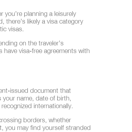
r you’re planning a leisurely
 there’s likely a visa category
ic visas.
ending on the traveler’s
es have visa-free agreements with
nment-issued document that
as your name, date of birth,
 recognized internationally.
 crossing borders, whether
t, you may find yourself stranded