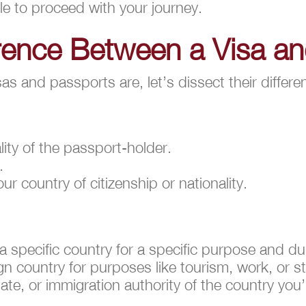
le to proceed with your journey.
erence Between a Visa a
 and passports are, let’s dissect their differe
ality of the passport-holder.
.
r country of citizenship or nationality.
 a specific country for a specific purpose and du
ign country for purposes like tourism, work, or s
e, or immigration authority of the country you’r