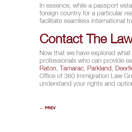
In essence, while a passport estab
foreign country for a particular
facilitate seamless international tr
Contact The Law
Now that we have explored what is
professionals who can provide ex
Raton
,
Tamarac
,
Parkland
,
Deerf
Office of 360 Immigration Law Gr
understand your rights and opti
←
PREV