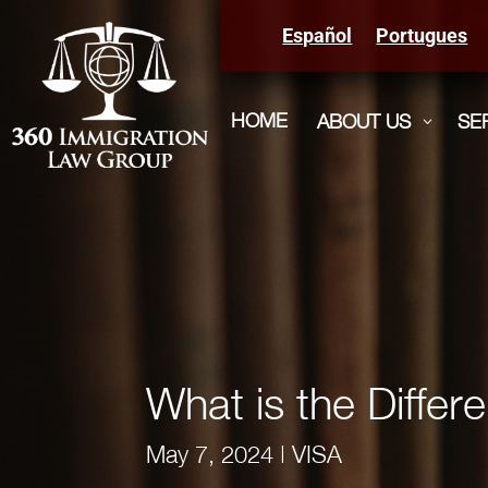
Español
Portugues
HOME
ABOUT US
SE
3
What is the Diffe
May 7, 2024
|
VISA