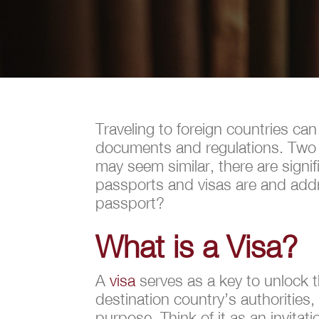
Traveling to foreign countries can
documents and regulations. Two e
may seem similar, there are signif
passports and visas are and addr
passport?
What is a Visa?
A
visa
serves as a key to unlock t
destination country’s authorities,
purpose. Think of it as an invitati