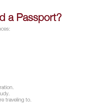
nd a Passport?
nces:
ration.
tudy.
e traveling to.