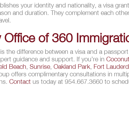
lishes your identity and nationality, a visa gra
 reason and duration. They complement each othe
avel.
 Office of 360 Immigrat
 the difference between a visa and a passport, 
pert guidance and support. If you’re in
Coconut
ield Beach
,
Sunrise
,
Oakland Park
,
Fort Lauderd
oup offers complimentary consultations in multi
ons.
Contact
us today at 954.667.3660 to sched