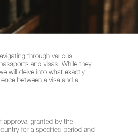
navigating through various
 passports and visas. While they
we will delve into what exactly
erence between a visa and a
of approval granted by the
 country for a specified period and