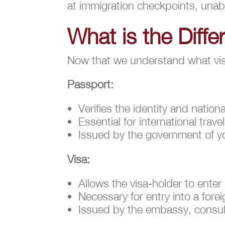
at immigration checkpoints, unab
What is the Diff
Now that we understand what visas
Passport:
Verifies the identity and nation
Essential for international travel
Issued by the government of you
Visa:
Allows the visa-holder to enter
Necessary for entry into a fore
Issued by the embassy, consulat