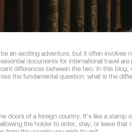
 be an exciting adventure, but it often involves 
ssential documents for international travel are
icant differences between the two. In this blog, 
ess the fundamental question: what is the diff
he doors of a foreign country. It’s like a stamp 
 allowing the holder to enter, stay, or leave that
on from the country you wish to visit.