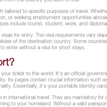
h tailored to specific purposes of travel. Whethe
on, or seeking employment opportunities abroad,
es include tourist, student, work, and diplomat
e visas for entry. The visa requirements vary dep
olicies of the destination country. Some countri
 to enter without a visa for short stays.
ort?
 your ticket to the world. It’s an official gover
ality. Its pages contain crucial information such 
ity. Essentially, it’s your portable identity card
 in international travel. They are mandatory for
urning to your homeland. Without a valid passpor