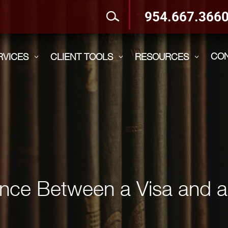
954.667.366
CO
RVICES
CLIENT TOOLS
RESOURCES
3
3
3
rence Between a Visa and 