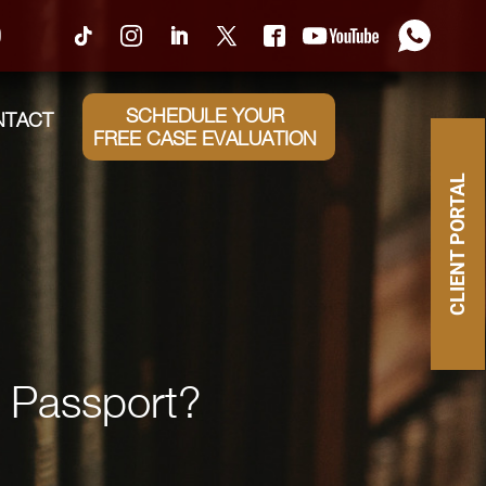
0
SCHEDULE YOUR
NTACT
FREE CASE EVALUATION
CLIENT PORTAL
a Passport?