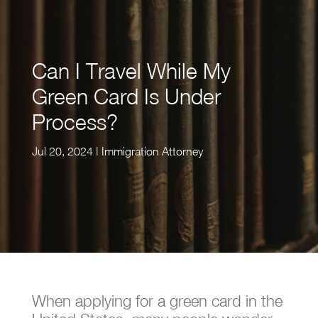
Can I Travel While My
Green Card Is Under
Process?
Jul 20, 2024
|
Immigration Attorney
When applying for a green card in the