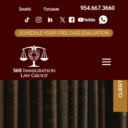
954.667.3660
Español
Portugues
SCHEDULE YOUR FREE CASE EVALUATION
CLIENT PORTAL