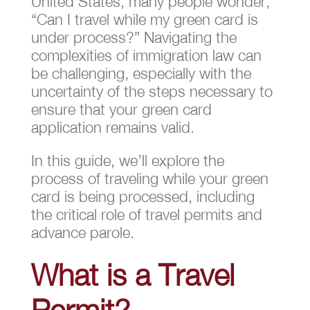
United States, many people wonder,
“Can I travel while my green card is
under process?” Navigating the
complexities of immigration law can
be challenging, especially with the
uncertainty of the steps necessary to
ensure that your green card
application remains valid.
In this guide, we’ll explore the
process of traveling while your green
card is being processed, including
the critical role of travel permits and
advance parole.
What is a Travel
Permit?