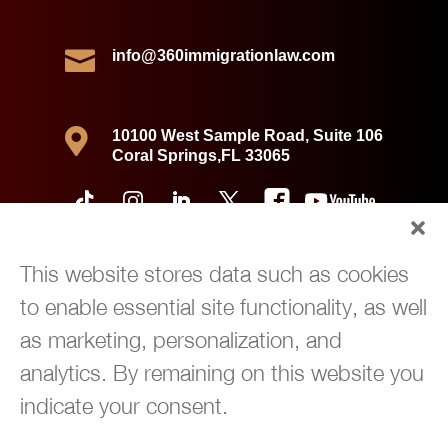

info@360immigrationlaw.com

10100 West Sample Road, Suite 106
Coral Springs,FL 33065
This website stores data such as cookies
to enable essential site functionality, as well
as marketing, personalization, and
analytics. By remaining on this website you
indicate your consent.