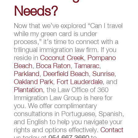
Needs?
Now that we’ve explored “Can I travel
while my green card is under
process,” it’s time to connect with a
trilingual immigration law firm. If you
reside in
Coconut Creek
,
Pompano
Beach
,
Boca Raton
,
Tamarac
,
Parkland
,
Deerfield Beach
,
Sunrise
,
Oakland Park
,
Fort Lauderdale
, and
Plantation
, the Law Office of 360
Immigration Law Group is here for
you. We offer complimentary
consultations in Portuguese, Spanish,
and English to help you navigate your
rights and options effectively.
Contact
us today at
954.667.3660
to