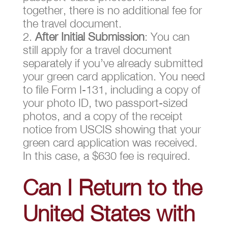
together, there is no additional fee for
the travel document.
After Initial Submission
: You can
still apply for a travel document
separately if you’ve already submitted
your green card application. You need
to file Form I-131, including a copy of
your photo ID, two passport-sized
photos, and a copy of the receipt
notice from USCIS showing that your
green card application was received.
In this case, a $630 fee is required.
Can I Return to the
United States with