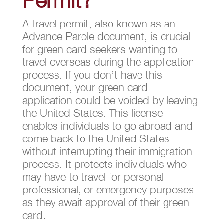
A travel permit, also known as an
Advance Parole document, is crucial
for green card seekers wanting to
travel overseas during the application
process. If you don’t have this
document, your green card
application could be voided by leaving
the United States. This license
enables individuals to go abroad and
come back to the United States
without interrupting their immigration
process. It protects individuals who
may have to travel for personal,
professional, or emergency purposes
as they await approval of their green
card.