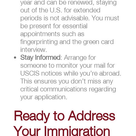
year and can be renewed, staying
out of the U.S. for extended
periods is not advisable. You must
be present for essential
appointments such as
fingerprinting and the green card
interview.
Stay Informed
: Arrange for
someone to monitor your mail for
USCIS notices while you’re abroad.
This ensures you don’t miss any
critical communications regarding
your application.
Ready to Address
Your Immigration