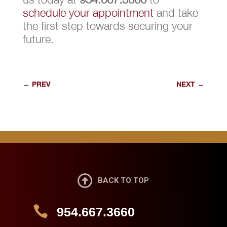
schedule your appointment
and take
the first step towards securing your
future.
←
PREV
NEXT
→

BACK TO TOP

954.667.3660