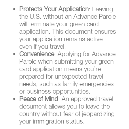
Protects Your Application
: Leaving
the U.S. without an Advance Parole
will terminate your green card
application. This document ensures
your application remains active
even if you travel.
Convenience
: Applying for Advance
Parole when submitting your green
card application means you’re
prepared for unexpected travel
needs, such as family emergencies
or business opportunities.
Peace of Mind
: An approved travel
document allows you to leave the
country without fear of jeopardizing
your immigration status.