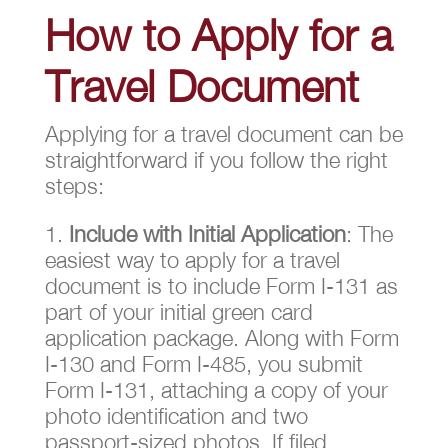
How to Apply for a
Travel Document
Applying for a travel document can be
straightforward if you follow the right
steps:
Include with Initial Application
: The
easiest way to apply for a travel
document is to include Form I-131 as
part of your initial green card
application package. Along with Form
I-130 and Form I-485, you submit
Form I-131, attaching a copy of your
photo identification and two
passport-sized photos. If filed