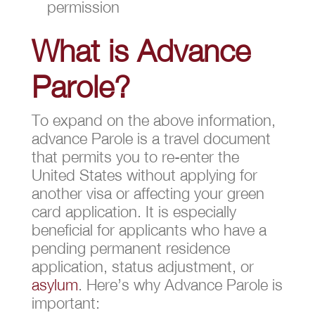
permission
What is Advance
Parole?
To expand on the above information,
advance Parole is a travel document
that permits you to re-enter the
United States without applying for
another visa or affecting your green
card application. It is especially
beneficial for applicants who have a
pending permanent residence
application, status adjustment, or
asylum
. Here’s why Advance Parole is
important: