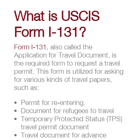
What is USCIS
Form I-131?
Form I-131
, also called the
Application for Travel Document, is
the required form to request a travel
permit. This form is utilized for asking
for various kinds of travel papers,
such as:
Permit for re-entering.
Document for refugees to travel
Temporary Protected Status (TPS)
travel permit document
Travel document for advance