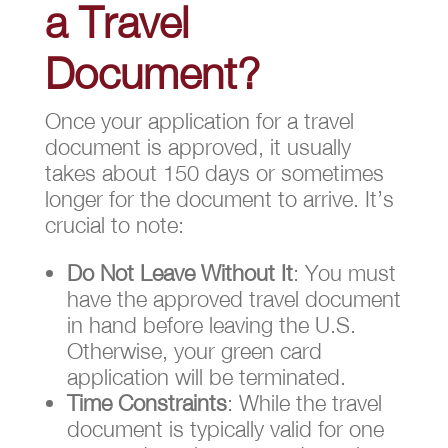
a Travel
Document?
Once your application for a travel
document is approved, it usually
takes about 150 days or sometimes
longer for the document to arrive. It’s
crucial to note:
Do Not Leave Without It
: You must
have the approved travel document
in hand before leaving the U.S.
Otherwise, your green card
application will be terminated.
Time Constraints
: While the travel
document is typically valid for one