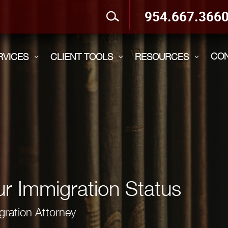
954.667.366
CO
RVICES
CLIENT TOOLS
RESOURCES
3
3
3
r Immigration Status
gration Attorney