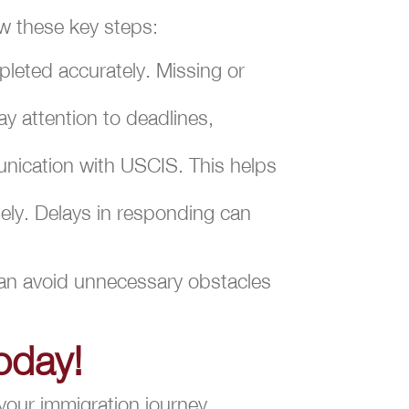
ow these key steps:
leted accurately. Missing or
y attention to deadlines,
unication with USCIS. This helps
tely. Delays in responding can
 can avoid unnecessary obstacles
oday!
your immigration journey,