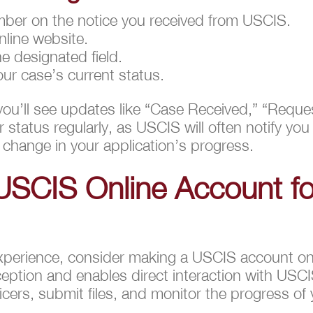
ber on the notice you received from USCIS.
nline website.
e designated field.
our case’s current status.
you’ll see updates like “Case Received,” “Reque
status regularly, as USCIS will often notify you 
 change in your application’s progress.
USCIS Online Account fo
xperience, consider making a USCIS account onl
eption and enables direct interaction with USCI
ficers, submit files, and monitor the progress of