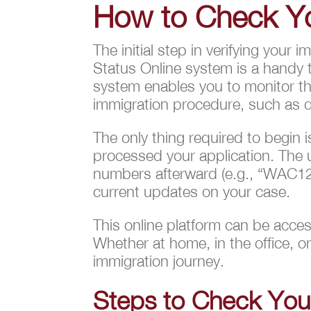
How to Check Yo
The initial step in verifying your
Status Online system is a handy 
system enables you to monitor the
immigration procedure, such as do
The only thing required to begin
processed your application. The u
numbers afterward (e.g., “WAC12
current updates on your case.
This online platform can be acces
Whether at home, in the office, o
immigration journey.
Steps to Check Your