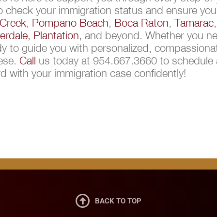
to check your immigration status and ensure you
Creek
,
Pompano Beach
,
Boca Raton
,
Tamarac
erdale
,
Plantation
, and beyond. Whether you nee
ady to guide you with personalized, compassionat
uese.
Call
us today at 954.667.3660 to schedule a
 with your immigration case confidently!

BACK TO TOP