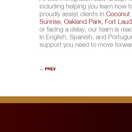
including helping you learn how 
proudly assist clients in
Coconut 
Sunrise
,
Oakland Park
,
Fort Laud
or facing a delay, our team is re
in English, Spanish, and Portug
support you need to move forward
←
PREV