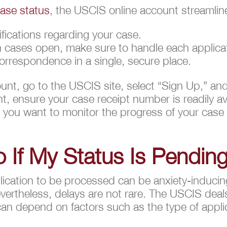
ase status
, the USCIS online account streamlin
ifications regarding your case.
on cases open, make sure to handle each applicat
correspondence in a single, secure place.
unt, go to the USCIS site, select “Sign Up,” an
, ensure your case receipt number is readily ava
 you want to monitor the progress of your cas
 If My Status Is Pendin
ication to be processed can be anxiety-inducing, 
ertheless, delays are not rare. The USCIS deal
can depend on factors such as the type of applic