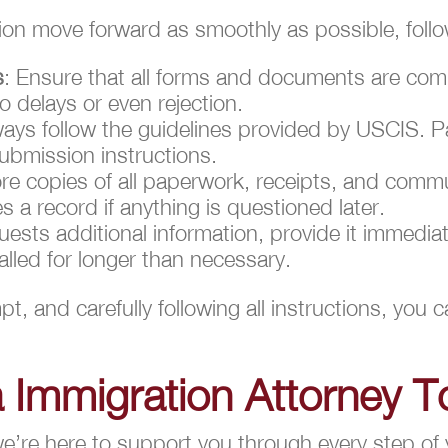
tion move forward as smoothly as possible, foll
s
: Ensure that all forms and documents are comp
o delays or even rejection.
ways follow the guidelines provided by USCIS. Pa
ubmission instructions.
ore copies of all paperwork, receipts, and comm
 a record if anything is questioned later.
uests additional information, provide it immedia
alled for longer than necessary.
t, and carefully following all instructions, you
a Immigration Attorney T
’re here to support you through every step of 