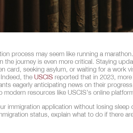
tion process may seem like running a marathon.
n the journey is even more critical. Staying upd
en card, seeking asylum, or waiting for a work 
 Indeed, the
USCIS
reported that in 2023, more 
ts eagerly anticipating news on their progress.
o modern resources like USCIS’s online platfor
 immigration application without losing sleep ov
igration status, explain what to do if there ar