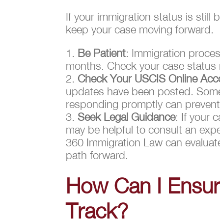
If your immigration status is sti
keep your case moving forward.
Be Patient
: Immigration proces
months. Check your case status r
Check Your USCIS Online Acco
updates have been posted. Somet
responding promptly can prevent 
Seek Legal Guidance
: If your 
may be helpful to consult an exp
360 Immigration Law can evaluate
path forward.
How Can I Ensur
Track?