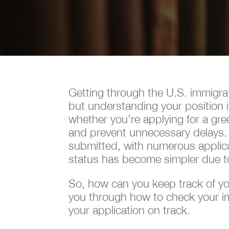
Getting through the U.S. immigra
but understanding your position i
whether you’re applying for a gre
and prevent unnecessary delays.
submitted, with numerous applican
status has become simpler due t
So, how can you keep track of your
you through how to check your imm
your application on track.