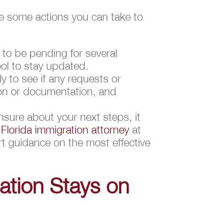
are some actions you can take to
 to be pending for several
ol to stay updated.
y to see if any requests or
on or documentation, and
unsure about your next steps, it
e
Florida immigration attorney
at
rt guidance on the most effective
ation Stays on