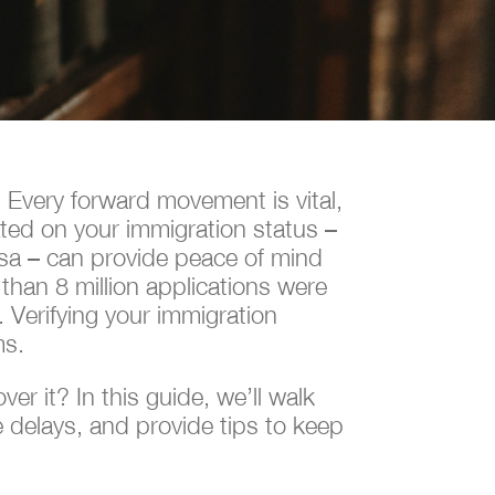
 Every forward movement is vital,
ated on your immigration status –
visa – can provide peace of mind
than 8 million applications were
 Verifying your immigration
ms.
er it? In this guide, we’ll walk
e delays, and provide tips to keep