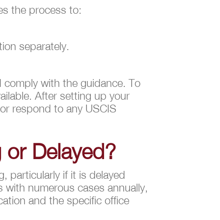
es the process to:
ion separately.
d comply with the guidance. To
ilable. After setting up your
e or respond to any USCIS
g or Delayed?
particularly if it is delayed
s with numerous cases annually,
ation and the specific office