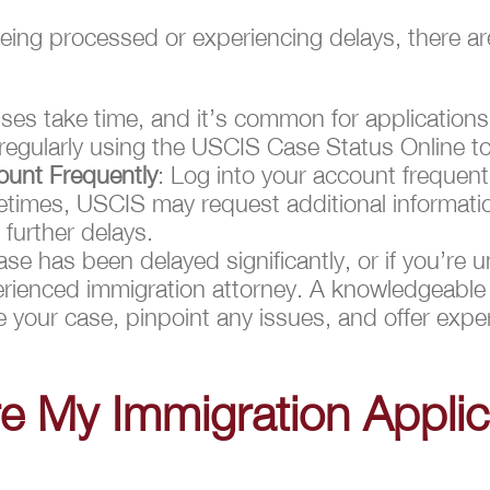
ll being processed or experiencing delays, there 
ses take time, and it’s common for applications
egularly using the USCIS Case Status Online to
unt Frequently
: Log into your account frequentl
imes, USCIS may request additional informati
further delays.
case has been delayed significantly, or if you’re 
erienced immigration attorney. A knowledgeabl
 your case, pinpoint any issues, and offer expe
e My Immigration Applic