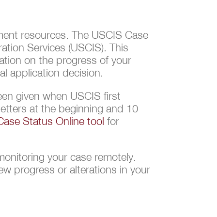
vernment resources. The USCIS Case
ation Services (USCIS). This
ation on the progress of your
l application decision.
een given when USCIS first
letters at the beginning and 10
ase Status Online tool
for
monitoring your case remotely.
w progress or alterations in your