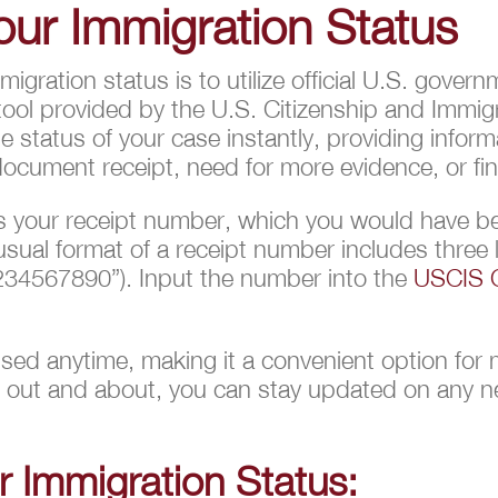
ur Immigration Status
 immigration status is to utilize official U.S. go
tool provided by the U.S. Citizenship and Immigr
 status of your case instantly, providing inform
cument receipt, need for more evidence, or fina
 is your receipt number, which you would have b
sual format of a receipt number includes three 
34567890”). Input the number into the
USCIS C
sed anytime, making it a convenient option for 
r out and about, you can stay updated on any ne
 Immigration Status: