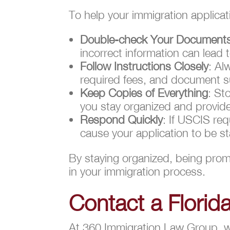
To help your immigration applica
Double-check Your Document
incorrect information can lead t
Follow Instructions Closely
: Al
required fees, and document s
Keep Copies of Everything
: St
you stay organized and provides
Respond Quickly
: If USCIS req
cause your application to be st
By staying organized, being promp
in your immigration process.
Contact a Florid
At 360 Immigration Law Group, we