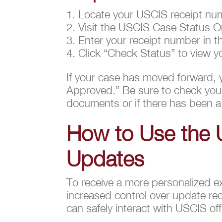
Locate your USCIS receipt num
Visit the USCIS Case Status O
Enter your receipt number in th
Click “Check Status” to view y
If your case has moved forward, 
Approved.” Be sure to check your 
documents or if there has been a
How to Use the 
Updates
To receive a more personalized e
increased control over update rec
can safely interact with USCIS of