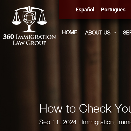
Español
Portugues
HOME
ABOUT US
SE
3
How to Check You
Sep 11, 2024
|
Immigration
,
Immi