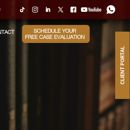
0
SCHEDULE YOUR
NTACT
FREE CASE EVALUATION
CLIENT PORTAL