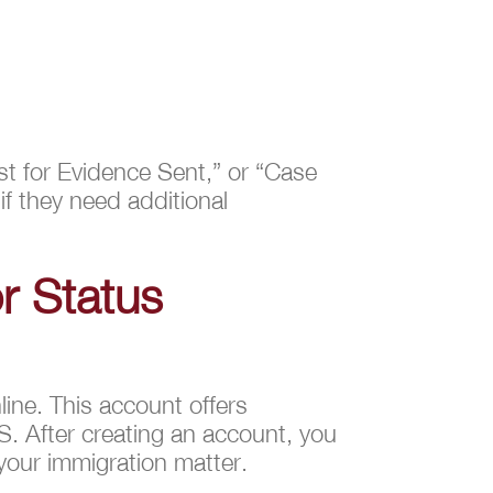
st for Evidence Sent,” or “Case
if they need additional
r Status
ine. This account offers
S. After creating an account, you
 your immigration matter.