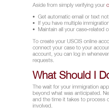
Aside from simply verifying your
c
Get automatic email or text not
If you have multiple immigrati
Maintain all your case-related 
To create your USCIS online acco
connect your case to your account
account, you can log in whenever
requests.
What Should I Do
The wait for your immigration appl
beyond what was anticipated. Nev
and the time it takes to process 
involved.