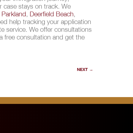
r case stays on track. We
,
Parkland
,
Deerfield Beach
,
d help tracking your application
e service. We offer consultations
 free consultation and get the
NEXT
→