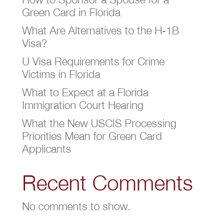
Green Card in Florida
What Are Alternatives to the H-1B
Visa?
U Visa Requirements for Crime
Victims in Florida
What to Expect at a Florida
Immigration Court Hearing
What the New USCIS Processing
Priorities Mean for Green Card
Applicants
Recent Comments
No comments to show.