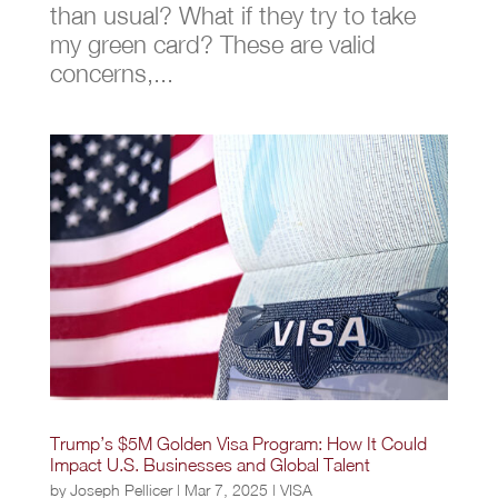
than usual? What if they try to take
my green card? These are valid
concerns,...
Trump’s $5M Golden Visa Program: How It Could
Impact U.S. Businesses and Global Talent
by
Joseph Pellicer
|
Mar 7, 2025
|
VISA