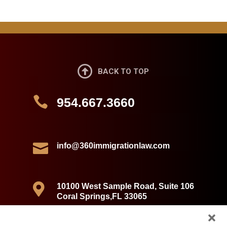

BACK TO TOP

954.667.3660

info@360immigrationlaw.com

10100 West Sample Road, Suite 106
Coral Springs,FL 33065