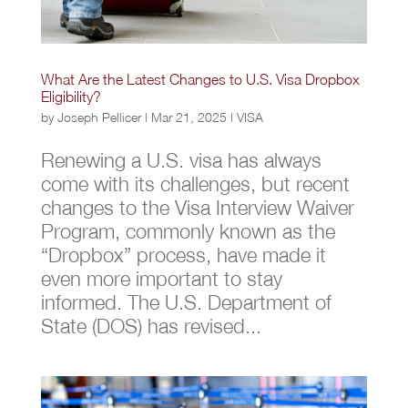
What Are the Latest Changes to U.S. Visa Dropbox
Eligibility?
by
Joseph Pellicer
|
Mar 21, 2025
|
VISA
Renewing a U.S. visa has always
come with its challenges, but recent
changes to the Visa Interview Waiver
Program, commonly known as the
“Dropbox” process, have made it
even more important to stay
informed. The U.S. Department of
State (DOS) has revised...