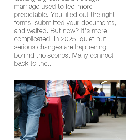
marriage used to feel more
predictable. You filled out the right
forms, submitted your documents,
and waited. But now? It’s more
complicated. In 2025, quiet but
serious changes are happening
behind the scenes. Many connect
back to the...