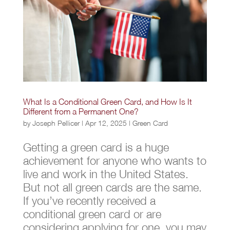
What Is a Conditional Green Card, and How Is It
Different from a Permanent One?
by
Joseph Pellicer
|
Apr 12, 2025
|
Green Card
Getting a green card is a huge
achievement for anyone who wants to
live and work in the United States.
But not all green cards are the same.
If you’ve recently received a
conditional green card or are
considering applying for one, you may