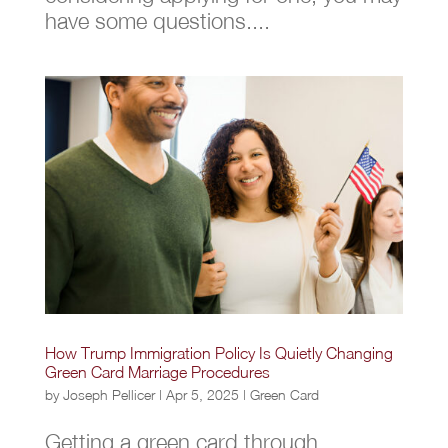
have some questions....
How Trump Immigration Policy Is Quietly Changing
Green Card Marriage Procedures
by
Joseph Pellicer
|
Apr 5, 2025
|
Green Card
Getting a green card through