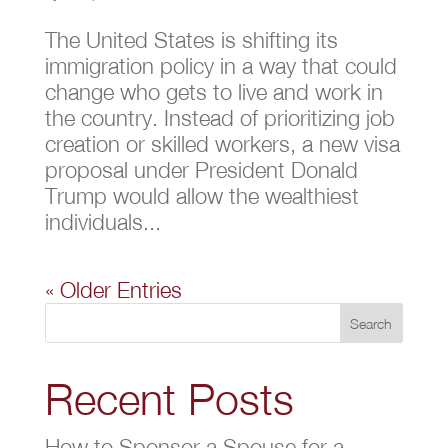
The United States is shifting its
immigration policy in a way that could
change who gets to live and work in
the country. Instead of prioritizing job
creation or skilled workers, a new visa
proposal under President Donald
Trump would allow the wealthiest
individuals...
« Older Entries
Search
Recent Posts
How to Sponsor a Spouse for a