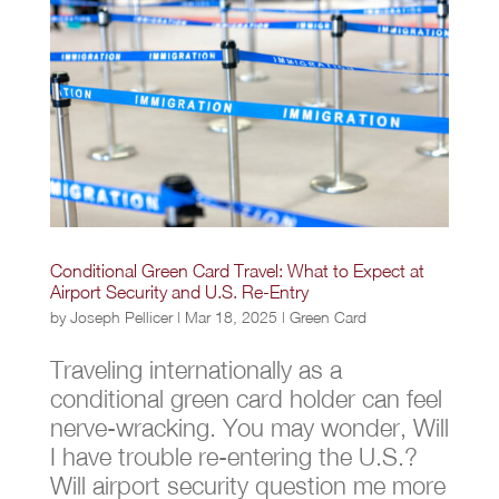
Conditional Green Card Travel: What to Expect at
Airport Security and U.S. Re-Entry
by
Joseph Pellicer
|
Mar 18, 2025
|
Green Card
Traveling internationally as a
conditional green card holder can feel
nerve-wracking. You may wonder, Will
I have trouble re-entering the U.S.?
Will airport security question me more