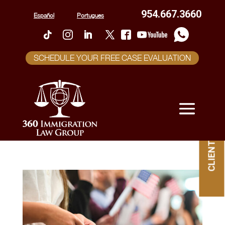
954.667.3660
Español
Portugues
SCHEDULE YOUR FREE CASE EVALUATION
CLIENT PORTAL