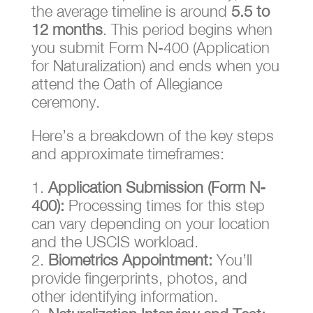
the average timeline is around
5.5 to
12 months
. This period begins when
you submit Form N-400 (Application
for Naturalization) and ends when you
attend the Oath of Allegiance
ceremony.
Here’s a breakdown of the key steps
and approximate timeframes:
Application Submission (Form N-
400):
Processing times for this step
can vary depending on your location
and the USCIS workload.
Biometrics Appointment:
You’ll
provide fingerprints, photos, and
other identifying information.