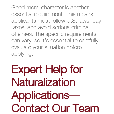
Good moral character is another
essential requirement. This means
applicants must follow U.S. laws, pay
taxes, and avoid serious criminal
offenses. The specific requirements
can vary, so it’s essential to carefully
evaluate your situation before
applying.
Expert Help for
Naturalization
Applications—
Contact Our Team