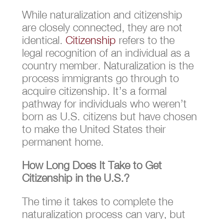
While naturalization and citizenship
are closely connected, they are not
identical.
Citizenship
refers to the
legal recognition of an individual as a
country member. Naturalization is the
process immigrants go through to
acquire citizenship. It’s a formal
pathway for individuals who weren’t
born as U.S. citizens but have chosen
to make the United States their
permanent home.
How Long Does It Take to Get
Citizenship in the U.S.?
The time it takes to complete the
naturalization process can vary, but