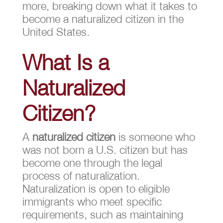
more, breaking down what it takes to
become a naturalized citizen in the
United States.
What Is a
Naturalized
Citizen?
A
naturalized citizen
is someone who
was not born a U.S. citizen but has
become one through the legal
process of naturalization.
Naturalization is open to eligible
immigrants who meet specific
requirements, such as maintaining