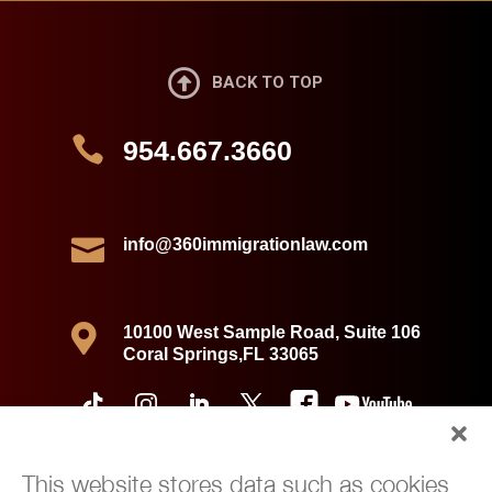

BACK TO TOP

954.667.3660

info@360immigrationlaw.com

10100 West Sample Road, Suite 106
Coral Springs,FL 33065
This website stores data such as cookies