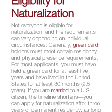
Eligibility for
Naturalization
Not everyone is eligible for
naturalization, and the requirements
can vary depending on individual
circumstances. Generally,
green card
holders must meet certain residency
and physical presence requirements.
For most applicants, you must have
held a green card for at least five
years and have lived in the United
States for at least 30 months (2.5
years). If you are
married
to a U.S.
citizen, the timeline shortens—you
can apply for naturalization after three
years of permanent residency, as long