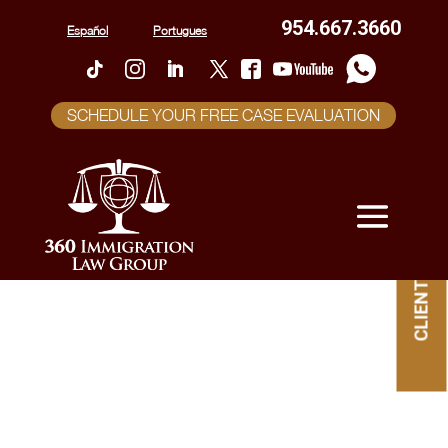
954.667.3660
Español
Portugues
SCHEDULE YOUR FREE CASE EVALUATION
CLIENT PORTAL