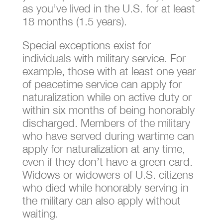
as you’ve lived in the U.S. for at least
18 months (1.5 years).
Special exceptions exist for
individuals with military service. For
example, those with at least one year
of peacetime service can apply for
naturalization while on active duty or
within six months of being honorably
discharged. Members of the military
who have served during wartime can
apply for naturalization at any time,
even if they don’t have a green card.
Widows or widowers of U.S. citizens
who died while honorably serving in
the military can also apply without
waiting.