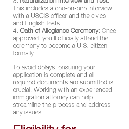
Naturalization Interview and Test:
This includes a one-on-one interview
with a USCIS officer and the civics
and English tests.
Oath of Allegiance Ceremony:
Once
approved, you’ll officially attend the
ceremony to become a U.S. citizen
formally.
To avoid delays, ensuring your
application is complete and all
required documents are submitted is
crucial. Working with an experienced
immigration attorney can help
streamline the process and address
any issues.