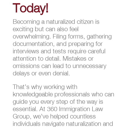
Today!
Becoming a naturalized citizen is
exciting but can also feel
overwhelming. Filing forms, gathering
documentation, and preparing for
interviews and tests require careful
attention to detail. Mistakes or
omissions can lead to unnecessary
delays or even denial.
That’s why working with
knowledgeable professionals who can
guide you every step of the way is
essential. At 360 Immigration Law
Group, we’ve helped countless
individuals navigate naturalization and