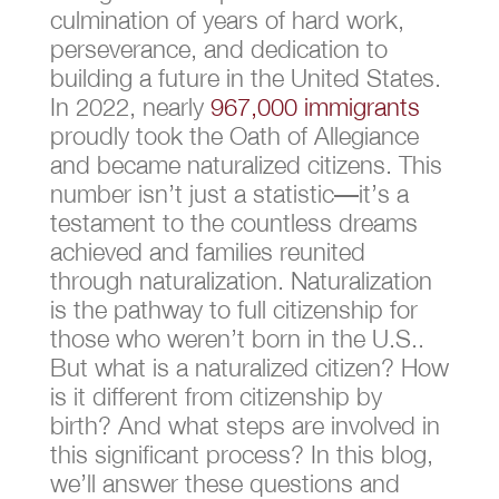
culmination of years of hard work,
perseverance, and dedication to
building a future in the United States.
In 2022, nearly
967,000 immigrants
proudly took the Oath of Allegiance
and became naturalized citizens. This
number isn’t just a statistic—it’s a
testament to the countless dreams
achieved and families reunited
through naturalization. Naturalization
is the pathway to full citizenship for
those who weren’t born in the U.S..
But what is a naturalized citizen​? How
is it different from citizenship by
birth? And what steps are involved in
this significant process? In this blog,
we’ll answer these questions and