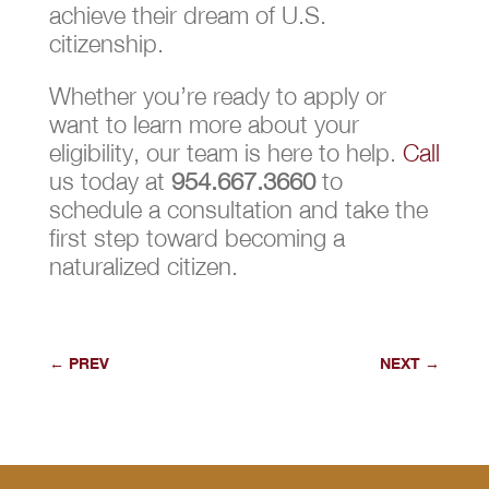
achieve their dream of U.S.
citizenship.
Whether you’re ready to apply or
want to learn more about your
eligibility, our team is here to help.
Call
us today at
954.667.3660
to
schedule a consultation and take the
first step toward becoming a
naturalized citizen.
←
PREV
NEXT
→