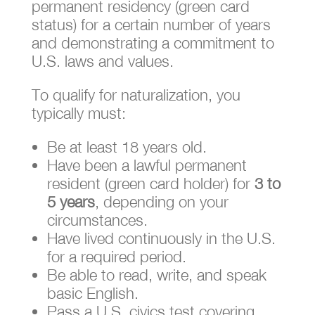
permanent residency (green card
status) for a certain number of years
and demonstrating a commitment to
U.S. laws and values.
To qualify for naturalization, you
typically must:
Be at least 18 years old.
Have been a lawful permanent
resident (green card holder) for
3 to
5 years
, depending on your
circumstances.
Have lived continuously in the U.S.
for a required period.
Be able to read, write, and speak
basic English.
Pass a U.S. civics test covering