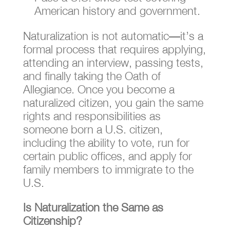
American history and government.
Naturalization is not automatic—it’s a
formal process that requires applying,
attending an interview, passing tests,
and finally taking the Oath of
Allegiance. Once you become a
naturalized citizen, you gain the same
rights and responsibilities as
someone born a U.S. citizen,
including the ability to vote, run for
certain public offices, and apply for
family members to immigrate to the
U.S.
Is Naturalization the Same as
Citizenship?