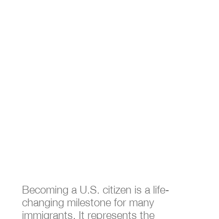
What is a Naturalized
Citizen​?
Dec 10, 2024
|
Immigration Attorney
Becoming a U.S. citizen is a life-
changing milestone for many
immigrants. It represents the