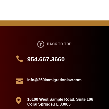

BACK TO TOP

954.667.3660

info@360immigrationlaw.com

10100 West Sample Road, Suite 106
Coral Springs,FL 33065