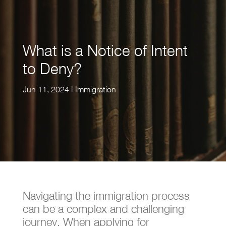
What is a Notice of Intent
to Deny?
Jun 11, 2024
|
Immigration
Navigating the immigration process
can be a complex and challenging
journey. When applying for