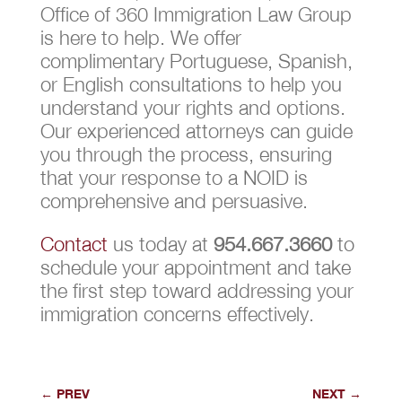
Office of 360 Immigration Law Group
is here to help. We offer
complimentary Portuguese, Spanish,
or English consultations to help you
understand your rights and options.
Our experienced attorneys can guide
you through the process, ensuring
that your response to a NOID is
comprehensive and persuasive.
Contact
us today at
954.667.3660
to
schedule your appointment and take
the first step toward addressing your
immigration concerns effectively.
←
PREV
NEXT
→