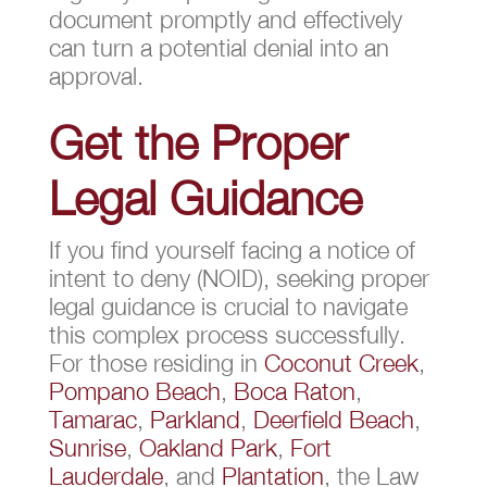
document promptly and effectively
can turn a potential denial into an
approval.
Get the Proper
Legal Guidance
If you find yourself facing a notice of
intent to deny (NOID), seeking proper
legal guidance is crucial to navigate
this complex process successfully.
For those residing in
Coconut Creek
,
Pompano Beach
,
Boca Raton
,
Tamarac
,
Parkland
,
Deerfield Beach
,
Sunrise
,
Oakland Park
,
Fort
Lauderdale
, and
Plantation
, the Law