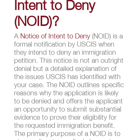
Intent to Deny
(NOID)?
A
Notice of Intent to Deny
(NOID) is a
formal notification by USCIS when
they intend to deny an immigration
petition. This notice is not an outright
denial but a detailed explanation of
the issues USCIS has identified with
your case. The NOID outlines specific
reasons why the application is likely
to be denied and offers the applicant
an opportunity to submit substantial
evidence to prove their eligibility for
the requested immigration benefit.
The primary purpose of a NOID is to