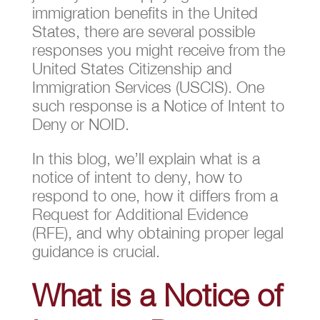
immigration benefits in the United
States, there are several possible
responses you might receive from the
United States Citizenship and
Immigration Services (USCIS). One
such response is a Notice of Intent to
Deny or NOID.
In this blog, we’ll explain what is a
notice of intent to deny, how to
respond to one, how it differs from a
Request for Additional Evidence
(RFE), and why obtaining proper legal
guidance is crucial.
What is a Notice of