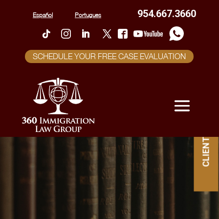
954.667.3660
Español
Portugues
SCHEDULE YOUR FREE CASE EVALUATION
CLIENT PORTAL