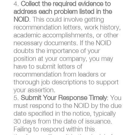
Collect the required evidence to
address each problem listed in the
NOID
. This could involve getting
recommendation letters, work history,
academic accomplishments, or other
necessary documents. If the NOID
doubts the importance of your
position at your company, you may
have to submit letters of
recommendation from leaders or
thorough job descriptions to support
your assertion.
Submit Your Response Timely
: You
must respond to the NOID by the due
date specified in the notice, typically
30 days from the date of issuance.
Failing to respond within this