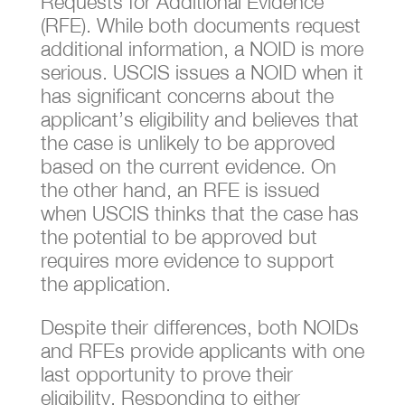
Requests for Additional Evidence
(RFE). While both documents request
additional information, a NOID is more
serious. USCIS issues a NOID when it
has significant concerns about the
applicant’s eligibility and believes that
the case is unlikely to be approved
based on the current evidence. On
the other hand, an RFE is issued
when USCIS thinks that the case has
the potential to be approved but
requires more evidence to support
the application.
Despite their differences, both NOIDs
and RFEs provide applicants with one
last opportunity to prove their
eligibility. Responding to either