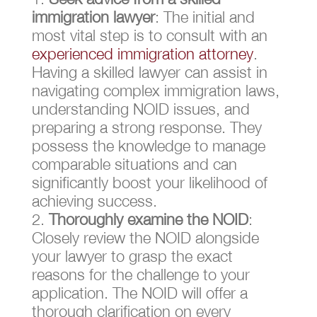
immigration lawyer
: The initial and
most vital step is to consult with an
experienced immigration attorney
.
Having a skilled lawyer can assist in
navigating complex immigration laws,
understanding NOID issues, and
preparing a strong response. They
possess the knowledge to manage
comparable situations and can
significantly boost your likelihood of
achieving success.
Thoroughly examine the NOID
:
Closely review the NOID alongside
your lawyer to grasp the exact
reasons for the challenge to your
application. The NOID will offer a
thorough clarification on every