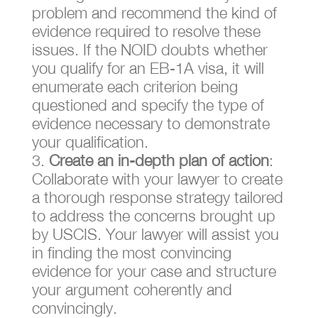
problem and recommend the kind of
evidence required to resolve these
issues. If the NOID doubts whether
you qualify for an EB-1A visa, it will
enumerate each criterion being
questioned and specify the type of
evidence necessary to demonstrate
your qualification.
Create an in-depth plan of action
:
Collaborate with your lawyer to create
a thorough response strategy tailored
to address the concerns brought up
by USCIS. Your lawyer will assist you
in finding the most convincing
evidence for your case and structure
your argument coherently and
convincingly.