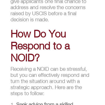
give applicants one final chance to
address and resolve the concerns
raised by USCIS before a final
decision is made.
How Do You
Respond to a
NOID?
Receiving a NOID can be stressful,
but you can effectively respond and
turn the situation around with a
strategic approach. Here are the
steps to follow:
Seek advice from a skilled