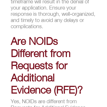
timeframe will result in the denial of
your application. Ensure your
response is thorough, well-organized,
and timely to avoid any delays or
complications.
Are NOIDs
Different from
Requests for
Additional
Evidence (RFE)?
Yes, NOIDs are different from