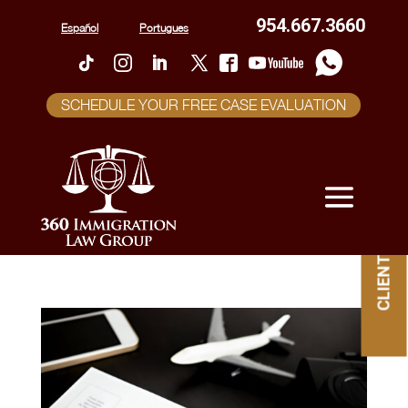
954.667.3660
Español
Portugues
SCHEDULE YOUR FREE CASE EVALUATION
CLIENT PORTAL