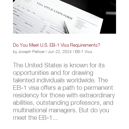
Do You Meet U.S. EB-1 Visa Requirements?
by
Joseph Pellicer
|
Jun 22, 2024
|
EB-1 Visa
The United States is known for its
opportunities and for drawing
talented individuals worldwide. The
EB-1 visa offers a path to permanent
residency for those with extraordinary
abilities, outstanding professors, and
multinational managers. But do you
meet the EB-1...