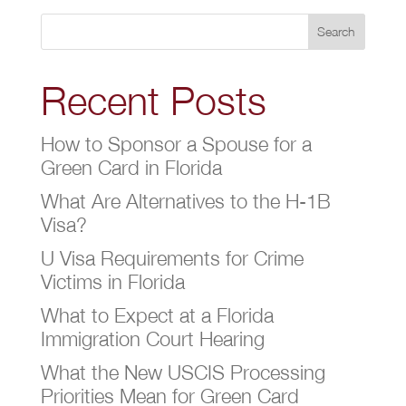
Search
Recent Posts
How to Sponsor a Spouse for a
Green Card in Florida
What Are Alternatives to the H-1B
Visa?
U Visa Requirements for Crime
Victims in Florida
What to Expect at a Florida
Immigration Court Hearing
What the New USCIS Processing
Priorities Mean for Green Card