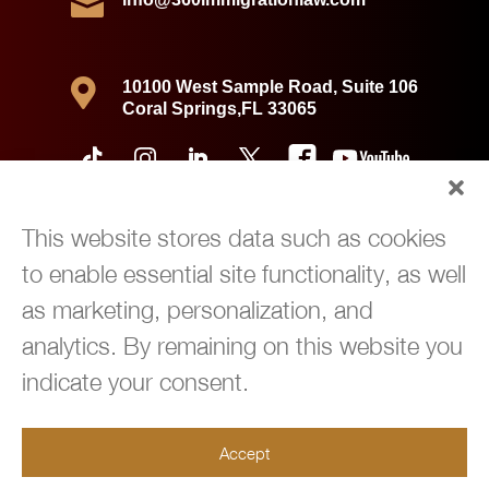


10100 West Sample Road, Suite 106
Coral Springs,FL 33065
This website stores data such as cookies
to enable essential site functionality, as well
as marketing, personalization, and
analytics. By remaining on this website you
indicate your consent.
Copyright © 2026 360 Immigration Law Group | All Rights Reserved |
Accept
Privacy Policy
|
Powered by
Green Cardigan Marketing