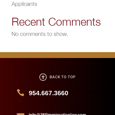
Applicants
Recent Comments
No comments to show.

BACK TO TOP

954.667.3660
info@360immigrationlaw.com